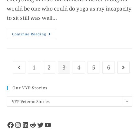
would be one who could do yoga as my incapacity
to sit still was well…
Continue Reading
1
2
3
4
5
6
Our VYP Stories
VYP Veteran Stories