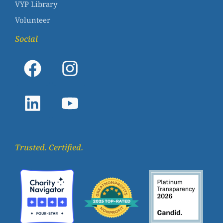
VYP Library
Volunteer
Social
Trusted. Certified.