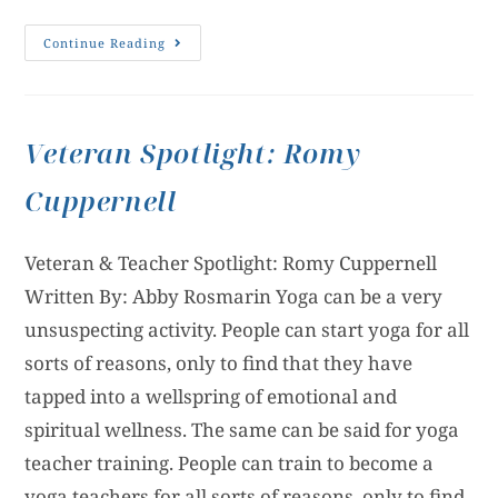
Continue Reading
Veteran Spotlight: Romy
Cuppernell
Veteran & Teacher Spotlight: Romy Cuppernell
Written By: Abby Rosmarin Yoga can be a very
unsuspecting activity. People can start yoga for all
sorts of reasons, only to find that they have
tapped into a wellspring of emotional and
spiritual wellness. The same can be said for yoga
teacher training. People can train to become a
yoga teachers for all sorts of reasons, only to find