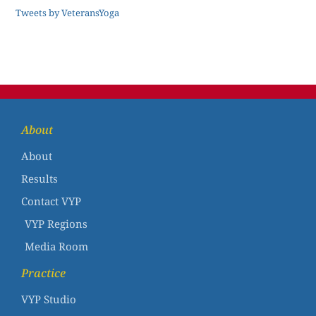
Tweets by VeteransYoga
About
About
Results
Contact VYP
VYP Regions
Media Room
Practice
VYP Studio