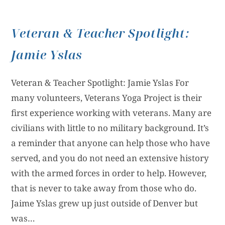
Veteran & Teacher Spotlight:
Jamie Yslas
Veteran & Teacher Spotlight: Jamie Yslas For
many volunteers, Veterans Yoga Project is their
first experience working with veterans. Many are
civilians with little to no military background. It’s
a reminder that anyone can help those who have
served, and you do not need an extensive history
with the armed forces in order to help. However,
that is never to take away from those who do.
Jaime Yslas grew up just outside of Denver but
was…