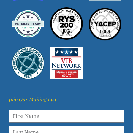
Join Our Mailing List