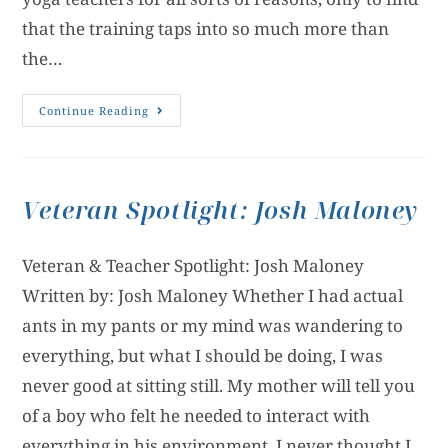
that the training taps into so much more than
the…
Continue Reading
Veteran Spotlight: Josh Maloney
Veteran & Teacher Spotlight: Josh Maloney
Written by: Josh Maloney Whether I had actual
ants in my pants or my mind was wandering to
everything, but what I should be doing, I was
never good at sitting still. My mother will tell you
of a boy who felt he needed to interact with
everything in his environment. I never thought I