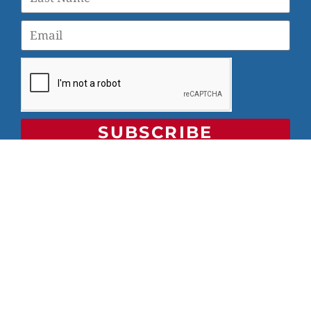
SUBSCRIBE
© 2026 Veterans Yoga Project |
Privacy Policy and Terms
of Use
Veterans Yoga Project, P.O. Box 6472, Alameda, CA 94501
| (203) 936-9642 |
info@veteransyogaproject.org
|
veteransyogaproject.org
VYP is an IRS-recognized 501(c)(3) charitable