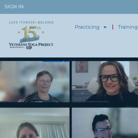
SIGN IN
Practicing
Training