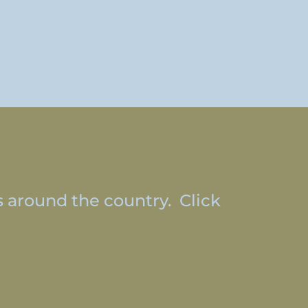
s around the country. Click