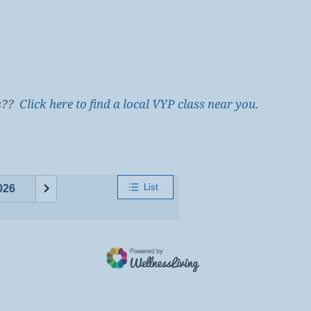
es??
Click here to find a local VYP class near you.