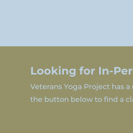
Looking for In-Pe
Veterans Yoga Project has a 
the button below to find a cla