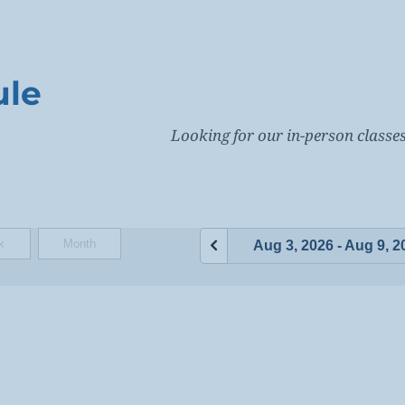
ule
Looking for our in-person class