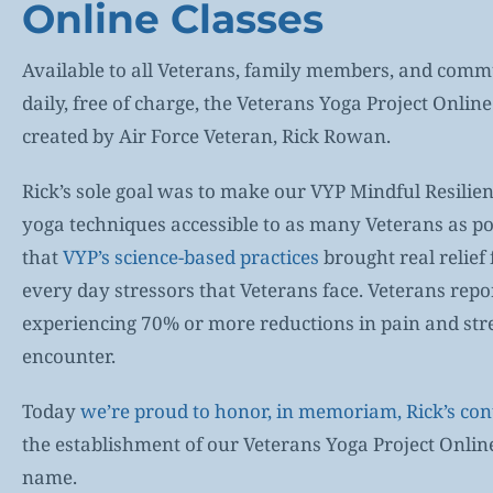
Online Classes
Available to all Veterans, family members, and co
daily, free of charge, the Veterans Yoga Project Onlin
created by Air Force Veteran, Rick Rowan.
Rick’s sole goal was to make our VYP Mindful Resilien
yoga techniques accessible to as many Veterans as p
that
VYP’s science-based practices
brought real relief
every day stressors that Veterans face. Veterans repo
experiencing 70% or more reductions in pain and str
encounter.
Today
we’re proud to honor, in memoriam, Rick’s con
the establishment of our Veterans Yoga Project Online
name.