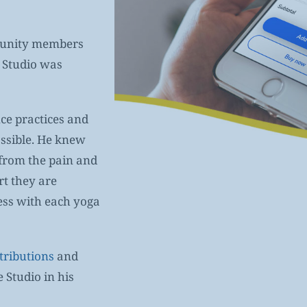
mmunity members
e Studio was
ce practices and
ossible. He knew
 from the pain and
rt they are
ess with each yoga
tributions
and
 Studio in his