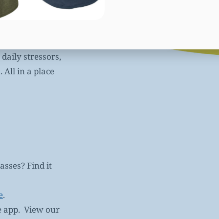
reduces pain and
daily stressors,
All in a place
asses? Find it
e
.
e app. View our