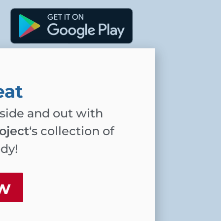
eat
nside and out with
oject
‘s collection of
ody!
w