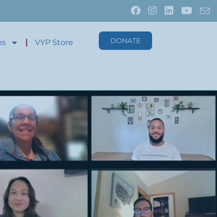
DONATE
es
VYP Store