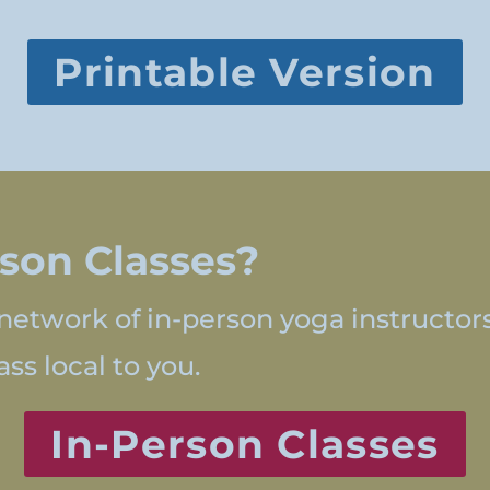
Printable Version
rson Classes?
network of in-person yoga instructor
ss local to you.
In-Person Classes