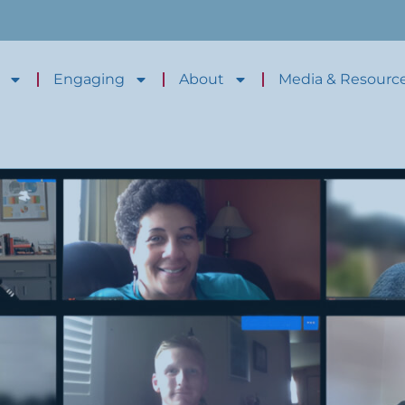
Engaging
About
Media & Resourc