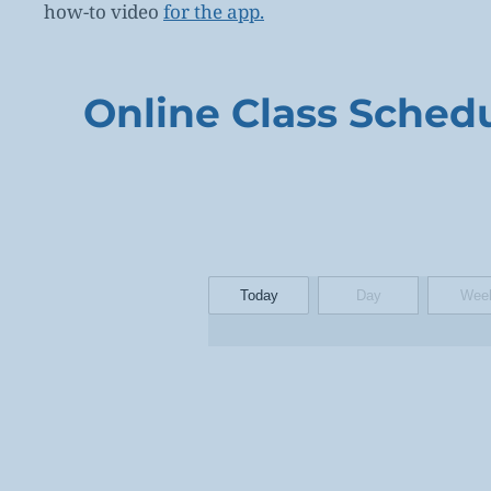
how-to video
for the app.
Online Class Sched