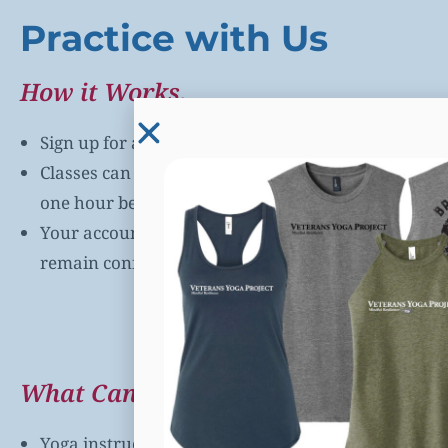
Practice with Us
How it Works.
Sign up for a VYP class on our app or online via
the
Classes can be accessed via a direct link that will 
one hour before your class begins.
Your account is
always free
and the information y
remain confidential and will never be sold or shar
Book a Class Now
What Can You Expect?
Yoga instructors trained in Mindful Resilience tec