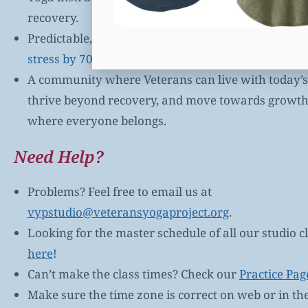
recovery.
Predictable, safe environments where
VYP’s yoga 
stress by 70% or more (self-reported by Veterans)
.
A community where Veterans can live with today’s 
thrive beyond recovery, and move towards growth. 
where everyone belongs.
Need Help?
Problems? Feel free to email us at
vypstudio@veteransyogaproject.org
.
Looking for the master schedule of all our studio cl
here
!
Can’t make the class times? Check our
Practice Pag
Make sure the time zone is correct on web or in th