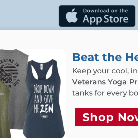
 schedule below
.
be emailed to you
Beat the H
Keep your cool, i
ou provide will
Veterans Yoga Pr
ed.
tanks for every b
Shop No
hniques for trauma