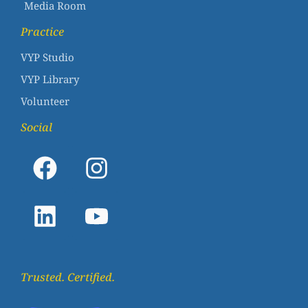
Media Room
Practice
VYP Studio
VYP Library
Volunteer
Social
Trusted. Certified.