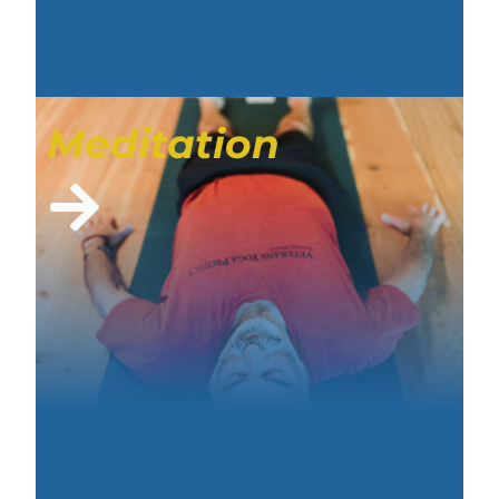
Meditation