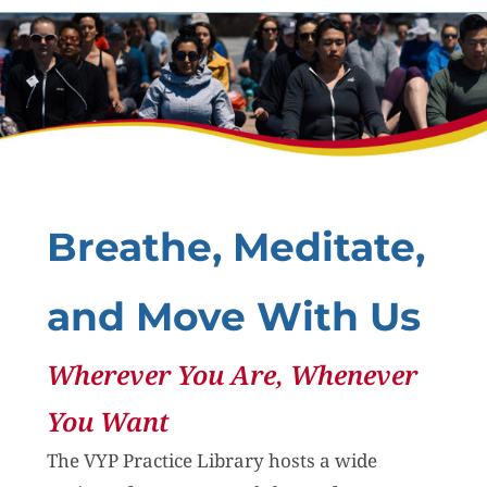
Breathe, Meditate,
and Move With Us
Wherever You Are, Whenever
You Want
The VYP Practice Library hosts a wide