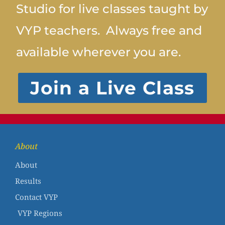
Studio for live classes taught by
VYP teachers. Always free and
available wherever you are.
Join a Live Class
About
About
Results
Contact VYP
VYP Regions