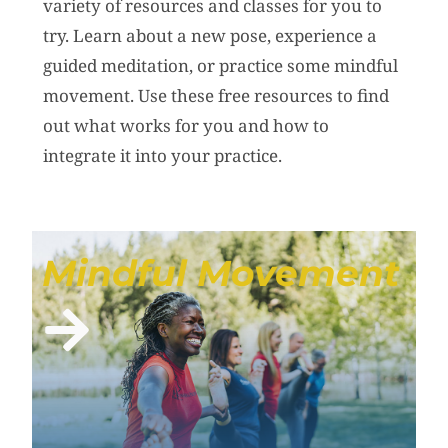
variety of resources and classes for you to
try. Learn about a new pose, experience a
guided meditation, or practice some mindful
movement. Use these free resources to find
out what works for you and how to
integrate it into your practice.
Mindful Movement