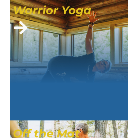
Warrior Yoga
Off the Mat