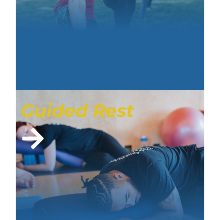
Guided Rest