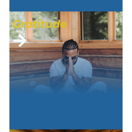
Gratitude