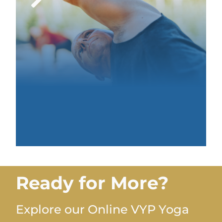
Ready for More?
Explore our Online VYP Yoga