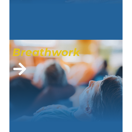
Breathwork