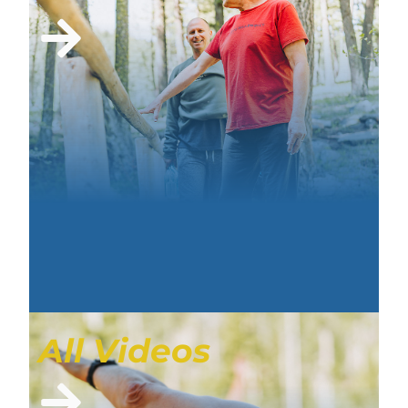
All Videos