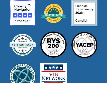
Join Our Mailing List