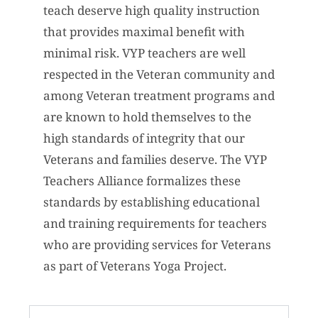
teach deserve high quality instruction
that provides maximal benefit with
minimal risk. VYP teachers are well
respected in the Veteran community and
among Veteran treatment programs and
are known to hold themselves to the
high standards of integrity that our
Veterans and families deserve. The VYP
Teachers Alliance formalizes these
standards by establishing educational
and training requirements for teachers
who are providing services for Veterans
as part of Veterans Yoga Project.