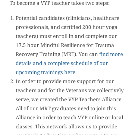
To become a VYP teacher takes two steps:
Potential candidates (clinicians, healthcare
professionals, and certified 200 hour yoga
teachers) must enroll in and complete our
17.5 hour Mindful Resilience for Trauma
Recovery Training (MRT). You can
find more
details and a complete schedule of our
upcoming trainings here
.
In order to provide more support for our
teachers and for the Veterans we collectively
serve, we created the VYP Teachers Alliance.
All of our MRT graduates need to join this
Alliance in order to teach VYP online or local
classes. This network allows us to provide