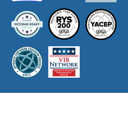
Join Our Mailing List