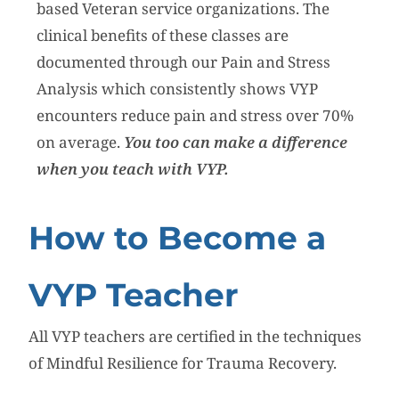
based Veteran service organizations. The
clinical benefits of these classes are
documented through our Pain and Stress
Analysis which consistently shows VYP
encounters reduce pain and stress over 70%
on average.
You too can make a difference
when you teach with VYP.
How to Become a
VYP Teacher
All VYP teachers are certified in the techniques
of Mindful Resilience for Trauma Recovery.