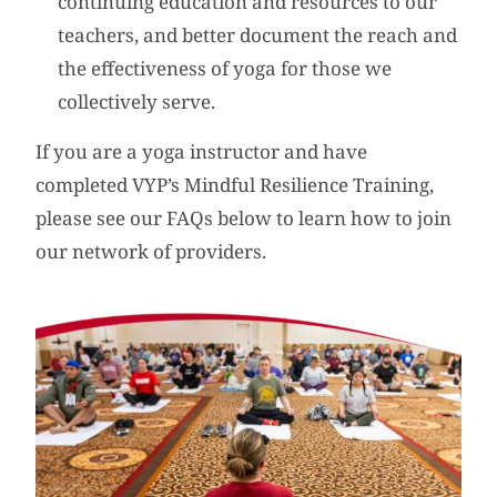
continuing education and resources to our
teachers, and better document the reach and
the effectiveness of yoga for those we
collectively serve.
If you are a yoga instructor and have
completed VYP’s Mindful Resilience Training,
please see our FAQs below to learn how to join
our network of providers.