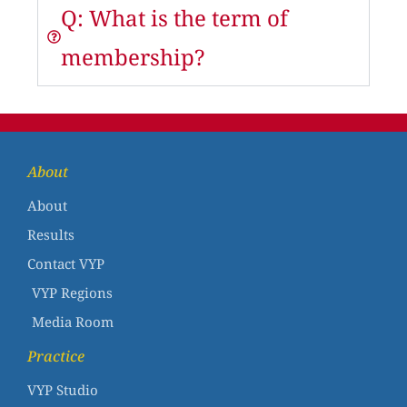
Q: What is the term of
membership?
About
About
Results
Contact VYP
VYP Regions
Media Room
Practice
VYP Studio