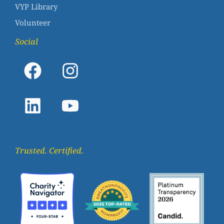
VYP Library
Volunteer
Social
Trusted. Certified.