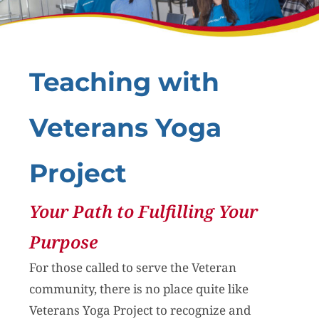
Teaching with
Veterans Yoga
Project
Your Path to Fulfilling Your
Purpose
For those called to serve the Veteran
community, there is no place quite like
Veterans Yoga Project to recognize and