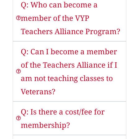
Q: Who can become a
member of the VYP
Teachers Alliance Program?
Q: Can I become a member
of the Teachers Alliance if I
am not teaching classes to
Veterans?
Q: Is there a cost/fee for
membership?