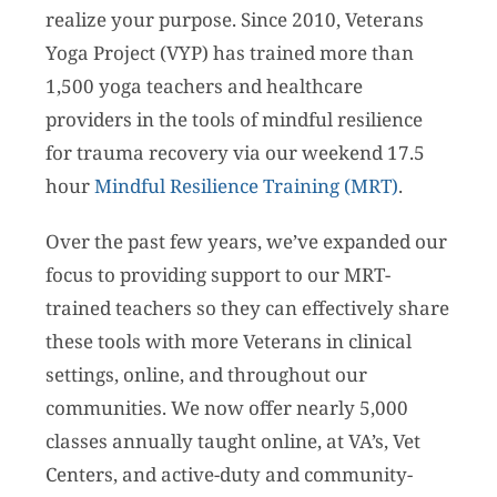
realize your purpose. Since 2010, Veterans
Yoga Project (VYP) has trained more than
1,500 yoga teachers and healthcare
providers in the tools of mindful resilience
for trauma recovery via our weekend 17.5
hour
Mindful Resilience Training (MRT)
.
Over the past few years, we’ve expanded our
focus to providing support to our MRT-
trained teachers so they can effectively share
these tools with more Veterans in clinical
settings, online, and throughout our
communities. We now offer nearly 5,000
classes annually taught online, at VA’s, Vet
Centers, and active-duty and community-