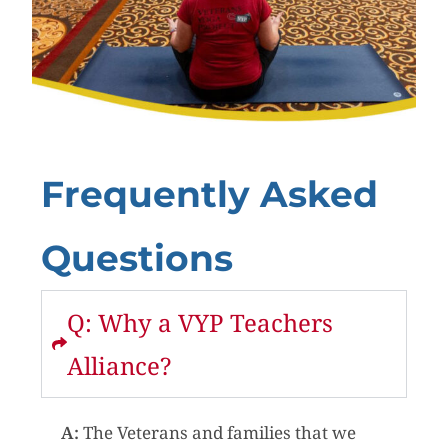
Frequently Asked
Questions
Q: Why a VYP Teachers
Alliance?
A:
The Veterans and families that we