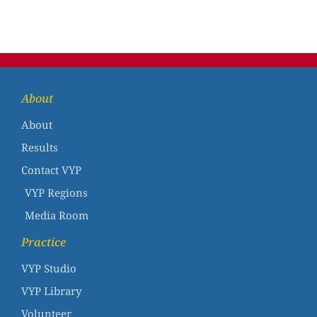
About
About
Results
Contact VYP
VYP Regions
Media Room
Practice
VYP Studio
VYP Library
Volunteer