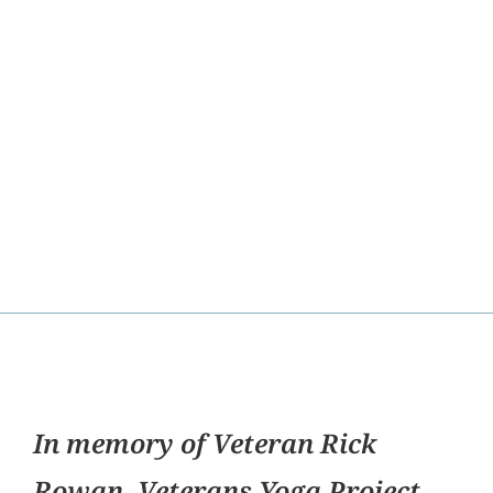
In memory of Veteran Rick
Rowan, Veterans Yoga Project