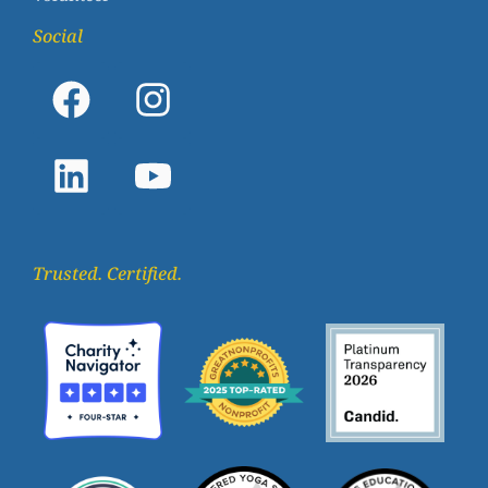
Social
Trusted. Certified.