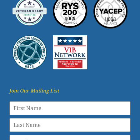
Join Our Mailing List