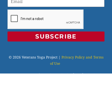
SUBSCRIBE
© 2026 Veterans Yoga Project |
Privacy Policy and Terms
of Use
Veterans Yoga Project, P.O. Box 6472, Alameda, CA 94501
| (203) 936-9642 |
info@veteransyogaproject.org
|
veteransyogaproject.org
VYP is an IRS-recognized 501(c)(3) charitable
organization, EIN: 45-3606064. Your donations are fully
tax-deductible to the extent allowable by law. Please