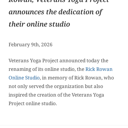
announces the dedication of
their online studio
February 9th, 2026
Veterans Yoga Project announced today the
renaming of its online studio, the
Rick Rowan
Online Studio
, in memory of Rick Rowan, who
not only served the organization but also
inspired the creation of the Veterans Yoga
Project online studio.