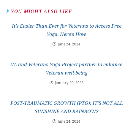
YOU MIGHT ALSO LIKE
It’s Easier Than Ever for Veterans to Access Free
Yoga. Here’s How.
June 24, 2024
VA and Veterans Yoga Project partner to enhance
Veteran well-being
January 20, 2025
POST-TRAUMATIC GROWTH (PTG): IT’S NOT ALL
SUNSHINE AND RAINBOWS
June 24, 2024