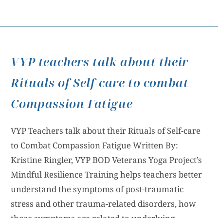
VYP teachers talk about their
Rituals of Self-care to combat
Compassion Fatigue
VYP Teachers talk about their Rituals of Self-care
to Combat Compassion Fatigue Written By:
Kristine Ringler, VYP BOD Veterans Yoga Project’s
Mindful Resilience Training helps teachers better
understand the symptoms of post-traumatic
stress and other trauma-related disorders, how