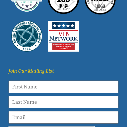
Join Our Mailing List