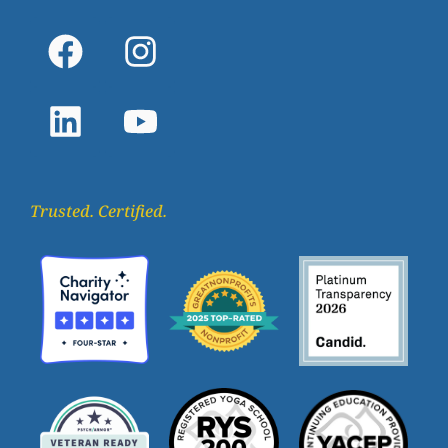
Trusted. Certified.