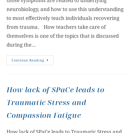
those symptoms are related to underlying
neurobiology, and how to use this understanding
to most effectively teach individuals recovering
from trauma. How teachers take care of
themselves is one of the topics that is discussed
during the…
Continue Reading
How lack of SPaCe leads to
Traumatic Stress and
Compassion Fatigue
How lack of SPaCe leads to Traumatic Stress and