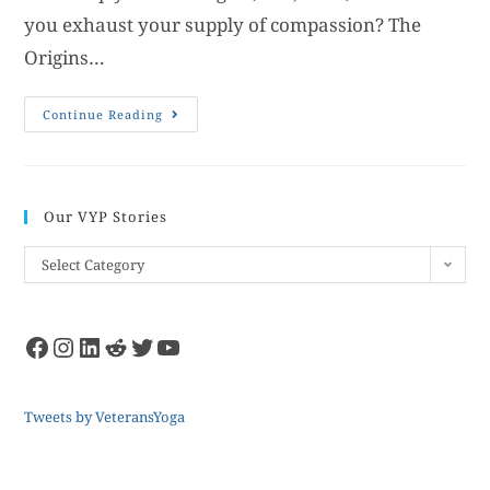
you exhaust your supply of compassion? The
Origins…
Continue Reading
Our VYP Stories
Select Category
Tweets by VeteransYoga