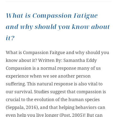
What is Compassion Fatigue
and why should you know about
it?
What is Compassion Faitgue and why should you
know about it? Written By: Samantha Eddy
Compassion is a normal response many of us
experience when we see another person
suffering. This natural response is also vital to
our survival. Studies suggest that compassion is
crucial to the evolution of the human species
(Seppala, 2016), and that helping behaviors can
even help you live longer (Post, 2005)! But can