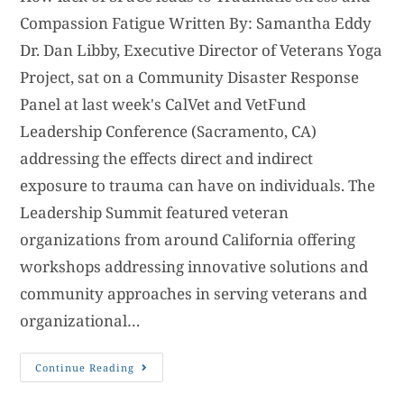
Compassion Fatigue Written By: Samantha Eddy
Dr. Dan Libby, Executive Director of Veterans Yoga
Project, sat on a Community Disaster Response
Panel at last week's CalVet and VetFund
Leadership Conference (Sacramento, CA)
addressing the effects direct and indirect
exposure to trauma can have on individuals. The
Leadership Summit featured veteran
organizations from around California offering
workshops addressing innovative solutions and
community approaches in serving veterans and
organizational…
Continue Reading