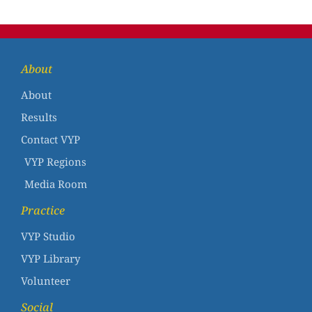
About
About
Results
Contact VYP
VYP Regions
Media Room
Practice
VYP Studio
VYP Library
Volunteer
Social