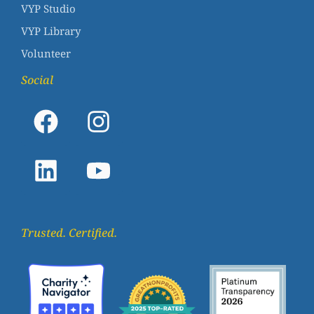
VYP Studio
VYP Library
Volunteer
Social
Trusted. Certified.