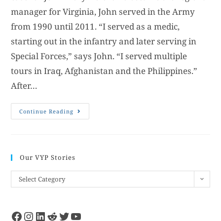
manager for Virginia, John served in the Army
from 1990 until 2011. “I served as a medic,
starting out in the infantry and later serving in
Special Forces,” says John. “I served multiple
tours in Iraq, Afghanistan and the Philippines.”
After…
Continue Reading
Our VYP Stories
Select Category