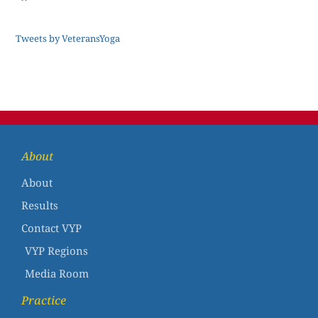
Tweets by VeteransYoga
About
About
Results
Contact VYP
VYP Regions
Media Room
Practice