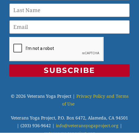
SUBSCRIBE
© 2026 Veterans Yoga Project |
Privacy Policy and Terms
of Use
Veterans Yoga Project, P.O. Box 6472, Alameda, CA 94501
| (203) 936-9642 |
info@veteransyogaproject.org
|
veteransyogaproject.org