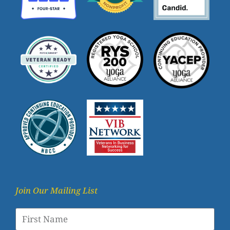
Join Our Mailing List