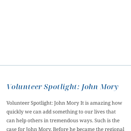
Volunteer Spotlight: John Mory
Volunteer Spotlight: John Mory It is amazing how
quickly we can add something to our lives that
can help others in tremendous ways. Such is the
case for John Mory. Before he became the regional