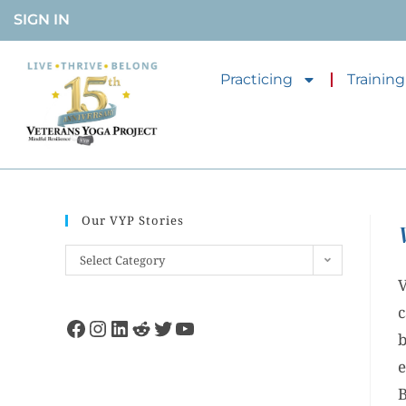
SIGN IN
Practicing
Training
Our VYP Stories
Select Category
V
c
b
e
B