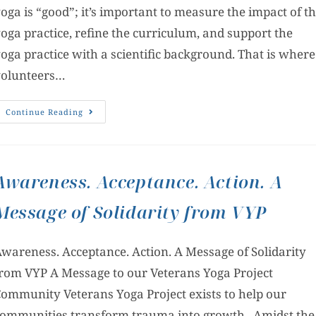
oga is “good”; it’s important to measure the impact of t
oga practice, refine the curriculum, and support the
oga practice with a scientific background. That is where
volunteers…
Continue Reading
Awareness. Acceptance. Action. A
Message of Solidarity from VYP
wareness. Acceptance. Action. A Message of Solidarity
rom VYP A Message to our Veterans Yoga Project
ommunity Veterans Yoga Project exists to help our
ommunities transform trauma into growth. Amidst the