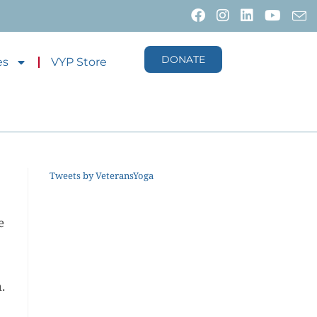
DONATE
es
VYP Store
Tweets by VeteransYoga
e
.