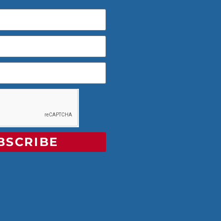
BSCRIBE