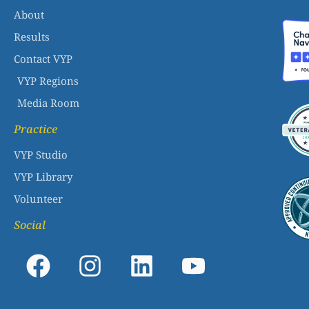
About
Results
Contact VYP
VYP Regions
Media Room
Practice
VYP Studio
VYP Library
Volunteer
Social