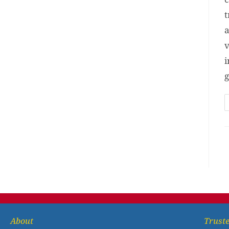
t
a
v
i
g
About
Truste