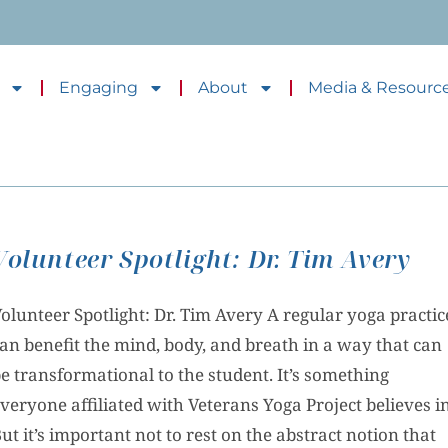
Engaging
About
Media & Resourc
Volunteer Spotlight: Dr. Tim Avery
olunteer Spotlight: Dr. Tim Avery A regular yoga practic
an benefit the mind, body, and breath in a way that can
e transformational to the student. It’s something
veryone affiliated with Veterans Yoga Project believes in
ut it’s important not to rest on the abstract notion that