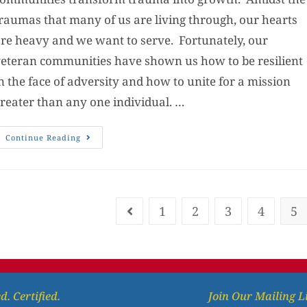
raumas that many of us are living through, our hearts
re heavy and we want to serve. Fortunately, our
eteran communities have shown us how to be resilient
n the face of adversity and how to unite for a mission
reater than any one individual. …
Continue Reading
1
2
3
4
5
d. Certified.
Join Our Mailing L