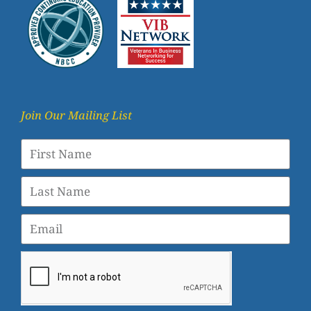
Join Our Mailing List