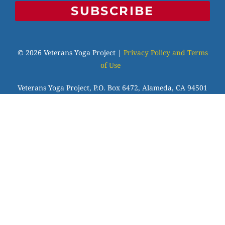
SUBSCRIBE
© 2026 Veterans Yoga Project |
Privacy Policy and Terms
of Use
Veterans Yoga Project, P.O. Box 6472, Alameda, CA 94501
| (203) 936-9642 |
info@veteransyogaproject.org
|
veteransyogaproject.org
VYP is an IRS-recognized 501(c)(3) charitable
organization, EIN: 45-3606064. Your donations are fully
tax-deductible to the extent allowable by law. Please
consult your tax professional.
Veterans Yoga Project has been approved by NBCC as an
Approved Continuing Education Provider, ACEP No.7255.
Programs that do not qualify for NBCC credit are clearly