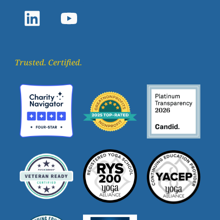
Trusted. Certified.