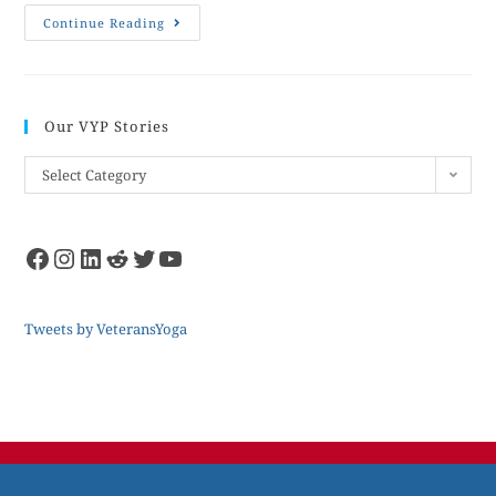
Continue Reading
Our VYP Stories
Select Category
Tweets by VeteransYoga