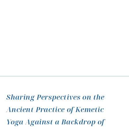
Sharing Perspectives on the
Ancient Practice of Kemetic
Yoga Against a Backdrop of