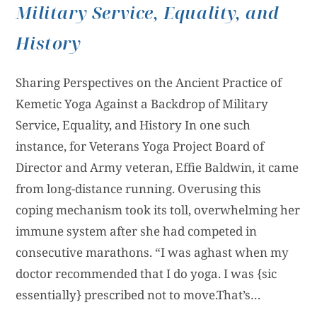
Military Service, Equality, and
History
Sharing Perspectives on the Ancient Practice of
Kemetic Yoga Against a Backdrop of Military
Service, Equality, and History In one such
instance, for Veterans Yoga Project Board of
Director and Army veteran, Effie Baldwin, it came
from long-distance running. Overusing this
coping mechanism took its toll, overwhelming her
immune system after she had competed in
consecutive marathons. “I was aghast when my
doctor recommended that I do yoga. I was {sic
essentially} prescribed not to move.That’s…