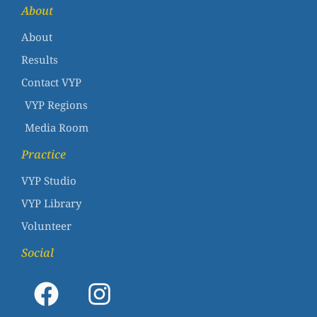
About
About
Results
Contact VYP
VYP Regions
Media Room
Practice
VYP Studio
VYP Library
Volunteer
Social