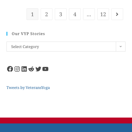
1
2
3
4
…
12
Our VYP Stories
Select Category
Tweets by VeteransYoga