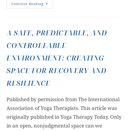
Continue Reading
A SAFE, PREDICTABLE, AND
CONTROLLABLE
ENVIRONMENT: CREATING
SPACE FOR RECOVERY AND
RESILIENCE
Published by permission from The International
Association of Yoga Therapists. This article was
originally published in Yoga Therapy Today. Only
in an open, nonjudgmental space can we