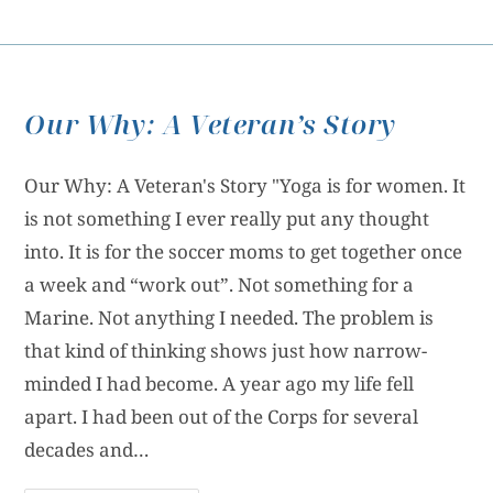
Our Why: A Veteran’s Story
Our Why: A Veteran's Story "Yoga is for women. It
is not something I ever really put any thought
into. It is for the soccer moms to get together once
a week and “work out”. Not something for a
Marine. Not anything I needed. The problem is
that kind of thinking shows just how narrow-
minded I had become. A year ago my life fell
apart. I had been out of the Corps for several
decades and…