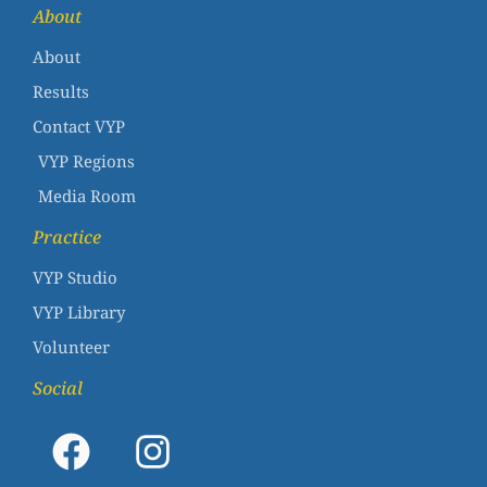
About
About
Results
Contact VYP
VYP Regions
Media Room
Practice
VYP Studio
VYP Library
Volunteer
Social