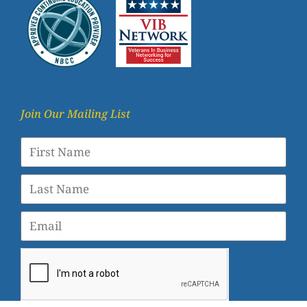
Join Our Mailing List