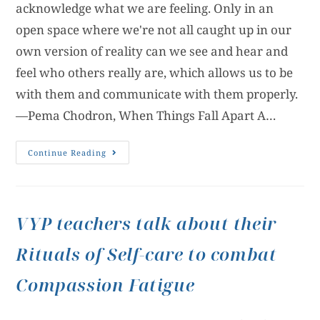
acknowledge what we are feeling. Only in an
open space where we're not all caught up in our
own version of reality can we see and hear and
feel who others really are, which allows us to be
with them and communicate with them properly.
—Pema Chodron, When Things Fall Apart A…
Continue Reading
VYP teachers talk about their
Rituals of Self-care to combat
Compassion Fatigue