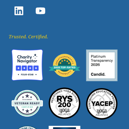
Trusted. Certified.