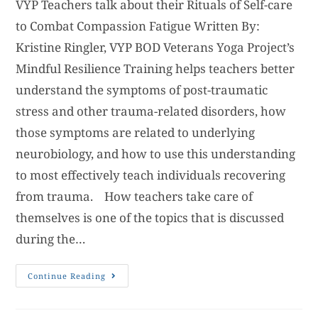
VYP Teachers talk about their Rituals of Self-care
to Combat Compassion Fatigue Written By:
Kristine Ringler, VYP BOD Veterans Yoga Project’s
Mindful Resilience Training helps teachers better
understand the symptoms of post-traumatic
stress and other trauma-related disorders, how
those symptoms are related to underlying
neurobiology, and how to use this understanding
to most effectively teach individuals recovering
from trauma. How teachers take care of
themselves is one of the topics that is discussed
during the…
Continue Reading