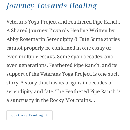
Journey Towards Healing
Veterans Yoga Project and Feathered Pipe Ranch:
A Shared Journey Towards Healing Written by:
Abby Rosemarin Serendipity & Fate Some stories
cannot properly be contained in one essay or
even multiple essays. Some span decades, and
even generations. Feathered Pipe Ranch, and its
support of the Veterans Yoga Project, is one such
story. A story that has its origins in decades of
serendipity and fate. The Feathered Pipe Ranch is
a sanctuary in the Rocky Mountains…
Continue Reading