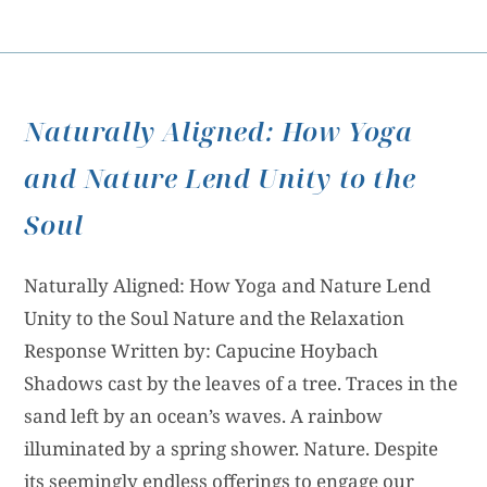
Naturally Aligned: How Yoga
and Nature Lend Unity to the
Soul
Naturally Aligned: How Yoga and Nature Lend
Unity to the Soul Nature and the Relaxation
Response Written by: Capucine Hoybach
Shadows cast by the leaves of a tree. Traces in the
sand left by an ocean’s waves. A rainbow
illuminated by a spring shower. Nature. Despite
its seemingly endless offerings to engage our