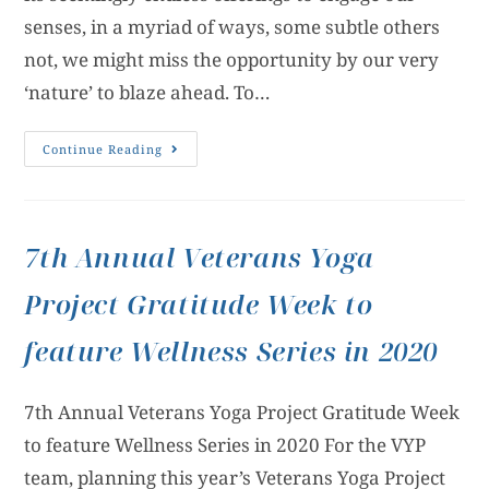
senses, in a myriad of ways, some subtle others
not, we might miss the opportunity by our very
‘nature’ to blaze ahead. To…
Continue Reading
7th Annual Veterans Yoga
Project Gratitude Week to
feature Wellness Series in 2020
7th Annual Veterans Yoga Project Gratitude Week
to feature Wellness Series in 2020 For the VYP
team, planning this year’s Veterans Yoga Project