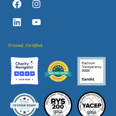
Trusted. Certified.