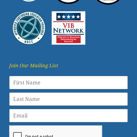
Join Our Mailing List