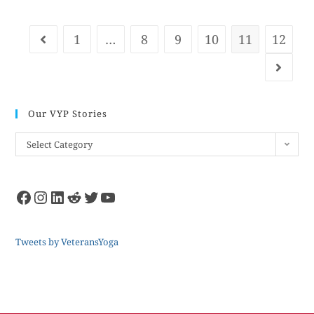
1
…
8
9
10
11
12
Our VYP Stories
Select Category
Tweets by VeteransYoga