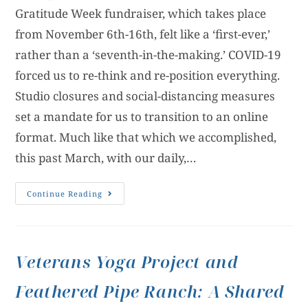
Gratitude Week fundraiser, which takes place
from November 6th-16th, felt like a ‘first-ever,’
rather than a ‘seventh-in-the-making.’ COVID-19
forced us to re-think and re-position everything.
Studio closures and social-distancing measures
set a mandate for us to transition to an online
format. Much like that which we accomplished,
this past March, with our daily,…
Continue Reading
Veterans Yoga Project and
Feathered Pipe Ranch: A Shared