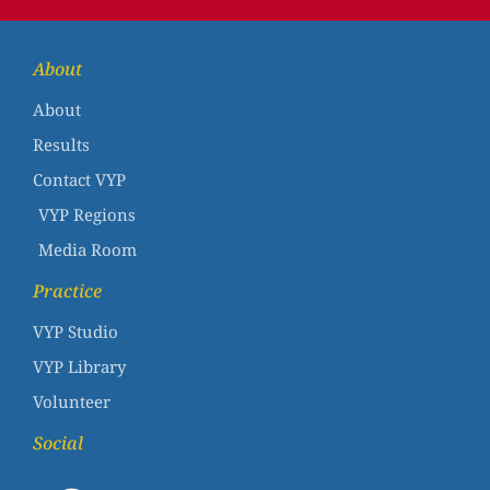
About
About
Results
Contact VYP
VYP Regions
Media Room
Practice
VYP Studio
VYP Library
Volunteer
Social