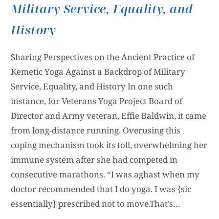
Military Service, Equality, and
History
Sharing Perspectives on the Ancient Practice of
Kemetic Yoga Against a Backdrop of Military
Service, Equality, and History In one such
instance, for Veterans Yoga Project Board of
Director and Army veteran, Effie Baldwin, it came
from long-distance running. Overusing this
coping mechanism took its toll, overwhelming her
immune system after she had competed in
consecutive marathons. “I was aghast when my
doctor recommended that I do yoga. I was {sic
essentially} prescribed not to move.That’s…