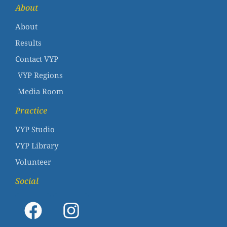
About
About
Results
Contact VYP
VYP Regions
Media Room
Practice
VYP Studio
VYP Library
Volunteer
Social