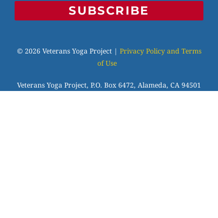
SUBSCRIBE
© 2026 Veterans Yoga Project |
Privacy Policy and Terms
of Use
Veterans Yoga Project, P.O. Box 6472, Alameda, CA 94501
| (203) 936-9642 |
info@veteransyogaproject.org
|
veteransyogaproject.org
VYP is an IRS-recognized 501(c)(3) charitable
organization, EIN: 45-3606064. Your donations are fully
tax-deductible to the extent allowable by law. Please
consult your tax professional.
Veterans Yoga Project has been approved by NBCC as an
Approved Continuing Education Provider, ACEP No.7255.
Programs that do not qualify for NBCC credit are clearly