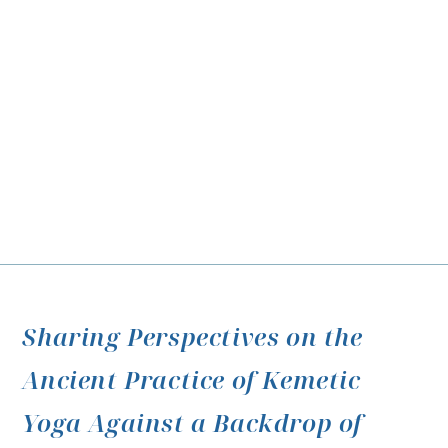
Sharing Perspectives on the
Ancient Practice of Kemetic
Yoga Against a Backdrop of