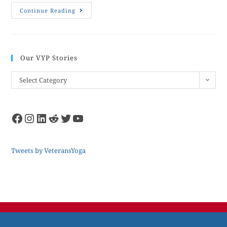
Continue Reading
Our VYP Stories
Select Category
Tweets by VeteransYoga