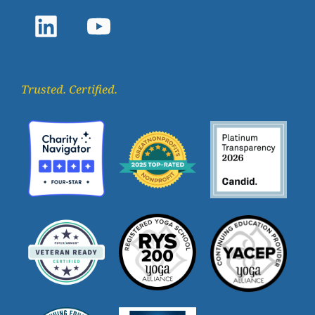
Trusted. Certified.