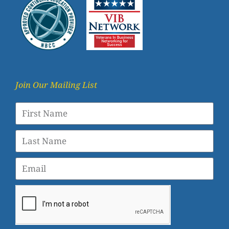
Join Our Mailing List