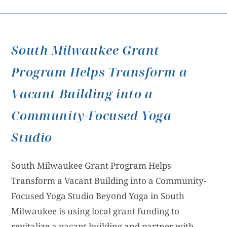
South Milwaukee Grant
Program Helps Transform a
Vacant Building into a
Community-Focused Yoga
Studio
South Milwaukee Grant Program Helps
Transform a Vacant Building into a Community-
Focused Yoga Studio Beyond Yoga in South
Milwaukee is using local grant funding to
revitalize a vacant building and partner with