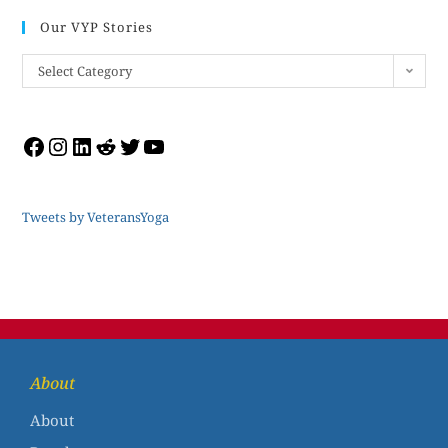
Our VYP Stories
Select Category
Tweets by VeteransYoga
About
About