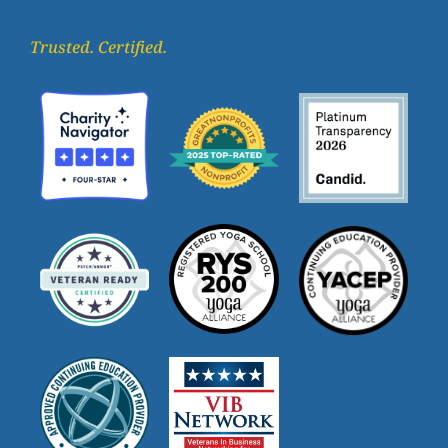
Trusted. Certified.