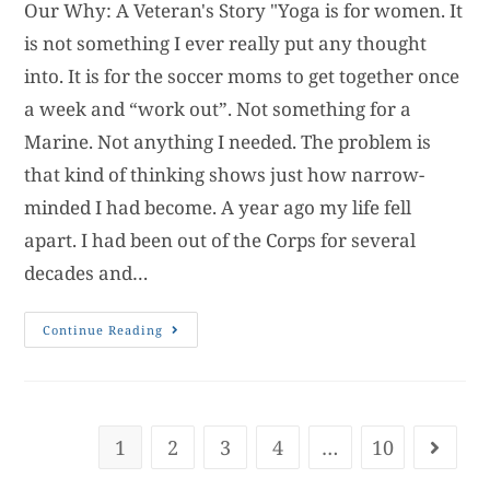
Our Why: A Veteran's Story "Yoga is for women. It
is not something I ever really put any thought
into. It is for the soccer moms to get together once
a week and “work out”. Not something for a
Marine. Not anything I needed. The problem is
that kind of thinking shows just how narrow-
minded I had become. A year ago my life fell
apart. I had been out of the Corps for several
decades and…
Continue Reading
1
2
3
4
…
10