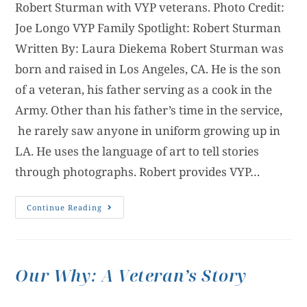
Robert Sturman with VYP veterans. Photo Credit:
Joe Longo VYP Family Spotlight: Robert Sturman
Written By: Laura Diekema Robert Sturman was
born and raised in Los Angeles, CA. He is the son
of a veteran, his father serving as a cook in the
Army. Other than his father’s time in the service,
he rarely saw anyone in uniform growing up in
LA. He uses the language of art to tell stories
through photographs. Robert provides VYP…
Continue Reading
Our Why: A Veteran’s Story