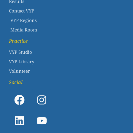
Results
Contact VYP
VYP Regions
Media Room
Practice
VYP Studio
VYP Library
Volunteer
Social