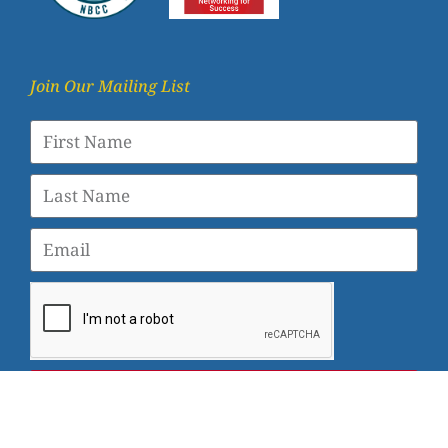
Join Our Mailing List
SUBSCRIBE