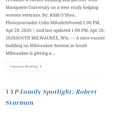
Marquette University on a new study helping
women veterans. By: Kidd O'Shea ,
Photojournalist Colin MihalichPosted 1:00 PM,
Apr 28, 2026 | and last updated 1:00 PM, Apr 28,
2026SOUTH MILWAUKEE, Wis. — A once-vacant
building on Milwaukee Avenue in South
Milwaukee is getting a…
Continue Reading
VYP Family Spotlight: Robert
Sturman