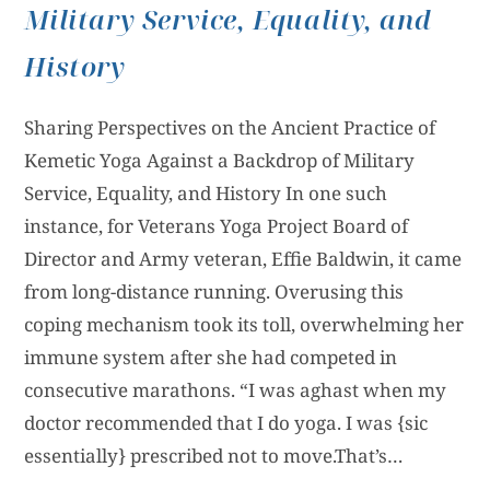
Military Service, Equality, and
History
Sharing Perspectives on the Ancient Practice of
Kemetic Yoga Against a Backdrop of Military
Service, Equality, and History In one such
instance, for Veterans Yoga Project Board of
Director and Army veteran, Effie Baldwin, it came
from long-distance running. Overusing this
coping mechanism took its toll, overwhelming her
immune system after she had competed in
consecutive marathons. “I was aghast when my
doctor recommended that I do yoga. I was {sic
essentially} prescribed not to move.That’s…