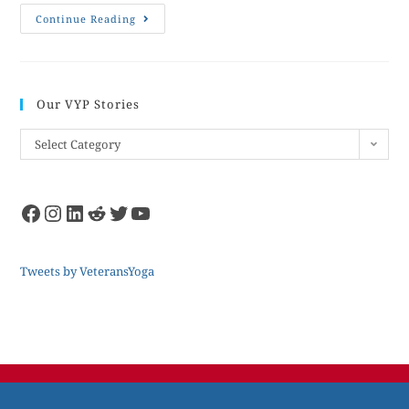
Continue Reading
Our VYP Stories
Select Category
Tweets by VeteransYoga