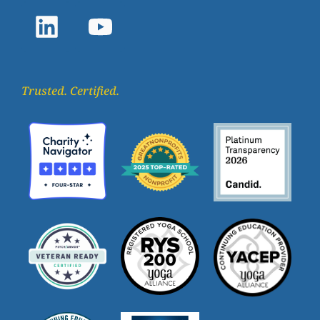
Trusted. Certified.