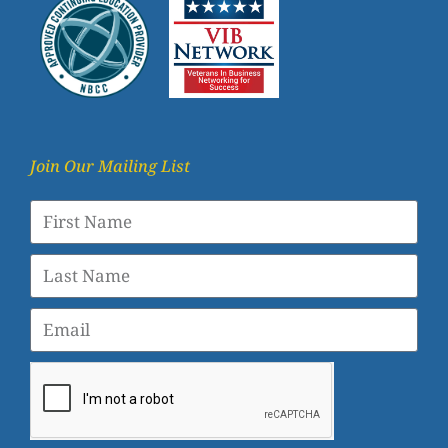
Join Our Mailing List