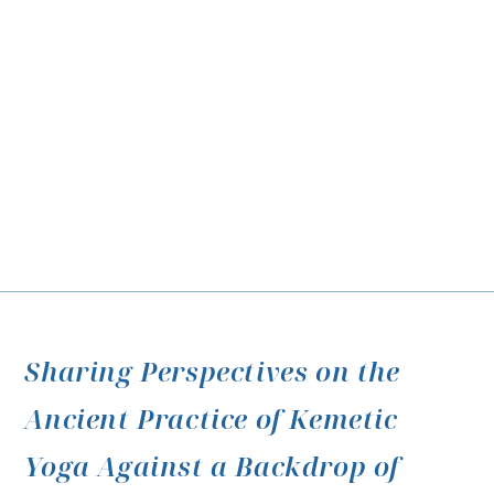
Sharing Perspectives on the
Ancient Practice of Kemetic
Yoga Against a Backdrop of