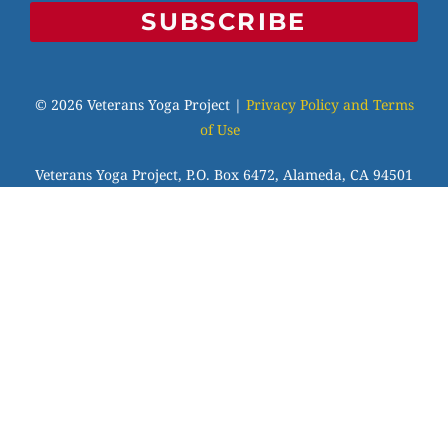
SUBSCRIBE
© 2026 Veterans Yoga Project |
Privacy Policy and Terms
of Use
Veterans Yoga Project, P.O. Box 6472, Alameda, CA 94501
| (203) 936-9642 |
info@veteransyogaproject.org
|
veteransyogaproject.org
VYP is an IRS-recognized 501(c)(3) charitable
organization, EIN: 45-3606064. Your donations are fully
tax-deductible to the extent allowable by law. Please
consult your tax professional.
Veterans Yoga Project has been approved by NBCC as an
Approved Continuing Education Provider, ACEP No.7255.
Programs that do not qualify for NBCC credit are clearly