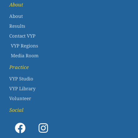
About
About
Results
Contact VYP
VYP Regions
Media Room
Practice
VYP Studio
VYP Library
Volunteer
Social