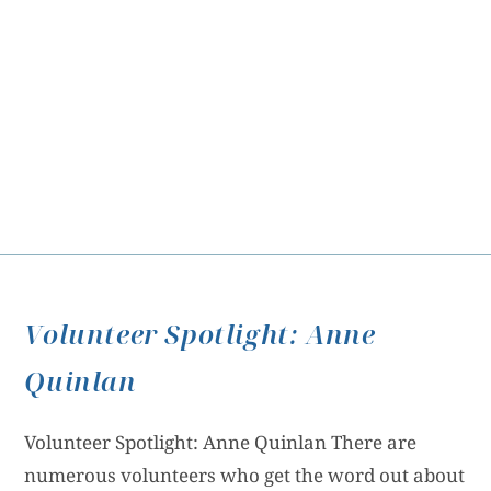
Volunteer Spotlight: Anne
Quinlan
Volunteer Spotlight: Anne Quinlan There are
numerous volunteers who get the word out about