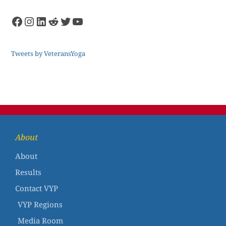
Tweets by VeteransYoga
About
About
Results
Contact VYP
VYP Regions
Media Room