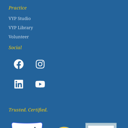
Practice
VYP Studio
VYP Library
Volunteer
Social
Trusted. Certified.