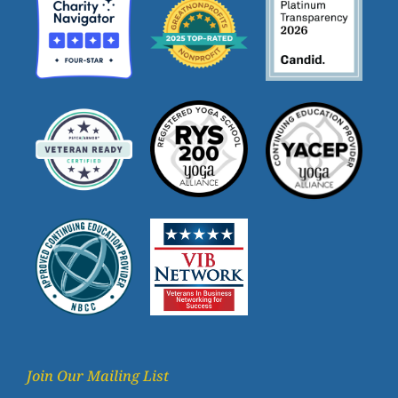
Join Our Mailing List