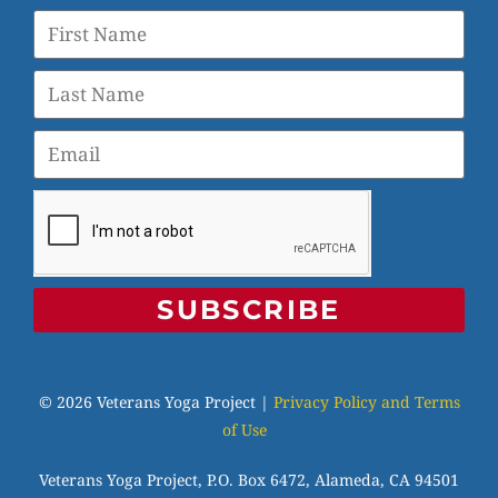
SUBSCRIBE
© 2026 Veterans Yoga Project |
Privacy Policy and Terms
of Use
Veterans Yoga Project, P.O. Box 6472, Alameda, CA 94501