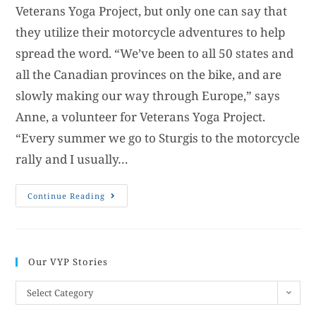
Veterans Yoga Project, but only one can say that
they utilize their motorcycle adventures to help
spread the word. “We’ve been to all 50 states and
all the Canadian provinces on the bike, and are
slowly making our way through Europe,” says
Anne, a volunteer for Veterans Yoga Project.
“Every summer we go to Sturgis to the motorcycle
rally and I usually…
Continue Reading
Our VYP Stories
Select Category