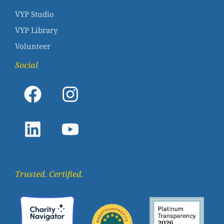
VYP Studio
VYP Library
Volunteer
Social
Trusted. Certified.