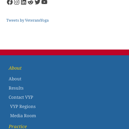
Tweets by VeteransYoga
About
About
Results
Contact VYP
VYP Regions
Media Room
Practice