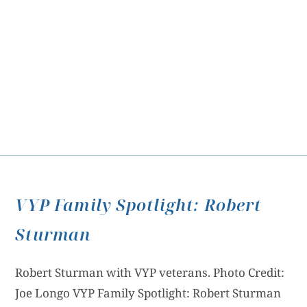
VYP Family Spotlight: Robert
Sturman
Robert Sturman with VYP veterans. Photo Credit:
Joe Longo VYP Family Spotlight: Robert Sturman