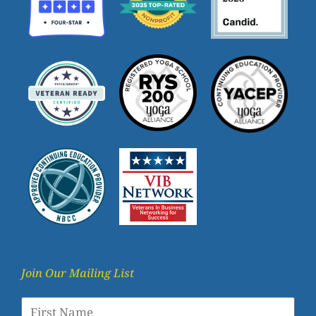
Join Our Mailing List