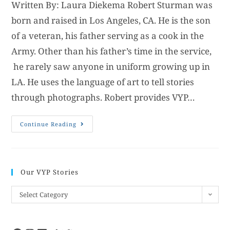
Written By: Laura Diekema Robert Sturman was
born and raised in Los Angeles, CA. He is the son
of a veteran, his father serving as a cook in the
Army. Other than his father’s time in the service,
he rarely saw anyone in uniform growing up in
LA. He uses the language of art to tell stories
through photographs. Robert provides VYP…
Continue Reading
Our VYP Stories
Select Category