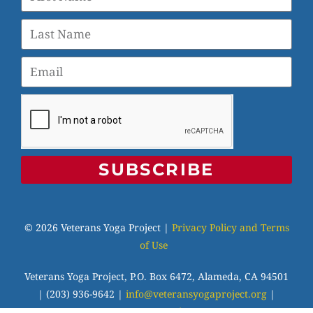
SUBSCRIBE
© 2026 Veterans Yoga Project |
Privacy Policy and Terms
of Use
Veterans Yoga Project, P.O. Box 6472, Alameda, CA 94501
| (203) 936-9642 |
info@veteransyogaproject.org
|
veteransyogaproject.org