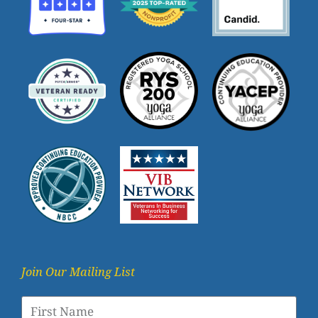
Join Our Mailing List