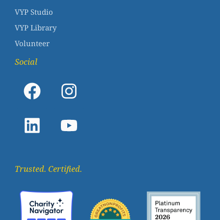
VYP Studio
VYP Library
Volunteer
Social
Trusted. Certified.