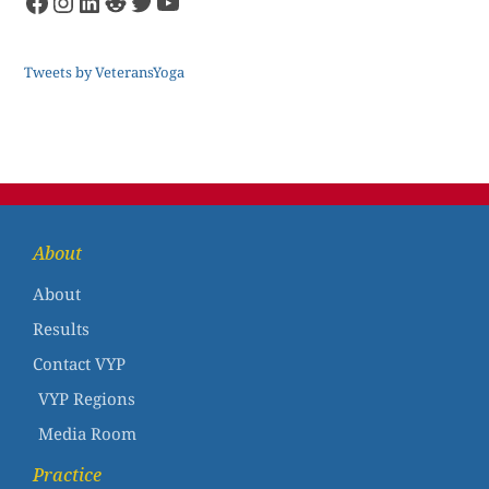
Tweets by VeteransYoga
About
About
Results
Contact VYP
VYP Regions
Media Room
Practice