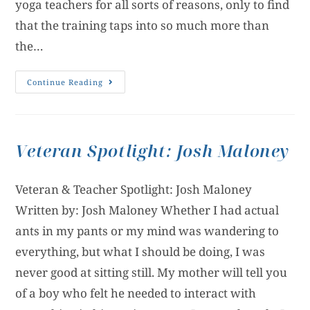
yoga teachers for all sorts of reasons, only to find
that the training taps into so much more than
the…
Continue Reading
Veteran Spotlight: Josh Maloney
Veteran & Teacher Spotlight: Josh Maloney
Written by: Josh Maloney Whether I had actual
ants in my pants or my mind was wandering to
everything, but what I should be doing, I was
never good at sitting still. My mother will tell you
of a boy who felt he needed to interact with