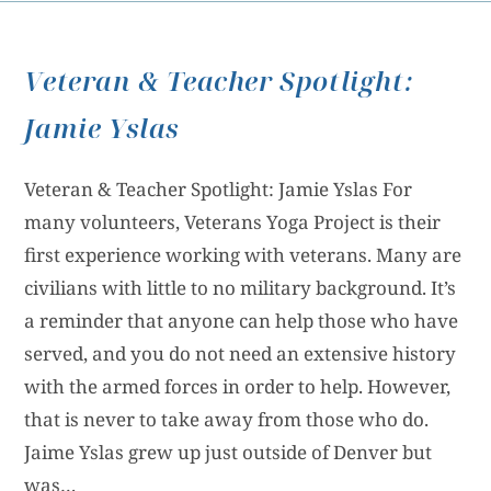
Veteran & Teacher Spotlight:
Jamie Yslas
Veteran & Teacher Spotlight: Jamie Yslas For
many volunteers, Veterans Yoga Project is their
first experience working with veterans. Many are
civilians with little to no military background. It’s
a reminder that anyone can help those who have
served, and you do not need an extensive history
with the armed forces in order to help. However,
that is never to take away from those who do.
Jaime Yslas grew up just outside of Denver but
was…