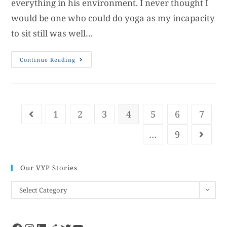
everything in his environment. I never thought I
would be one who could do yoga as my incapacity
to sit still was well…
Continue Reading
1
2
3
4
5
6
7
…
9
Our VYP Stories
Select Category