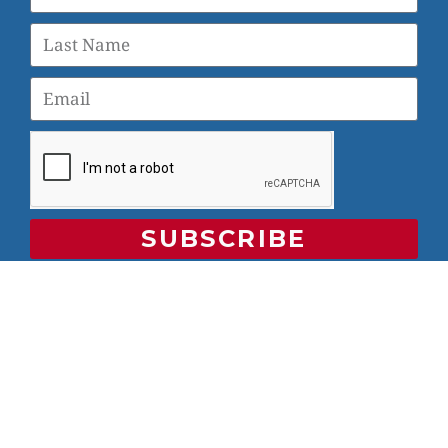
SUBSCRIBE
© 2026 Veterans Yoga Project |
Privacy Policy and Terms
of Use
Veterans Yoga Project, P.O. Box 6472, Alameda, CA 94501
| (203) 936-9642 |
info@veteransyogaproject.org
|
veteransyogaproject.org