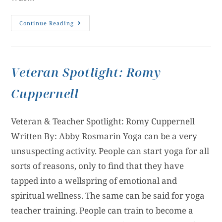
Continue Reading
Veteran Spotlight: Romy
Cuppernell
Veteran & Teacher Spotlight: Romy Cuppernell
Written By: Abby Rosmarin Yoga can be a very
unsuspecting activity. People can start yoga for all
sorts of reasons, only to find that they have
tapped into a wellspring of emotional and
spiritual wellness. The same can be said for yoga
teacher training. People can train to become a