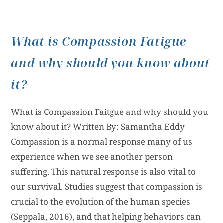
What is Compassion Fatigue
and why should you know about
it?
What is Compassion Faitgue and why should you
know about it? Written By: Samantha Eddy
Compassion is a normal response many of us
experience when we see another person
suffering. This natural response is also vital to
our survival. Studies suggest that compassion is
crucial to the evolution of the human species
(Seppala, 2016), and that helping behaviors can