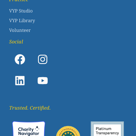
VYP Studio
VYP Library
Volunteer
Social
Trusted. Certified.