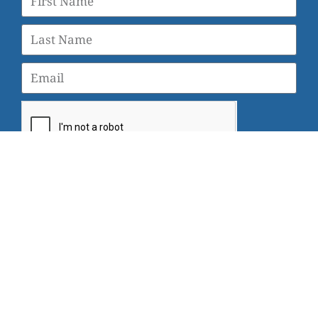
SUBSCRIBE
© 2026 Veterans Yoga Project |
Privacy Policy and Terms
of Use
Veterans Yoga Project, P.O. Box 6472, Alameda, CA 94501
| (203) 936-9642 |
info@veteransyogaproject.org
|