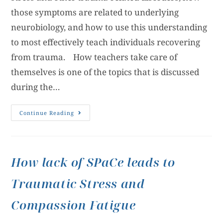
those symptoms are related to underlying
neurobiology, and how to use this understanding
to most effectively teach individuals recovering
from trauma. How teachers take care of
themselves is one of the topics that is discussed
during the…
Continue Reading
How lack of SPaCe leads to
Traumatic Stress and
Compassion Fatigue