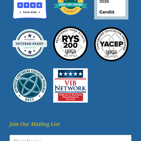
Join Our Mailing List