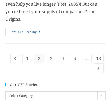
even help you live longer (Post, 2005)! But can
you exhaust your supply of compassion? The
Origins…
Continue Reading
1
2
3
4
5
…
13
Our VYP Stories
Select Category