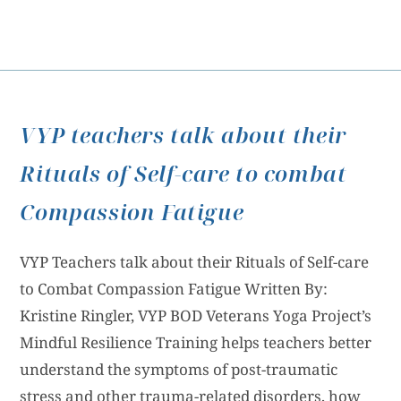
VYP teachers talk about their
Rituals of Self-care to combat
Compassion Fatigue
VYP Teachers talk about their Rituals of Self-care
to Combat Compassion Fatigue Written By:
Kristine Ringler, VYP BOD Veterans Yoga Project’s
Mindful Resilience Training helps teachers better
understand the symptoms of post-traumatic
stress and other trauma-related disorders, how