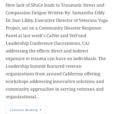
How lack of SPaCe leads to Traumatic Stress and
Compassion Fatigue Written By: Samantha Eddy
Dr. Dan Libby, Executive Director of Veterans Yoga
Project, sat on a Community Disaster Response
Panel at last week's CalVet and VetFund
Leadership Conference (Sacramento, CA)
addressing the effects direct and indirect
exposure to trauma can have on individuals. The
Leadership Summit featured veteran
organizations from around California offering
workshops addressing innovative solutions and
community approaches in serving veterans and
organizational…
Continue Reading