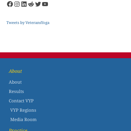
Tweets by VeteransYoga
About
About
Results
Contact VYP
VYP Regions
Media Room
Practice