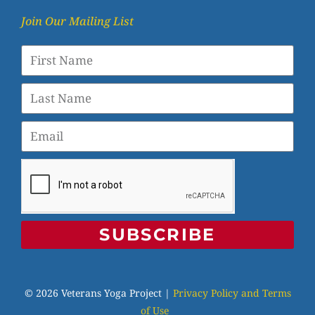
Join Our Mailing List
SUBSCRIBE
© 2026 Veterans Yoga Project |
Privacy Policy and Terms
of Use