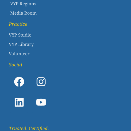
VYP Regions
Media Room
Practice
VYP Studio
VYP Library
Volunteer
Social
Trusted. Certified.