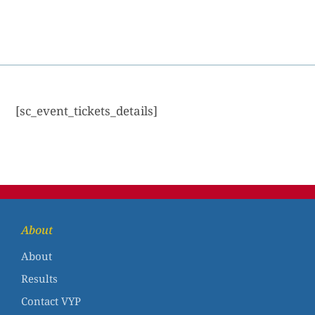
[sc_event_tickets_details]
About
About
Results
Contact VYP