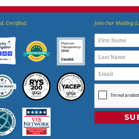
d. Certified.
Join Our Mailing L
SU