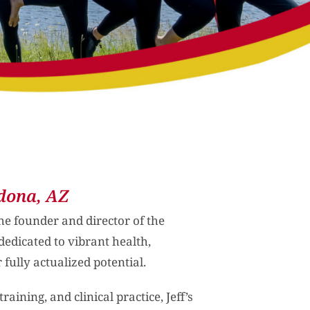
dona, AZ
the founder and director of the
dedicated to vibrant health,
 fully actualized potential.
aining, and clinical practice, Jeff’s