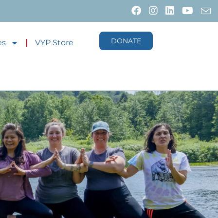
DONATE
es
VYP Store