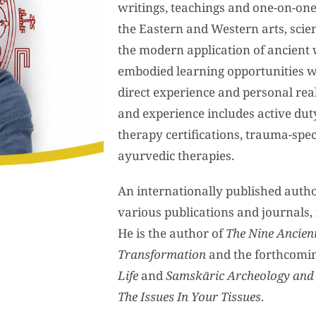
writings, teachings and one-on-one
the Eastern and Western arts, scien
the modern application of ancient 
embodied learning opportunities w
direct experience and personal real
and experience includes active dut
therapy certifications, trauma-spec
ayurvedic therapies.
An internationally published author
various publications and journals
He is the author of
The Nine Ancient
Transformation
and the forthcomi
Life
and
Samskāric Archeology and
The Issues In Your Tissues
.