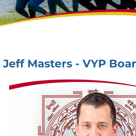
Jeff Masters - VYP Bo