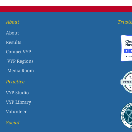
About
Truste
About
Results
Contact VYP
VYP Regions
Media Room
Practice
VYP Studio
VYP Library
Volunteer
Social