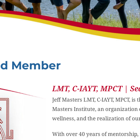
ard Member
LMT, C-IAYT, MPCT | Se
Jeff Masters LMT, C-IAYT, MPCT, is 
Masters Institute, an organization 
wellness, and the realization of our
With over 40 years of mentorship, tr