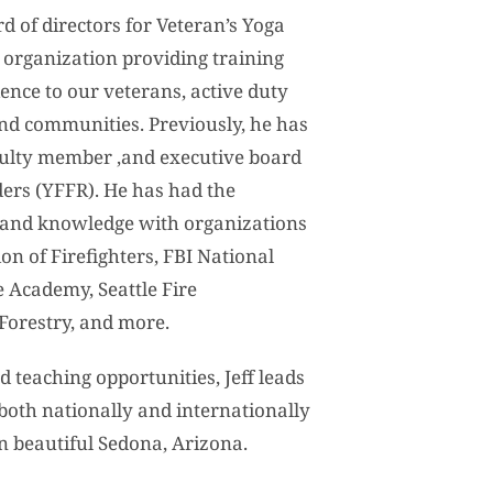
rd of directors for Veteran’s Yoga
t organization providing training
ence to our veterans, active duty
and communities. Previously, he has
aculty member ,and executive board
ers (YFFR). He has had the
e and knowledge with organizations
on of Firefighters, FBI National
 Academy, Seattle Fire
 Forestry, and more.
d teaching opportunities, Jeff leads
both nationally and internationally
in beautiful Sedona, Arizona.