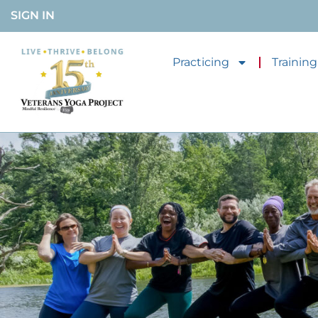
SIGN IN
Practicing
Training