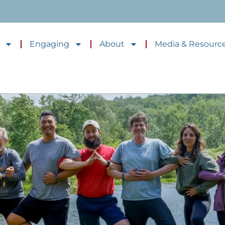
Engaging
About
Media & Resourc