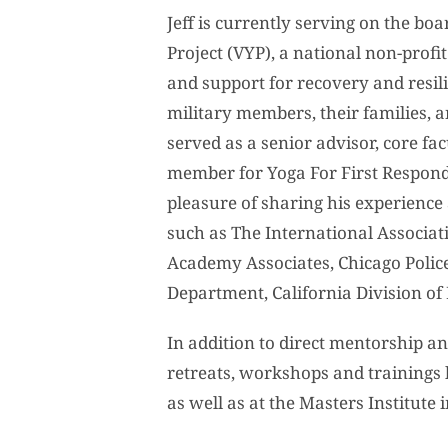
Jeff is currently serving on the boa
Project (VYP), a national non-profi
and support for recovery and resili
military members, their families, 
served as a senior advisor, core f
member for Yoga For First Respond
pleasure of sharing his experienc
such as The International Associati
Academy Associates, Chicago Police
Department, California Division of
In addition to direct mentorship an
retreats, workshops and trainings 
as well as at the Masters Institute 