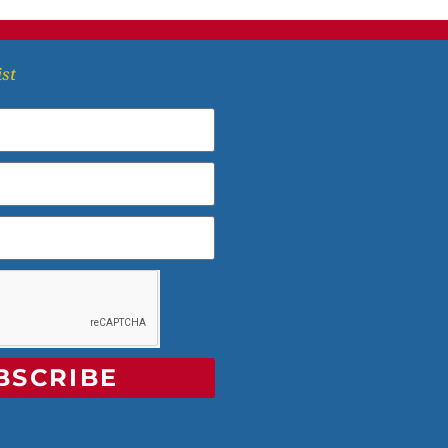
ist
BSCRIBE