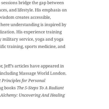
 sessions bridge the gap between
ces, and lifestyle. His emphasis on
wisdom creates accessible,
here understanding is inspired by
ization. His experience training
y military service, yoga and yoga
ific training, sports medicine, and
, Jeff’s articles have appeared in
, including Massage World London.
 Principles for Personal
ng books
The 5-Steps To A Radiant
 Alchemy: Uncovering And Healing