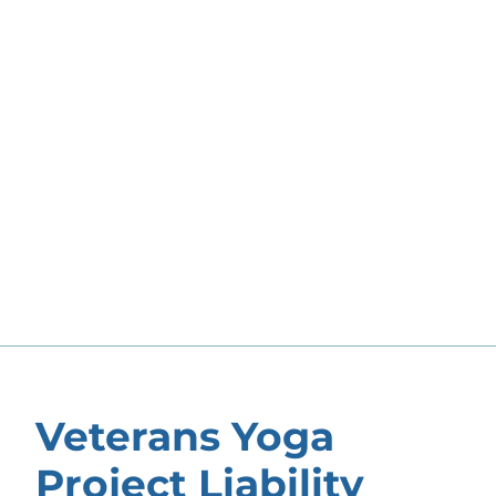
Veterans Yoga
Project Liability