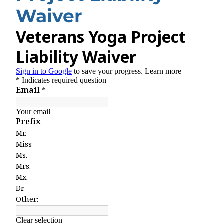
Waiver