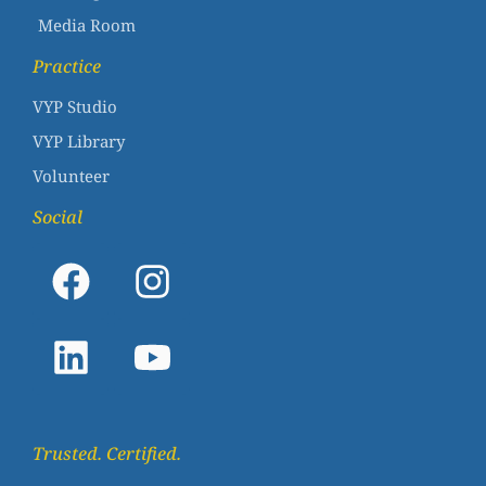
Media Room
Practice
VYP Studio
VYP Library
Volunteer
Social
Trusted. Certified.