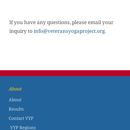
If you have any questions, please email your
inquiry to
info@veteransyogaproject.org.
About
About
Results
Contact VYP
VYP Regions