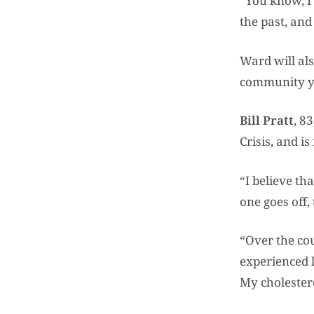
“You know, I 
the past, and
Ward will al
community y
Bill Pratt
, 8
Crisis, and i
“I believe th
one goes off,
“Over the cou
experienced l
My cholestero