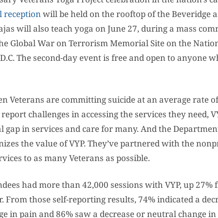
l reception
will be held on the rooftop of the Beveridge
rajas will also teach yoga on June 27, during a mass co
The Global War on Terrorism Memorial Site on the Nation
D.C. The second-day event is free and open to anyone w
n Veterans are committing suicide at an average rate of
l report challenges in accessing the services they need, V
tical gap in services and care for many. And the Departmen
nizes the value of VYP. They’ve partnered with the nonpr
rvices to as many Veterans as possible.
endees had more than 42,000 sessions with VYP, up 27% 
. From those self-reporting results, 74% indicated a dec
ge in pain and 86% saw a decrease or neutral change in 