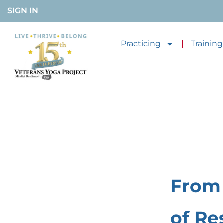
SIGN IN
Practicing
Training
From 
of Re