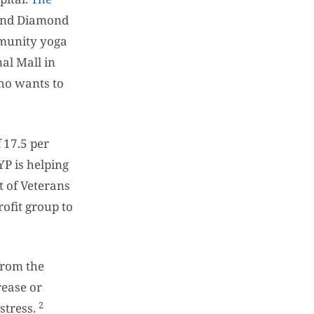
 and Diamond
mmunity yoga
al Mall in
ho wants to
 17.5 per
YP is helping
t of Veterans
ofit group to
from the
rease or
2
stress.