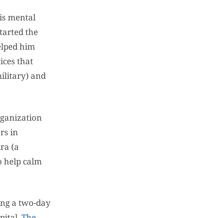
is mental
tarted the
elped him
ices that
ilitary) and
rganization
rs in
ra (a
o help calm
ring a two-day
pital.
The