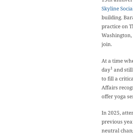
Skyline Socia
building. Ba
practice on 
Washington, 
join.
At a time whe
1
day
and stil
to fill a cri
Affairs recog
offer yoga se
In 2025, att
previous year
neutral chan