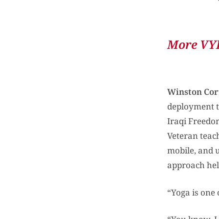
More VYP
Winston Cor
deployment to
Iraqi Freedo
Veteran teach
mobile, and u
approach hel
“Yoga is one 