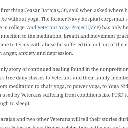
first thing Ceasar Barajas, 50, said when asked where h
 be without yoga. The former Navy hospital corpsman s
e in college. And
Veterans Yoga Project (VYP)
has only h
onnection to the meditation, breath and movement pract
me to terms with abuse he suffered (in and out of the m
 anger, anxiety and depression.
 only story of continued healing found in the nonprofit o
s free daily classes to Veterans and their family membe
om meditation to chair yoga, to power yoga, to Yoga Nid
n used by Veterans suffering from conditions like PTSD t
gh to sleep).
arajas and two other Veterans will tell their stories du
ary Veterans Yoga Project celebration in the nation’s ca