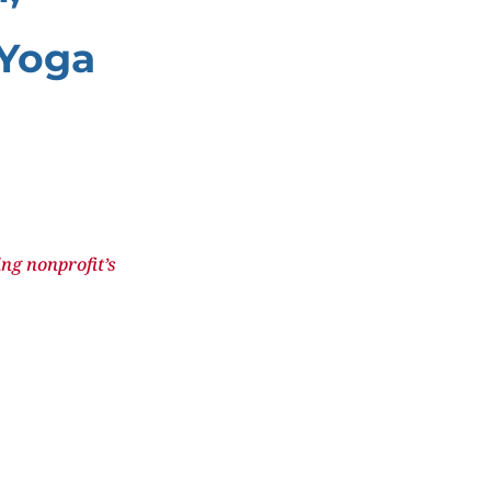
 Yoga
ng nonprofit’s