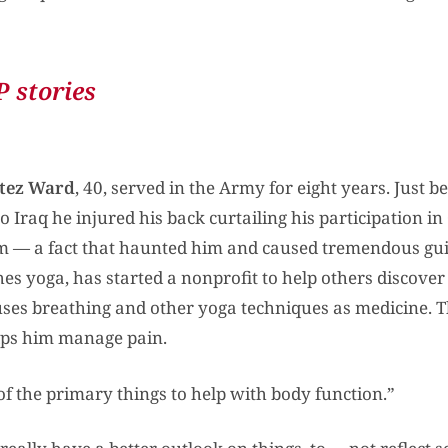
 stories
tez Ward
, 40, served in the Army for eight years. Just b
 Iraq he injured his back curtailing his participation i
m — a fact that haunted him and caused tremendous guil
es yoga, has started a nonprofit to help others discover
ses breathing and other yoga techniques as medicine. Th
ps him manage pain.
of the primary things to help with body function.”