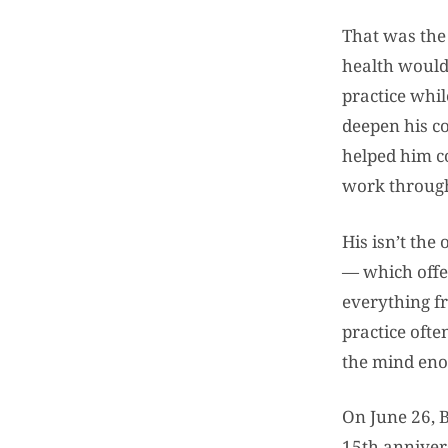
That was the 
health would
practice whil
deepen his c
helped him co
work through
His isn’t the
— which offer
everything fr
practice ofte
the mind enou
On June 26, B
15th annivers