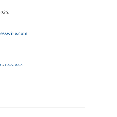
2025.
esswire.com
YP
,
YOGA
,
YOGA