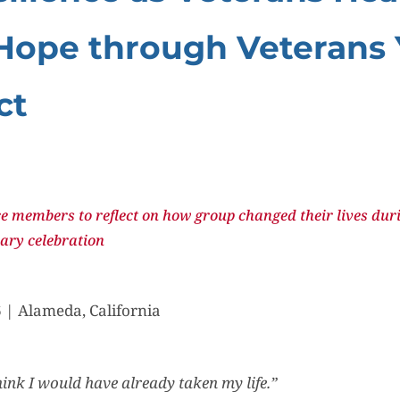
Hope through Veterans
ct
e members to reflect on how group changed their lives duri
ary celebration
 | Alameda, California
think I would have already taken my life.”