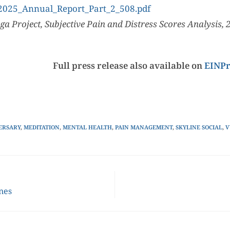
/2025_Annual_Report_Part_2_508.pdf
ga Project, Subjective Pain and Distress Scores Analysis, 
Full press release also available on
EINPr
ERSARY
,
MEDITATION
,
MENTAL HEALTH
,
PAIN MANAGEMENT
,
SKYLINE SOCIAL
,
V
ines