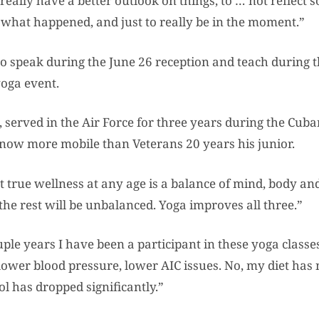
really have a better outlook on things, to … not reflect
 what happened, and just to really be in the moment.”
so speak during the June 26 reception and teach during 
oga event.
3, served in the Air Force for three years during the Cuba
s now more mobile than Veterans 20 years his junior.
at true wellness at any age is a balance of mind, body and 
 the rest will be unbalanced. Yoga improves all three.”
ple years I have been a participant in these yoga classes
ower blood pressure, lower AIC issues. No, my diet has
l has dropped significantly.”