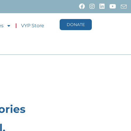
DONATE
es
VYP Store
ories
,