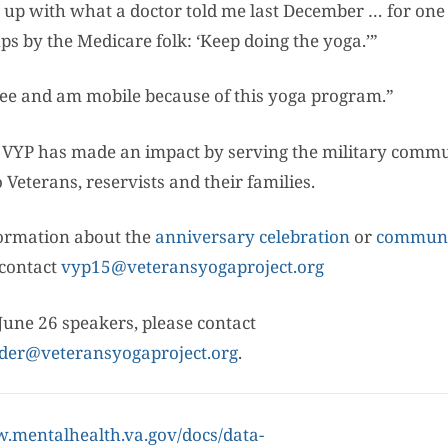
 up with what a doctor told me last December … for one 
s by the Medicare folk: ‘Keep doing the yoga.’”
free and am mobile because of this yoga program.”
, VYP has made an impact by serving the military comm
o Veterans, reservists and their families.
ormation about the
anniversary celebration
or
communi
contact
vyp15@veteransyogaproject.org
June 26 speakers, please contact
der@veteransyogaproject.org
.
w.mentalhealth.va.gov/docs/data-