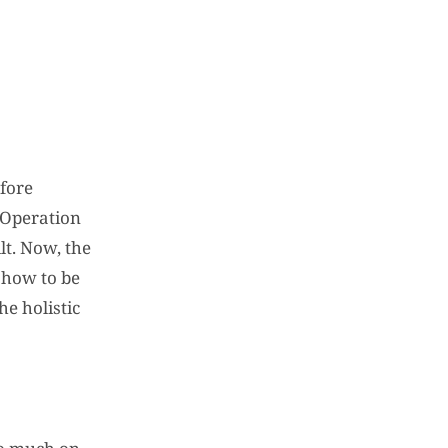
efore
n Operation
t. Now, the
 how to be
e holistic