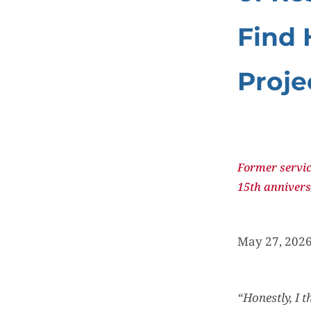
Find 
Proje
Former servic
15th annivers
May 27, 2026
“Honestly, I 