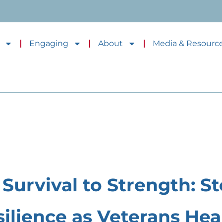
Engaging
About
Media & Resourc
Survival to Strength: St
silience as Veterans Heal