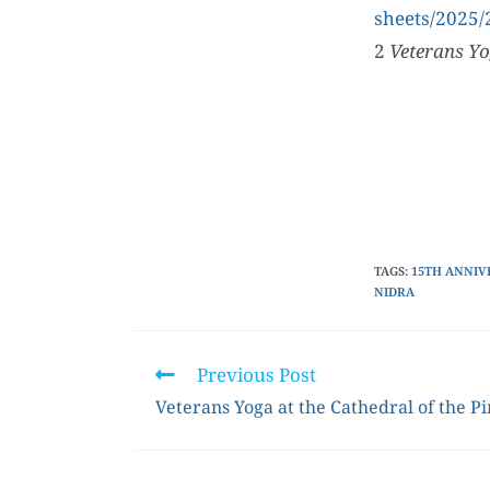
sheets/2025
2
Veterans Yo
TAGS
:
15TH ANNIV
NIDRA
Previous Post
Veterans Yoga at the Cathedral of the P