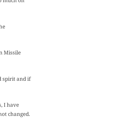
 so much on
the
n Missile
spirit and if
, I have
 not changed.