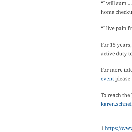
“I will sum …
home checkup
“I live pain 
For 15 years
active duty t
For more inf
event
please 
To reach the 
karen.schnei
1
https://ww