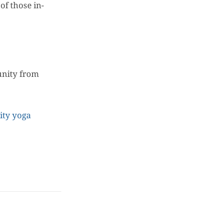
of those in-
unity from
ty yoga