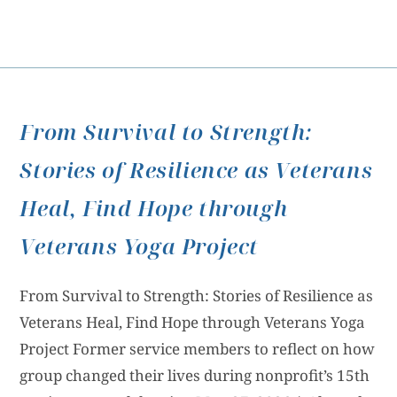
From Survival to Strength:
Stories of Resilience as Veterans
Heal, Find Hope through
Veterans Yoga Project
From Survival to Strength: Stories of Resilience as
Veterans Heal, Find Hope through Veterans Yoga
Project Former service members to reflect on how
group changed their lives during nonprofit’s 15th