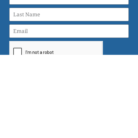
SUBSCRIBE
© 2026 Veterans Yoga Project |
Privacy Policy and Terms
of Use
Veterans Yoga Project, P.O. Box 6472, Alameda, CA 94501
| (203) 936-9642 |
info@veteransyogaproject.org
|
veteransyogaproject.org