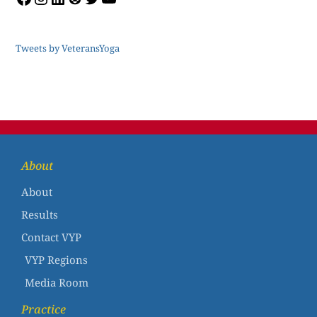
Tweets by VeteransYoga
About
About
Results
Contact VYP
VYP Regions
Media Room
Practice