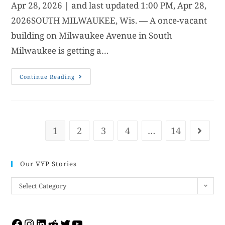
Apr 28, 2026 | and last updated 1:00 PM, Apr 28,
2026SOUTH MILWAUKEE, Wis. — A once-vacant
building on Milwaukee Avenue in South
Milwaukee is getting a…
Continue Reading
1
2
3
4
…
14
Our VYP Stories
Select Category