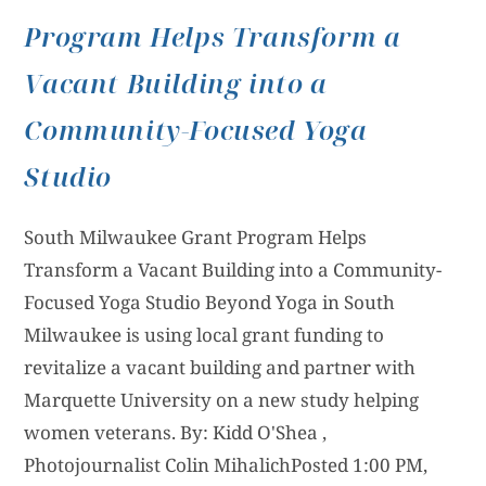
Program Helps Transform a
Vacant Building into a
Community-Focused Yoga
Studio
South Milwaukee Grant Program Helps
Transform a Vacant Building into a Community-
Focused Yoga Studio Beyond Yoga in South
Milwaukee is using local grant funding to
revitalize a vacant building and partner with
Marquette University on a new study helping
women veterans. By: Kidd O'Shea ,
Photojournalist Colin MihalichPosted 1:00 PM,