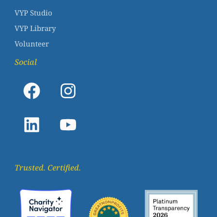
VYP Studio
VYP Library
Volunteer
Social
Trusted. Certified.