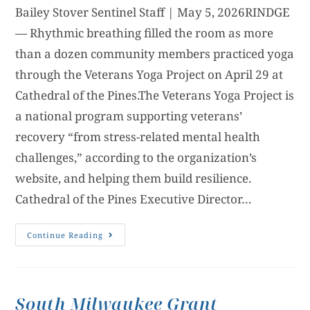
Bailey Stover Sentinel Staff | May 5, 2026RINDGE
— Rhythmic breathing filled the room as more
than a dozen community members practiced yoga
through the Veterans Yoga Project on April 29 at
Cathedral of the Pines.The Veterans Yoga Project is
a national program supporting veterans’
recovery “from stress-related mental health
challenges,” according to the organization’s
website, and helping them build resilience.
Cathedral of the Pines Executive Director…
Continue Reading
South Milwaukee Grant