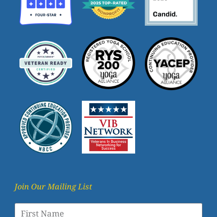
Join Our Mailing List