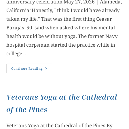
anniversary celebration May 27, 2026 | Alameda,
California“Honestly, I think I would have already
taken my life.” That was the first thing Ceasar
Barajas, 50, said when asked where his mental
health would be without yoga. The former Navy
hospital corpsman started the practice while in
college.…
Continue Reading
Veterans Yoga at the Cathedral
of the Pines
Veterans Yoga at the Cathedral of the Pines By