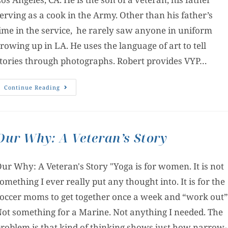
erving as a cook in the Army. Other than his father’s
ime in the service, he rarely saw anyone in uniform
rowing up in LA. He uses the language of art to tell
tories through photographs. Robert provides VYP…
Continue Reading
Our Why: A Veteran’s Story
ur Why: A Veteran's Story "Yoga is for women. It is not
omething I ever really put any thought into. It is for the
occer moms to get together once a week and “work out”
ot something for a Marine. Not anything I needed. The
roblem is that kind of thinking shows just how narrow-