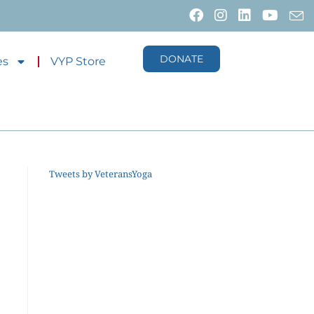
DONATE
es
VYP Store
Tweets by VeteransYoga