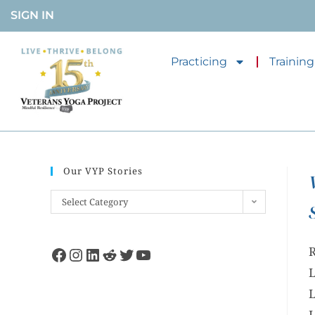
SIGN IN
Practicing
Training
Our VYP Stories
Select Category
R
L
L
L