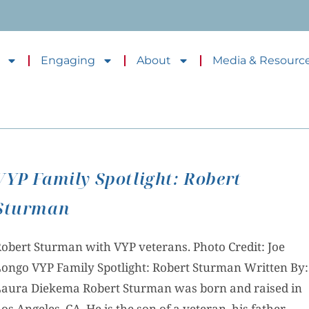
Engaging
About
Media & Resourc
VYP Family Spotlight: Robert
Sturman
obert Sturman with VYP veterans. Photo Credit: Joe
ongo VYP Family Spotlight: Robert Sturman Written By:
aura Diekema Robert Sturman was born and raised in
os Angeles, CA. He is the son of a veteran, his father