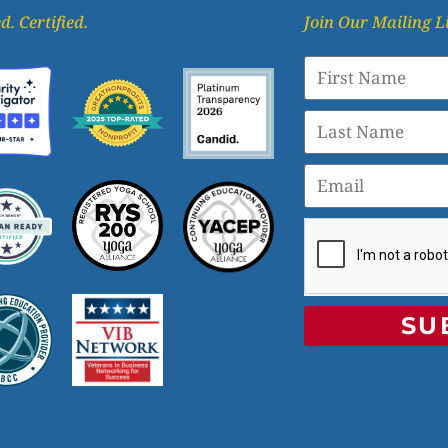
d. Certified.
Join Our Mailing L
SU