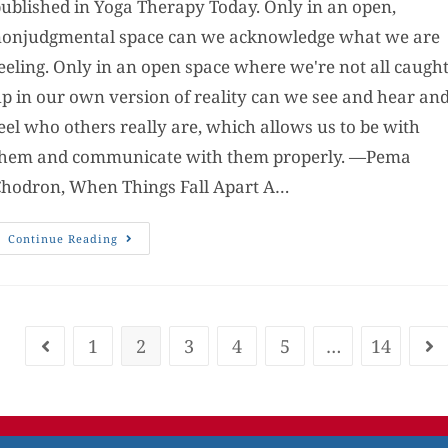
ublished in Yoga Therapy Today. Only in an open,
onjudgmental space can we acknowledge what we are
eeling. Only in an open space where we're not all caugh
p in our own version of reality can we see and hear an
eel who others really are, which allows us to be with
them and communicate with them properly. —Pema
hodron, When Things Fall Apart A…
Continue Reading
1
2
3
4
5
…
14