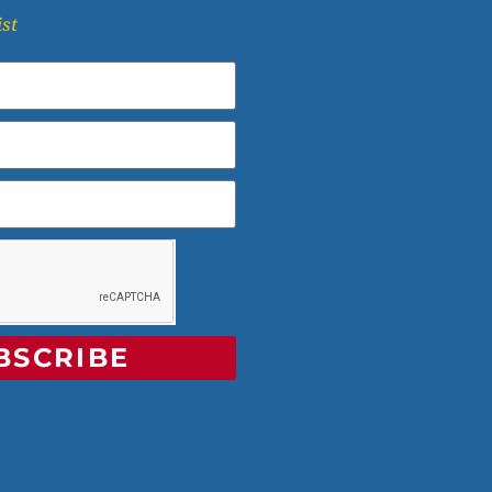
ist
BSCRIBE