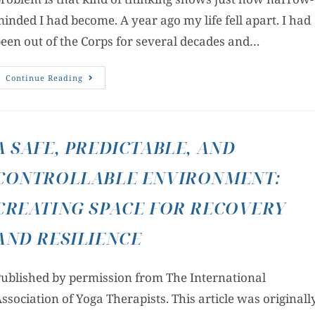
inded I had become. A year ago my life fell apart. I had
een out of the Corps for several decades and…
Continue Reading
A SAFE, PREDICTABLE, AND
CONTROLLABLE ENVIRONMENT:
CREATING SPACE FOR RECOVERY
AND RESILIENCE
ublished by permission from The International
ssociation of Yoga Therapists. This article was originall