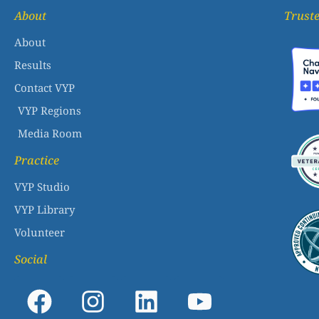
About
Truste
About
Results
Contact VYP
VYP Regions
Media Room
Practice
VYP Studio
VYP Library
Volunteer
Social