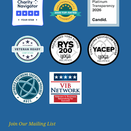
Join Our Mailing List