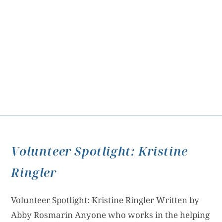
Volunteer Spotlight: Kristine
Ringler
Volunteer Spotlight: Kristine Ringler Written by
Abby Rosmarin Anyone who works in the helping