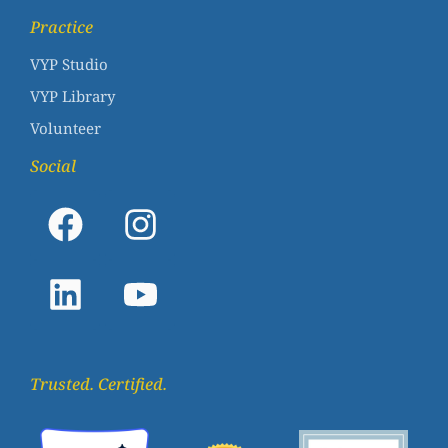
Practice
VYP Studio
VYP Library
Volunteer
Social
Trusted. Certified.