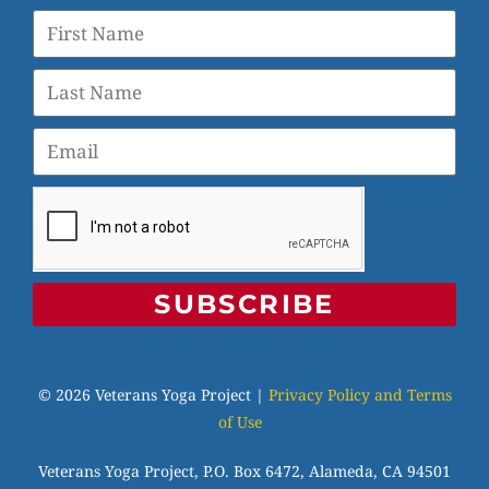
SUBSCRIBE
© 2026 Veterans Yoga Project |
Privacy Policy and Terms
of Use
Veterans Yoga Project, P.O. Box 6472, Alameda, CA 94501