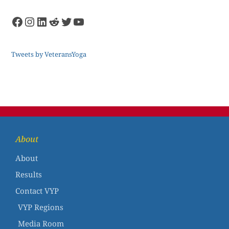
Tweets by VeteransYoga
About
About
Results
Contact VYP
VYP Regions
Media Room