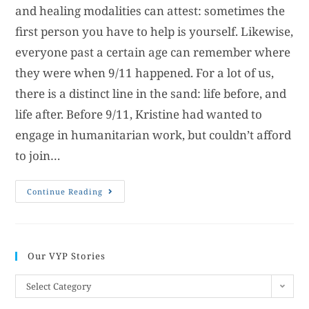
and healing modalities can attest: sometimes the
first person you have to help is yourself. Likewise,
everyone past a certain age can remember where
they were when 9/11 happened. For a lot of us,
there is a distinct line in the sand: life before, and
life after. Before 9/11, Kristine had wanted to
engage in humanitarian work, but couldn’t afford
to join…
Continue Reading
Our VYP Stories
Select Category