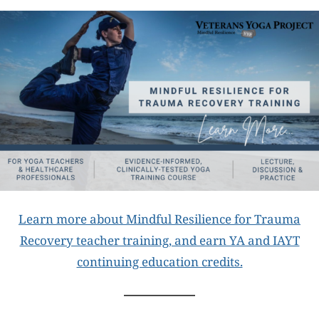
Learn more about Mindful Resilience for Trauma
Recovery teacher training, and earn YA and IAYT
continuing education credits.