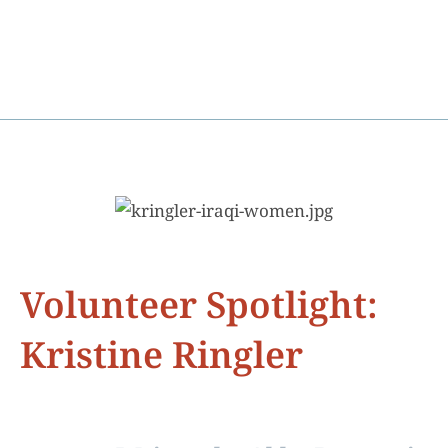
Volunteer Spotlight:
Kristine Ringler