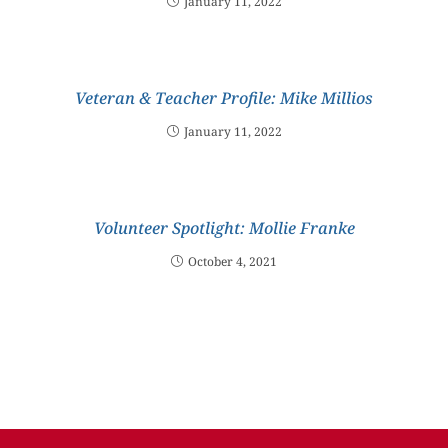
January 11, 2022
Veteran & Teacher Profile: Mike Millios
January 11, 2022
Volunteer Spotlight: Mollie Franke
October 4, 2021