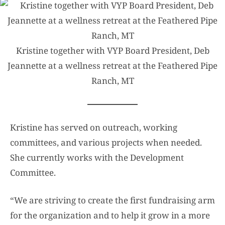
Kristine together with VYP Board President, Deb
Jeannette at a wellness retreat at the Feathered Pipe
Ranch, MT
Kristine has served on outreach, working
committees, and various projects when needed.
She currently works with the Development
Committee.
“We are striving to create the first fundraising arm
for the organization and to help it grow in a more