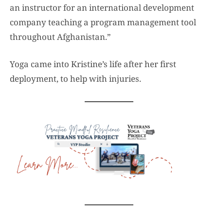
an instructor for an international development
company teaching a program management tool
throughout Afghanistan.”
Yoga came into Kristine’s life after her first
deployment, to help with injuries.