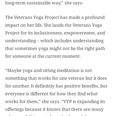
long-term sustainable way,” she says.
The Veterans Yoga Project has made a profound
impact on her life. She lauds the Veterans Yoga
Project for its inclusiveness, empowerment, and
understanding – which includes understanding
that sometimes yoga might not be the right path
for someone at the current moment.
“Maybe yoga and sitting meditation is not
something that works for one veteran but it does
for another. It definitely has positive benefits, but
everyone is different for how they find what
works for them,” she says. “VYP is expanding its
offerings because it knows that there are many