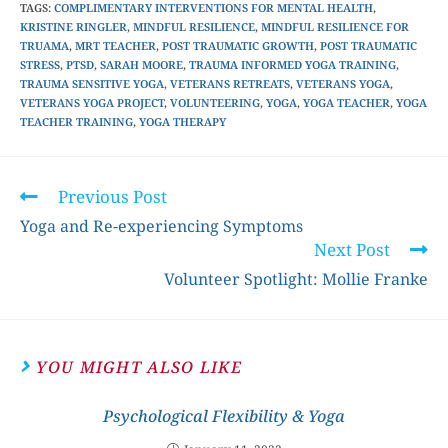
TAGS
:
COMPLIMENTARY INTERVENTIONS FOR MENTAL HEALTH
,
KRISTINE RINGLER
,
MINDFUL RESILIENCE
,
MINDFUL RESILIENCE FOR
TRUAMA
,
MRT TEACHER
,
POST TRAUMATIC GROWTH
,
POST TRAUMATIC
STRESS
,
PTSD
,
SARAH MOORE
,
TRAUMA INFORMED YOGA TRAINING
,
TRAUMA SENSITIVE YOGA
,
VETERANS RETREATS
,
VETERANS YOGA
,
VETERANS YOGA PROJECT
,
VOLUNTEERING
,
YOGA
,
YOGA TEACHER
,
YOGA
TEACHER TRAINING
,
YOGA THERAPY
Previous Post
Yoga and Re-experiencing Symptoms
Next Post
Volunteer Spotlight: Mollie Franke
YOU MIGHT ALSO LIKE
Psychological Flexibility & Yoga