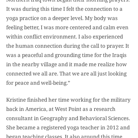
It was during this time I felt the connection to a
yoga practice on a deeper level. My body was
feeling better, I was more centered and calm even
within conflict environment. I also experienced
the human connection during the call to prayer. It
was a peaceful and grounding time for the Iraqis
in the nearby village and it made me realize how
connected we all are. That we are all just looking
for peace and well-being.”
Kristine finished her time working for the military
back in America, at West Point as a research
consultant in Geography and Behavioral Sciences.
She became a registered yoga teacher in 2012 and
began teaching classes. It also around this time