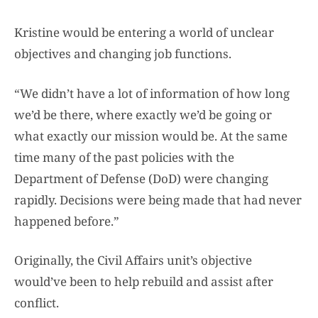
Kristine would be entering a world of unclear
objectives and changing job functions.
“We didn’t have a lot of information of how long
we’d be there, where exactly we’d be going or
what exactly our mission would be. At the same
time many of the past policies with the
Department of Defense (DoD) were changing
rapidly. Decisions were being made that had never
happened before.”
Originally, the Civil Affairs unit’s objective
would’ve been to help rebuild and assist after
conflict.