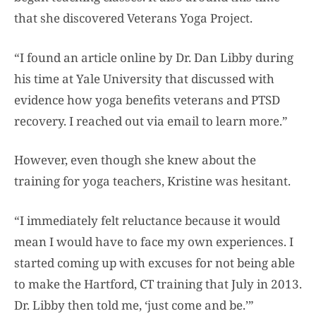
that she discovered Veterans Yoga Project.
“I found an article online by Dr. Dan Libby during
his time at Yale University that discussed with
evidence how yoga benefits veterans and PTSD
recovery. I reached out via email to learn more.”
However, even though she knew about the
training for yoga teachers, Kristine was hesitant.
“I immediately felt reluctance because it would
mean I would have to face my own experiences. I
started coming up with excuses for not being able
to make the Hartford, CT training that July in 2013.
Dr. Libby then told me, ‘just come and be.’”