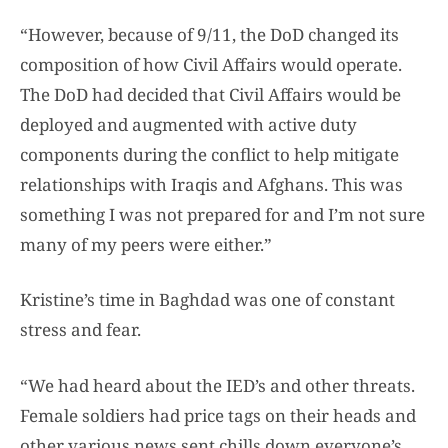
“However, because of 9/11, the DoD changed its
composition of how Civil Affairs would operate.
The DoD had decided that Civil Affairs would be
deployed and augmented with active duty
components during the conflict to help mitigate
relationships with Iraqis and Afghans. This was
something I was not prepared for and I’m not sure
many of my peers were either.”
Kristine’s time in Baghdad was one of constant
stress and fear.
“We had heard about the IED’s and other threats.
Female soldiers had price tags on their heads and
other various news sent chills down everyone’s