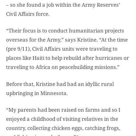
– so she found a job within the Army Reserves’
Civil Affairs force.
“Their focus is to conduct humanitarian projects
overseas for the Army,” says Kristine. “At the time
(pre 9/11), Civil Affairs units were traveling to
places like Haiti to help rebuild after hurricanes or
traveling to Africa on peacebuilding missions.”
Before that, Kristine had had an idyllic rural
upbringing in Minnesota.
“My parents had been raised on farms and so I
enjoyed a childhood of visiting relatives in the
country, collecting chicken eggs, catching frogs,