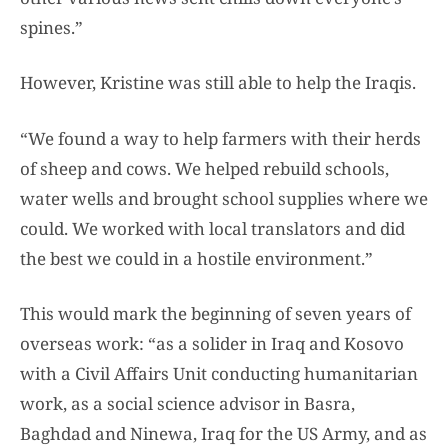
spines.”
However, Kristine was still able to help the Iraqis.
“We found a way to help farmers with their herds
of sheep and cows. We helped rebuild schools,
water wells and brought school supplies where we
could. We worked with local translators and did
the best we could in a hostile environment.”
This would mark the beginning of seven years of
overseas work: “as a solider in Iraq and Kosovo
with a Civil Affairs Unit conducting humanitarian
work, as a social science advisor in Basra,
Baghdad and Ninewa, Iraq for the US Army, and as