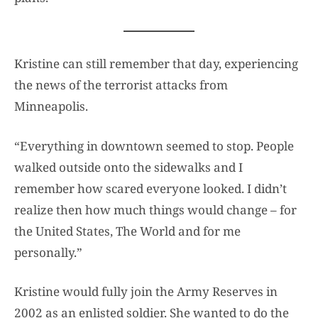
Kristine can still remember that day, experiencing
the news of the terrorist attacks from
Minneapolis.
“Everything in downtown seemed to stop. People
walked outside onto the sidewalks and I
remember how scared everyone looked. I didn’t
realize then how much things would change – for
the United States, The World and for me
personally.”
Kristine would fully join the Army Reserves in
2002 as an enlisted soldier. She wanted to do the