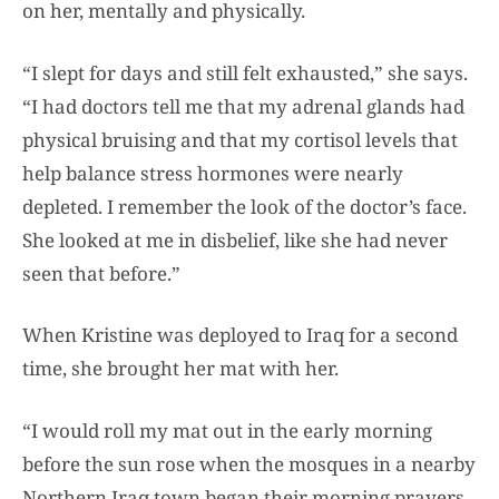
on her, mentally and physically.
“I slept for days and still felt exhausted,” she says.
“I had doctors tell me that my adrenal glands had
physical bruising and that my cortisol levels that
help balance stress hormones were nearly
depleted. I remember the look of the doctor’s face.
She looked at me in disbelief, like she had never
seen that before.”
When Kristine was deployed to Iraq for a second
time, she brought her mat with her.
“I would roll my mat out in the early morning
before the sun rose when the mosques in a nearby
Northern Iraq town began their morning prayers.