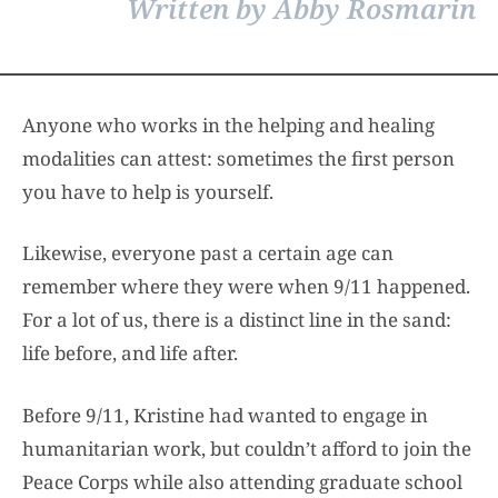
Written by Abby Rosmarin
Anyone who works in the helping and healing
modalities can attest: sometimes the first person
you have to help is yourself.
Likewise, everyone past a certain age can
remember where they were when 9/11 happened.
For a lot of us, there is a distinct line in the sand:
life before, and life after.
Before 9/11, Kristine had wanted to engage in
humanitarian work, but couldn’t afford to join the
Peace Corps while also attending graduate school