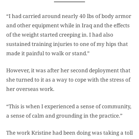
“I had carried around nearly 40 lbs of body armor
and other equipment while in Iraq and the effects
of the weight started creeping in. I had also
sustained training injuries to one of my hips that
made it painful to walk or stand.”
However, it was after her second deployment that
she turned to it as a way to cope with the stress of
her overseas work.
“This is when I experienced a sense of community,
a sense of calm and grounding in the practice.”
The work Kristine had been doing was taking a toll