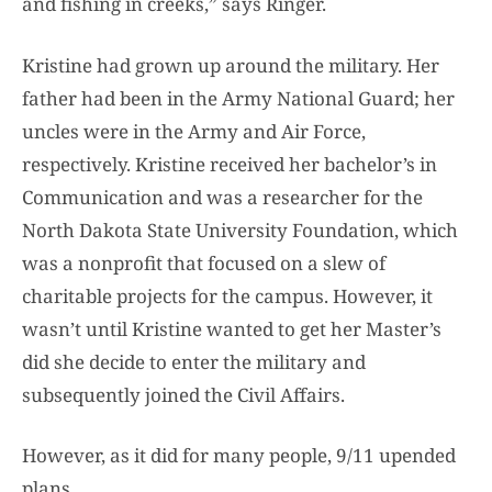
and fishing in creeks,” says Ringer.
Kristine had grown up around the military. Her
father had been in the Army National Guard; her
uncles were in the Army and Air Force,
respectively. Kristine received her bachelor’s in
Communication and was a researcher for the
North Dakota State University Foundation, which
was a nonprofit that focused on a slew of
charitable projects for the campus. However, it
wasn’t until Kristine wanted to get her Master’s
did she decide to enter the military and
subsequently joined the Civil Affairs.
However, as it did for many people, 9/11 upended
plans.