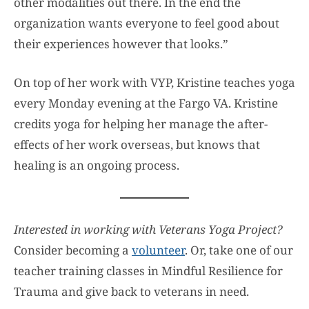
other modalities out there. In the end the
organization wants everyone to feel good about
their experiences however that looks.”
On top of her work with VYP, Kristine teaches yoga
every Monday evening at the Fargo VA. Kristine
credits yoga for helping her manage the after-
effects of her work overseas, but knows that
healing is an ongoing process.
Interested in working with Veterans Yoga Project?
Consider becoming a
volunteer
. Or, take one of our
teacher training classes in Mindful Resilience for
Trauma and give back to veterans in need.