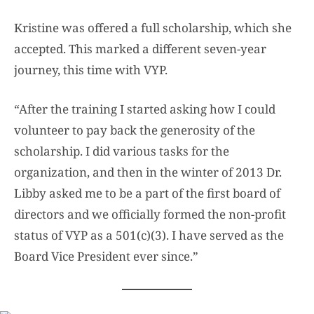
Kristine was offered a full scholarship, which she
accepted. This marked a different seven-year
journey, this time with VYP.
“After the training I started asking how I could
volunteer to pay back the generosity of the
scholarship. I did various tasks for the
organization, and then in the winter of 2013 Dr.
Libby asked me to be a part of the first board of
directors and we officially formed the non-profit
status of VYP as a 501(c)(3). I have served as the
Board Vice President ever since.”