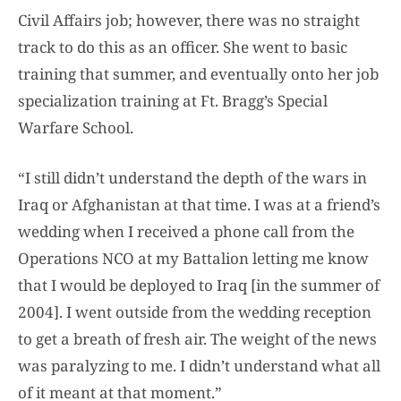
Civil Affairs job; however, there was no straight
track to do this as an officer. She went to basic
training that summer, and eventually onto her job
specialization training at Ft. Bragg’s Special
Warfare School.
“I still didn’t understand the depth of the wars in
Iraq or Afghanistan at that time. I was at a friend’s
wedding when I received a phone call from the
Operations NCO at my Battalion letting me know
that I would be deployed to Iraq [in the summer of
2004]. I went outside from the wedding reception
to get a breath of fresh air. The weight of the news
was paralyzing to me. I didn’t understand what all
of it meant at that moment.”