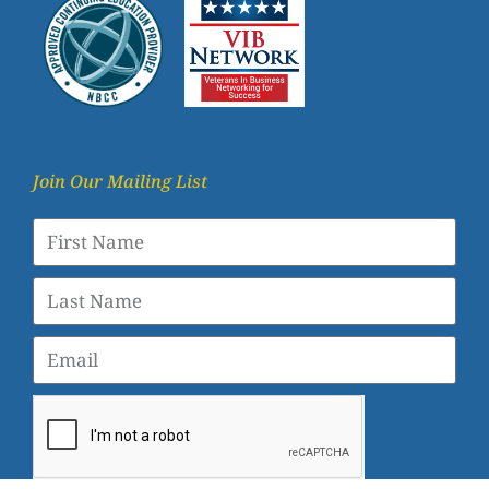
Join Our Mailing List