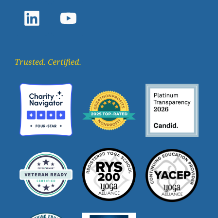
Trusted. Certified.