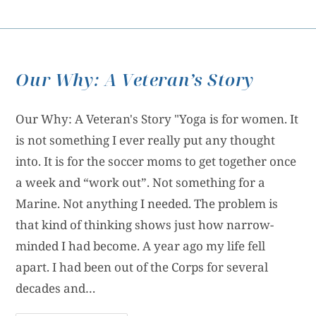
Our Why: A Veteran’s Story
Our Why: A Veteran's Story "Yoga is for women. It
is not something I ever really put any thought
into. It is for the soccer moms to get together once
a week and “work out”. Not something for a
Marine. Not anything I needed. The problem is
that kind of thinking shows just how narrow-
minded I had become. A year ago my life fell
apart. I had been out of the Corps for several
decades and…