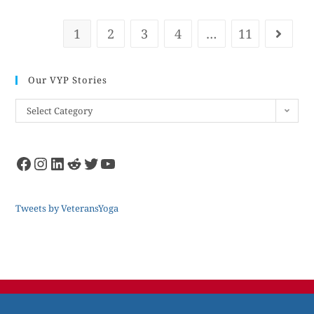
1
2
3
4
…
11
Our VYP Stories
Select Category
Tweets by VeteransYoga