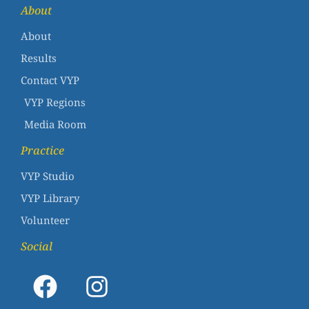
About
About
Results
Contact VYP
VYP Regions
Media Room
Practice
VYP Studio
VYP Library
Volunteer
Social