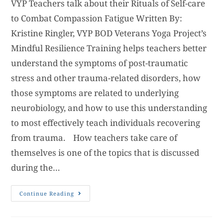
VYP Teachers talk about their Rituals of Self-care
to Combat Compassion Fatigue Written By:
Kristine Ringler, VYP BOD Veterans Yoga Project’s
Mindful Resilience Training helps teachers better
understand the symptoms of post-traumatic
stress and other trauma-related disorders, how
those symptoms are related to underlying
neurobiology, and how to use this understanding
to most effectively teach individuals recovering
from trauma. How teachers take care of
themselves is one of the topics that is discussed
during the…
Continue Reading