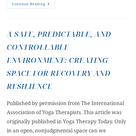
Continue Reading
A SAFE, PREDICTABLE, AND
CONTROLLABLE
ENVIRONMENT: CREATING
SPACE FOR RECOVERY AND
RESILIENCE
Published by permission from The International
Association of Yoga Therapists. This article was
originally published in Yoga Therapy Today. Only
in an open, nonjudgmental space can we