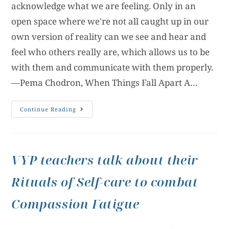
acknowledge what we are feeling. Only in an
open space where we're not all caught up in our
own version of reality can we see and hear and
feel who others really are, which allows us to be
with them and communicate with them properly.
—Pema Chodron, When Things Fall Apart A…
Continue Reading
VYP teachers talk about their
Rituals of Self-care to combat
Compassion Fatigue