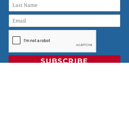
SUBSCRIBE
© 2026 Veterans Yoga Project |
Privacy Policy and Terms
of Use
Veterans Yoga Project, P.O. Box 6472, Alameda, CA 94501
| (203) 936-9642 |
info@veteransyogaproject.org
|
veteransyogaproject.org