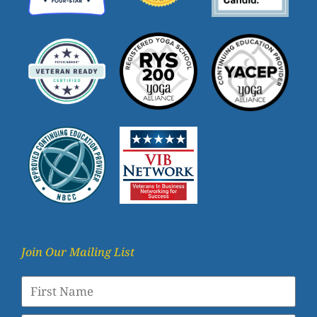
Join Our Mailing List