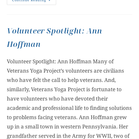
Volunteer Spotlight: Ann
Hoffman
Volunteer Spotlight: Ann Hoffman Many of
Veterans Yoga Project’s volunteers are civilians
who have felt the call to help veterans. And,
similarly, Veterans Yoga Project is fortunate to
have volunteers who have devoted their
academic and professional life to finding solutions
to problems facing veterans. Ann Hoffman grew
up in a small town in western Pennsylvania. Her
grandfather served in the Army for WWII, two of