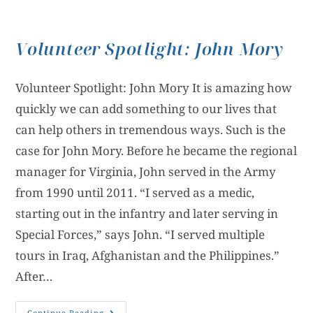
Volunteer Spotlight: John Mory
Volunteer Spotlight: John Mory It is amazing how
quickly we can add something to our lives that
can help others in tremendous ways. Such is the
case for John Mory. Before he became the regional
manager for Virginia, John served in the Army
from 1990 until 2011. “I served as a medic,
starting out in the infantry and later serving in
Special Forces,” says John. “I served multiple
tours in Iraq, Afghanistan and the Philippines.”
After…
Continue Reading