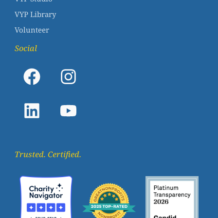
VYP Library
Volunteer
Social
Trusted. Certified.