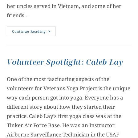
her uncles served in Vietnam, and some of her
friends…
Continue Reading
Volunteer Spotlight: Caleb Lay
One of the most fascinating aspects of the
volunteers for Veterans Yoga Project is the unique
way each person got into yoga. Everyone has a
different story about how they started their
practice. Caleb Lay’s first yoga class was at the
Tinker Air Force Base. He was an Instructor
Airborne Surveillance Technician in the USAF