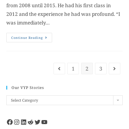
from 2008 until 2015. He had his first class in
2012 and the experience he had was profound. “I
was immediately…
Continue Reading
1
2
3
Our VYP Stories
Select Category