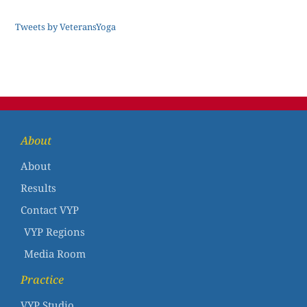
Tweets by VeteransYoga
About
About
Results
Contact VYP
VYP Regions
Media Room
Practice
VYP Studio