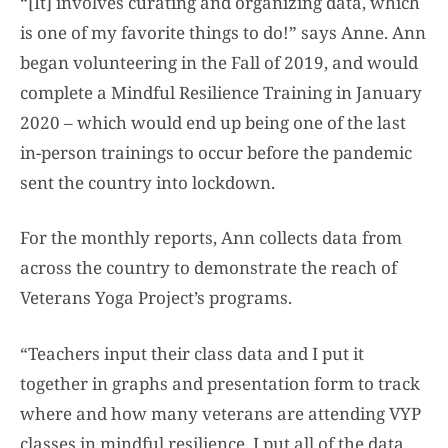
“[It] involves curating and organizing data, which
is one of my favorite things to do!” says Anne. Ann
began volunteering in the Fall of 2019, and would
complete a Mindful Resilience Training in January
2020 – which would end up being one of the last
in-person trainings to occur before the pandemic
sent the country into lockdown.
For the monthly reports, Ann collects data from
across the country to demonstrate the reach of
Veterans Yoga Project’s programs.
“Teachers input their class data and I put it
together in graphs and presentation form to track
where and how many veterans are attending VYP
classes in mindful resilience. I put all of the data