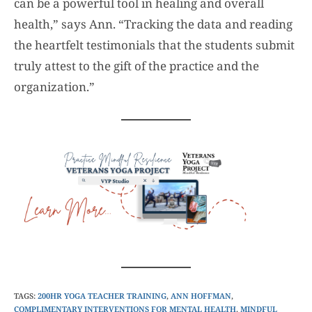
can be a powerful tool in healing and overall
health,” says Ann. “Tracking the data and reading
the heartfelt testimonials that the students submit
truly attest to the gift of the practice and the
organization.”
TAGS
:
200HR YOGA TEACHER TRAINING
,
ANN HOFFMAN
,
COMPLIMENTARY INTERVENTIONS FOR MENTAL HEALTH
,
MINDFUL