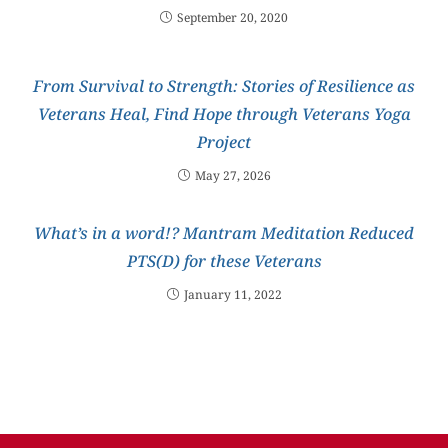
September 20, 2020
From Survival to Strength: Stories of Resilience as
Veterans Heal, Find Hope through Veterans Yoga
Project
May 27, 2026
What’s in a word!? Mantram Meditation Reduced
PTS(D) for these Veterans
January 11, 2022