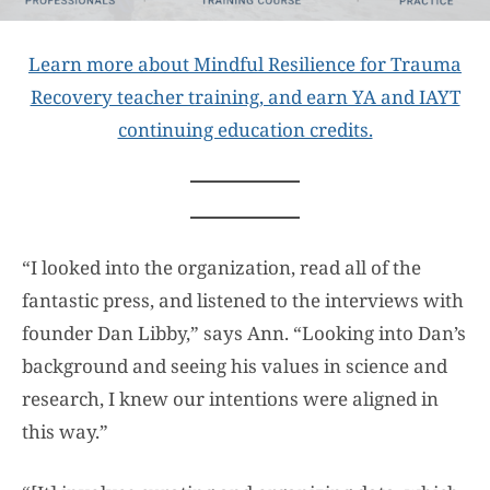
Learn more about Mindful Resilience for Trauma
Recovery teacher training, and earn YA and IAYT
continuing education credits.
“I looked into the organization, read all of the
fantastic press, and listened to the interviews with
founder Dan Libby,” says Ann. “Looking into Dan’s
background and seeing his values in science and
research, I knew our intentions were aligned in
this way.”