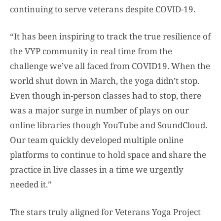
continuing to serve veterans despite COVID-19.
“It has been inspiring to track the true resilience of
the VYP community in real time from the
challenge we’ve all faced from COVID19. When the
world shut down in March, the yoga didn’t stop.
Even though in-person classes had to stop, there
was a major surge in number of plays on our
online libraries though YouTube and SoundCloud.
Our team quickly developed multiple online
platforms to continue to hold space and share the
practice in live classes in a time we urgently
needed it.”
The stars truly aligned for Veterans Yoga Project