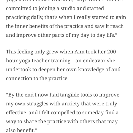
committed to joining a studio and started
practicing daily, that’s when I really started to gain
the inner benefits of the practice and saw it reach
and improve other parts of my day to day life.”
This feeling only grew when Ann took her 200-
hour yoga teacher training – an endeavor she
undertook to deepen her own knowledge of and
connection to the practice.
“By the end I now had tangible tools to improve
my own struggles with anxiety that were truly
effective, and I felt compelled to someday find a
way to share the practice with others that may
also benefit.”