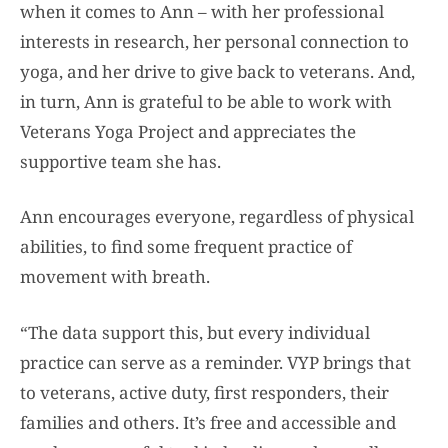
when it comes to Ann – with her professional
interests in research, her personal connection to
yoga, and her drive to give back to veterans. And,
in turn, Ann is grateful to be able to work with
Veterans Yoga Project and appreciates the
supportive team she has.
Ann encourages everyone, regardless of physical
abilities, to find some frequent practice of
movement with breath.
“The data support this, but every individual
practice can serve as a reminder. VYP brings that
to veterans, active duty, first responders, their
families and others. It’s free and accessible and