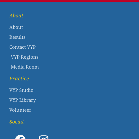
About
About
Results
Contact VYP
VYP Regions
Media Room
Practice
VYP Studio
VYP Library
Volunteer
Social