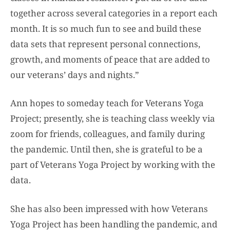
together across several categories in a report each
month. It is so much fun to see and build these
data sets that represent personal connections,
growth, and moments of peace that are added to
our veterans’ days and nights.”
Ann hopes to someday teach for Veterans Yoga
Project; presently, she is teaching class weekly via
zoom for friends, colleagues, and family during
the pandemic. Until then, she is grateful to be a
part of Veterans Yoga Project by working with the
data.
She has also been impressed with how Veterans
Yoga Project has been handling the pandemic, and