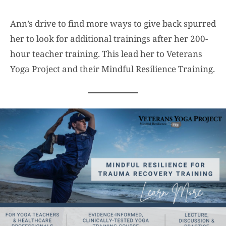
Ann’s drive to find more ways to give back spurred
her to look for additional trainings after her 200-
hour teacher training. This lead her to Veterans
Yoga Project and their Mindful Resilience Training.