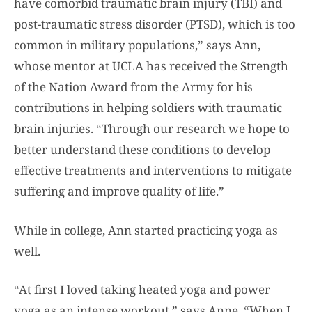
have comorbid traumatic brain injury (TBI) and
post-traumatic stress disorder (PTSD), which is too
common in military populations,” says Ann,
whose mentor at UCLA has received the Strength
of the Nation Award from the Army for his
contributions in helping soldiers with traumatic
brain injuries. “Through our research we hope to
better understand these conditions to develop
effective treatments and interventions to mitigate
suffering and improve quality of life.”
While in college, Ann started practicing yoga as
well.
“At first I loved taking heated yoga and power
yoga as an intense workout,” says Anne. “When I