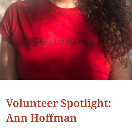
Volunteer Spotlight:
Ann Hoffman