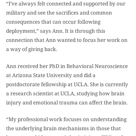
“I’ve always felt connected and supported by our
military and see the sacrifices and common
consequences that can occur following
deployment,” says Ann. It is through this
connection that Ann wanted to focus her work on
a way of giving back.
Ann received her PhD in Behavioral Neuroscience
at Arizona State University and did a
postdoctorate fellowship at UCLA. She is currently
a research scientist at UCLA, studying how brain
injury and emotional trauma can affect the brain.
“My professional work focuses on understanding
the underlying brain mechanisms in those that