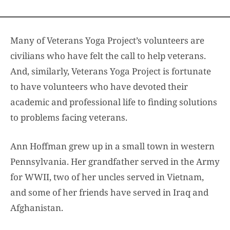
Many of Veterans Yoga Project’s volunteers are
civilians who have felt the call to help veterans.
And, similarly, Veterans Yoga Project is fortunate
to have volunteers who have devoted their
academic and professional life to finding solutions
to problems facing veterans.
Ann Hoffman grew up in a small town in western
Pennsylvania. Her grandfather served in the Army
for WWII, two of her uncles served in Vietnam,
and some of her friends have served in Iraq and
Afghanistan.