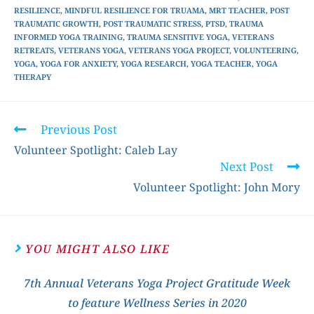
RESILIENCE
,
MINDFUL RESILIENCE FOR TRUAMA
,
MRT TEACHER
,
POST
TRAUMATIC GROWTH
,
POST TRAUMATIC STRESS
,
PTSD
,
TRAUMA
INFORMED YOGA TRAINING
,
TRAUMA SENSITIVE YOGA
,
VETERANS
RETREATS
,
VETERANS YOGA
,
VETERANS YOGA PROJECT
,
VOLUNTEERING
,
YOGA
,
YOGA FOR ANXIETY
,
YOGA RESEARCH
,
YOGA TEACHER
,
YOGA
THERAPY
Previous Post
Volunteer Spotlight: Caleb Lay
Next Post
Volunteer Spotlight: John Mory
YOU MIGHT ALSO LIKE
7th Annual Veterans Yoga Project Gratitude Week
to feature Wellness Series in 2020