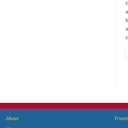
t
a
h
a
s
About
Truste