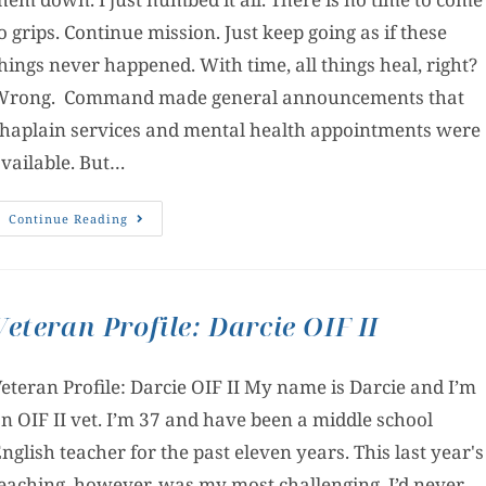
o grips. Continue mission. Just keep going as if these
hings never happened. With time, all things heal, right?
Wrong. Command made general announcements that
haplain services and mental health appointments were
vailable. But…
Continue Reading
Veteran Profile: Darcie OIF II
eteran Profile: Darcie OIF II My name is Darcie and I’m
n OIF II vet. I’m 37 and have been a middle school
nglish teacher for the past eleven years. This last year's
eaching, however, was my most challenging. I’d never