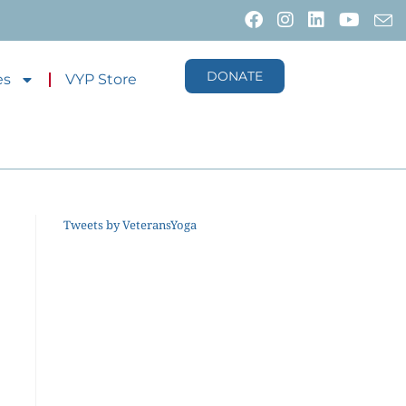
DONATE
es
VYP Store
Tweets by VeteransYoga