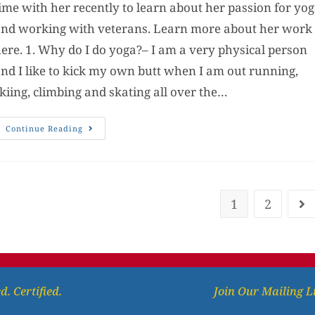
ime with her recently to learn about her passion for yo
nd working with veterans. Learn more about her work
ere. 1. Why do I do yoga?– I am a very physical person
nd I like to kick my own butt when I am out running,
kiing, climbing and skating all over the…
Continue Reading
1
2
d. Certified.
Join Our Mailing L