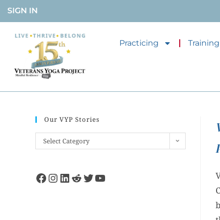
SIGN IN
Practicing
Training
Our VYP Stories
Select Category
V
C
b
t