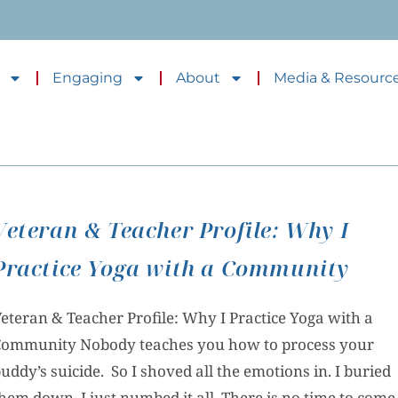
Engaging
About
Media & Resourc
Veteran & Teacher Profile: Why I
Practice Yoga with a Community
eteran & Teacher Profile: Why I Practice Yoga with a
ommunity Nobody teaches you how to process your
uddy’s suicide. So I shoved all the emotions in. I buried
hem down. I just numbed it all. There is no time to come