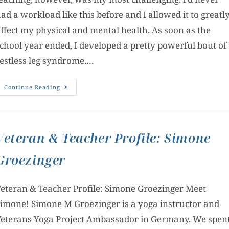
ad a workload like this before and I allowed it to greatl
ffect my physical and mental health. As soon as the
chool year ended, I developed a pretty powerful bout of
estless leg syndrome.…
Continue Reading
Veteran & Teacher Profile: Simone
Groezinger
eteran & Teacher Profile: Simone Groezinger Meet
imone! Simone M Groezinger is a yoga instructor and
eterans Yoga Project Ambassador in Germany. We spen