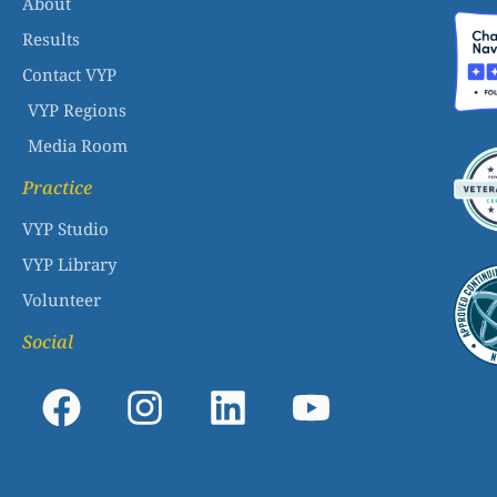
About
Results
Contact VYP
VYP Regions
Media Room
Practice
VYP Studio
VYP Library
Volunteer
Social