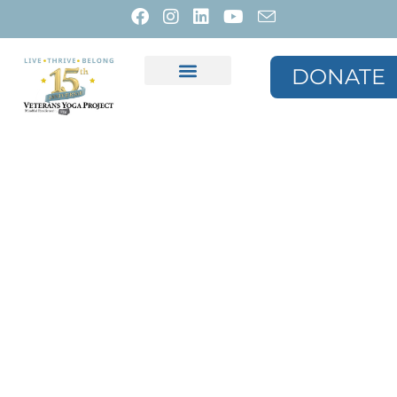
DONATE
Media & Resources
VYP Store