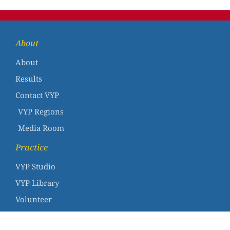
About
About
Results
Contact VYP
VYP Regions
Media Room
Practice
VYP Studio
VYP Library
Volunteer
Social