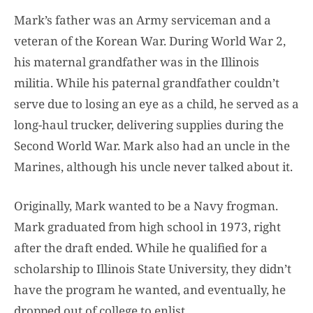
Mark’s father was an Army serviceman and a
veteran of the Korean War. During World War 2,
his maternal grandfather was in the Illinois
militia. While his paternal grandfather couldn’t
serve due to losing an eye as a child, he served as a
long-haul trucker, delivering supplies during the
Second World War. Mark also had an uncle in the
Marines, although his uncle never talked about it.
Originally, Mark wanted to be a Navy frogman.
Mark graduated from high school in 1973, right
after the draft ended. While he qualified for a
scholarship to Illinois State University, they didn’t
have the program he wanted, and eventually, he
dropped out of college to enlist.