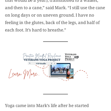
that would be a year), transitioned to a walker,
and then to a cane,” said Mark. “I still use the cane
on long days or on uneven ground. I have no
feeling in the glutes, back of the legs, and half of
each foot. It’s hard to breathe.”
Yoga came into Mark’s life after he started