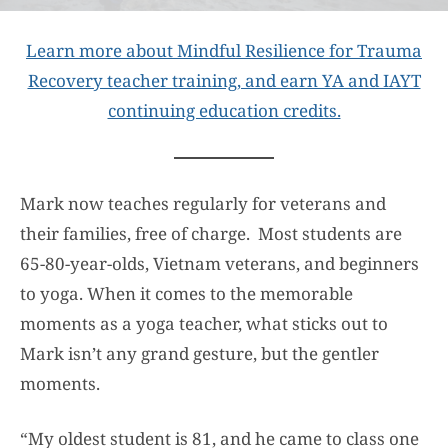
Learn more about Mindful Resilience for Trauma
Recovery teacher training, and earn YA and IAYT
continuing education credits.
Mark now teaches regularly for veterans and
their families, free of charge. Most students are
65-80-year-olds, Vietnam veterans, and beginners
to yoga. When it comes to the memorable
moments as a yoga teacher, what sticks out to
Mark isn’t any grand gesture, but the gentler
moments.
“My oldest student is 81, and he came to class one