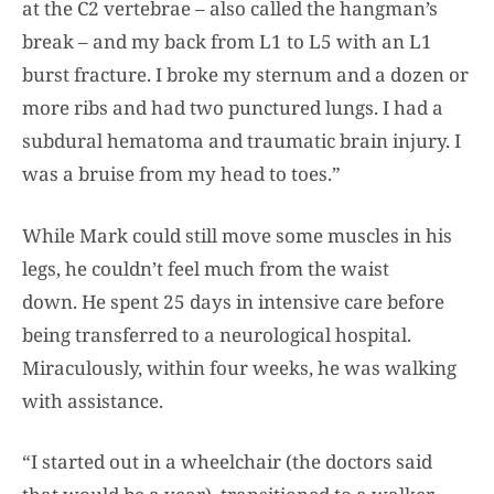
at the C2 vertebrae – also called the hangman’s
break – and my back from L1 to L5 with an L1
burst fracture. I broke my sternum and a dozen or
more ribs and had two punctured lungs. I had a
subdural hematoma and traumatic brain injury. I
was a bruise from my head to toes.”
While Mark could still move some muscles in his
legs, he couldn’t feel much from the waist
down. He spent 25 days in intensive care before
being transferred to a neurological hospital.
Miraculously, within four weeks, he was walking
with assistance.
“I started out in a wheelchair (the doctors said