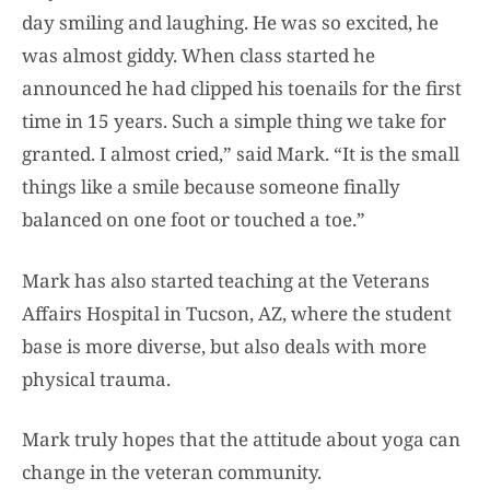
day smiling and laughing. He was so excited, he
was almost giddy. When class started he
announced he had clipped his toenails for the first
time in 15 years. Such a simple thing we take for
granted. I almost cried,” said Mark. “It is the small
things like a smile because someone finally
balanced on one foot or touched a toe.”
Mark has also started teaching at the Veterans
Affairs Hospital in Tucson, AZ, where the student
base is more diverse, but also deals with more
physical trauma.
Mark truly hopes that the attitude about yoga can
change in the veteran community.