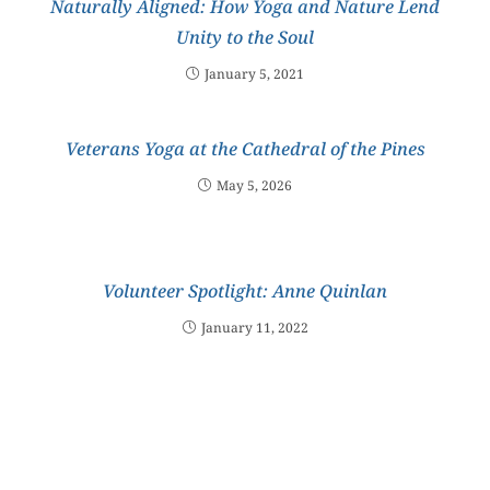
Naturally Aligned: How Yoga and Nature Lend
Unity to the Soul
January 5, 2021
Veterans Yoga at the Cathedral of the Pines
May 5, 2026
Volunteer Spotlight: Anne Quinlan
January 11, 2022