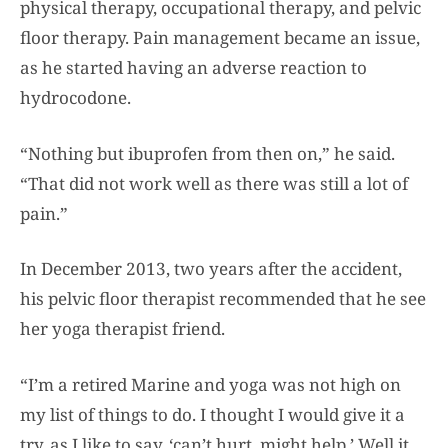
physical therapy, occupational therapy, and pelvic
floor therapy. Pain management became an issue,
as he started having an adverse reaction to
hydrocodone.
“Nothing but ibuprofen from then on,” he said.
“That did not work well as there was still a lot of
pain.”
In December 2013, two years after the accident,
his pelvic floor therapist recommended that he see
her yoga therapist friend.
“I’m a retired Marine and yoga was not high on
my list of things to do. I thought I would give it a
try, as I like to say, ‘can’t hurt, might help.’ Well it