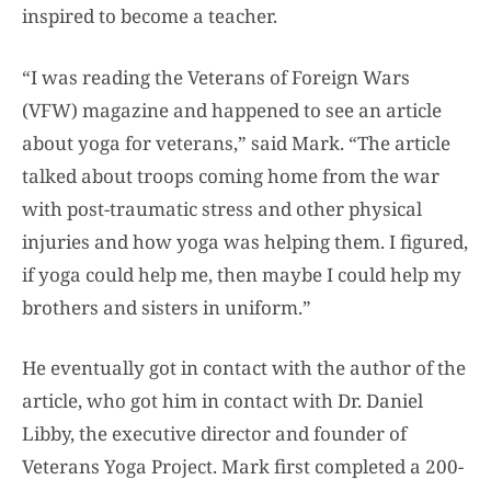
inspired to become a teacher.
“I was reading the Veterans of Foreign Wars
(VFW) magazine and happened to see an article
about yoga for veterans,” said Mark. “The article
talked about troops coming home from the war
with post-traumatic stress and other physical
injuries and how yoga was helping them. I figured,
if yoga could help me, then maybe I could help my
brothers and sisters in uniform.”
He eventually got in contact with the author of the
article, who got him in contact with Dr. Daniel
Libby, the executive director and founder of
Veterans Yoga Project. Mark first completed a 200-