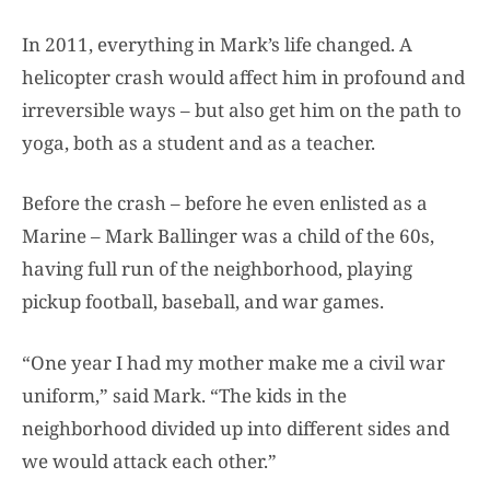
In 2011, everything in Mark’s life changed. A
helicopter crash would affect him in profound and
irreversible ways – but also get him on the path to
yoga, both as a student and as a teacher.
Before the crash – before he even enlisted as a
Marine – Mark Ballinger was a child of the 60s,
having full run of the neighborhood, playing
pickup football, baseball, and war games.
“One year I had my mother make me a civil war
uniform,” said Mark. “The kids in the
neighborhood divided up into different sides and
we would attack each other.”