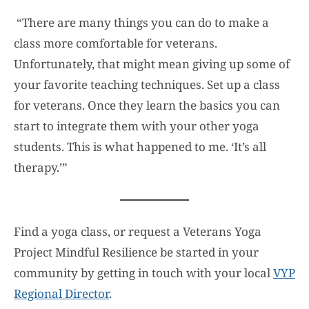
“There are many things you can do to make a
class more comfortable for veterans.
Unfortunately, that might mean giving up some of
your favorite teaching techniques. Set up a class
for veterans. Once they learn the basics you can
start to integrate them with your other yoga
students. This is what happened to me. ‘It’s all
therapy.’”
Find a yoga class, or request a Veterans Yoga
Project Mindful Resilience be started in your
community by getting in touch with your local
VYP
Regional Director
.