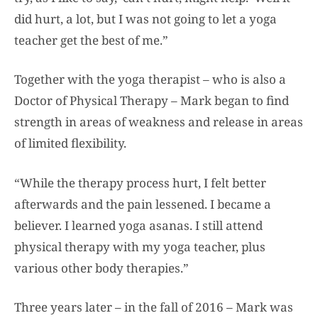
did hurt, a lot, but I was not going to let a yoga
teacher get the best of me.”
Together with the yoga therapist – who is also a
Doctor of Physical Therapy – Mark began to find
strength in areas of weakness and release in areas
of limited flexibility.
“While the therapy process hurt, I felt better
afterwards and the pain lessened. I became a
believer. I learned yoga asanas. I still attend
physical therapy with my yoga teacher, plus
various other body therapies.”
Three years later – in the fall of 2016 – Mark was