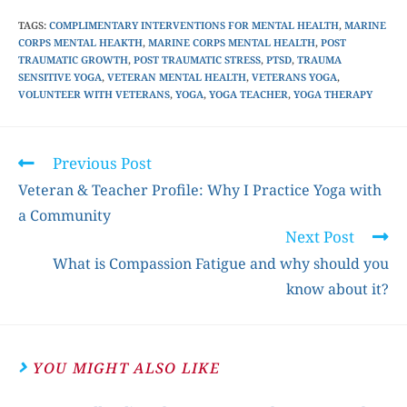
TAGS
:
COMPLIMENTARY INTERVENTIONS FOR MENTAL HEALTH
,
MARINE
CORPS MENTAL HEAKTH
,
MARINE CORPS MENTAL HEALTH
,
POST
TRAUMATIC GROWTH
,
POST TRAUMATIC STRESS
,
PTSD
,
TRAUMA
SENSITIVE YOGA
,
VETERAN MENTAL HEALTH
,
VETERANS YOGA
,
VOLUNTEER WITH VETERANS
,
YOGA
,
YOGA TEACHER
,
YOGA THERAPY
Previous Post
Veteran & Teacher Profile: Why I Practice Yoga with
a Community
Next Post
What is Compassion Fatigue and why should you
know about it?
YOU MIGHT ALSO LIKE