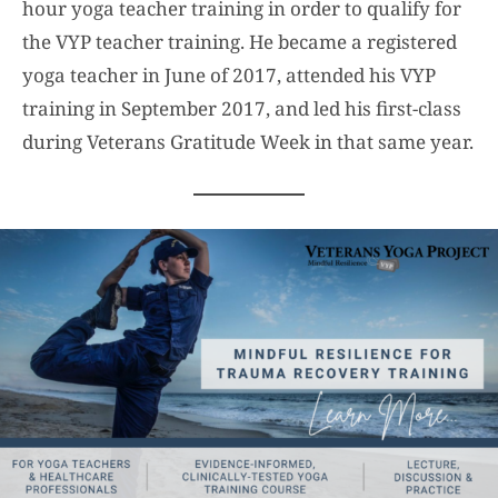
hour yoga teacher training in order to qualify for
the VYP teacher training. He became a registered
yoga teacher in June of 2017, attended his VYP
training in September 2017, and led his first-class
during Veterans Gratitude Week in that same year.