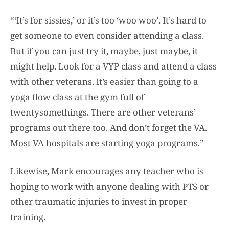
“‘It’s for sissies,’ or it’s too ‘woo woo’. It’s hard to
get someone to even consider attending a class.
But if you can just try it, maybe, just maybe, it
might help. Look for a VYP class and attend a class
with other veterans. It’s easier than going to a
yoga flow class at the gym full of
twentysomethings. There are other veterans’
programs out there too. And don’t forget the VA.
Most VA hospitals are starting yoga programs.”
Likewise, Mark encourages any teacher who is
hoping to work with anyone dealing with PTS or
other traumatic injuries to invest in proper
training.