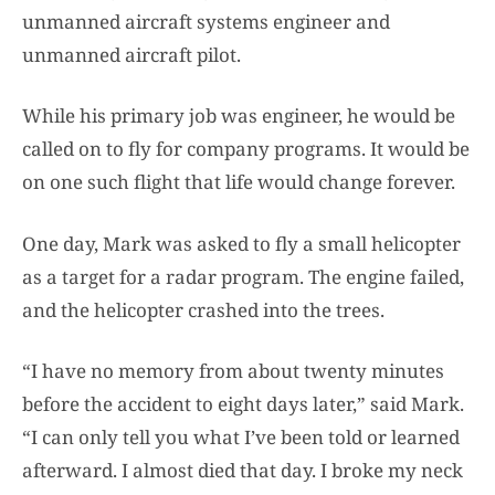
unmanned aircraft systems engineer and
unmanned aircraft pilot.
While his primary job was engineer, he would be
called on to fly for company programs. It would be
on one such flight that life would change forever.
One day, Mark was asked to fly a small helicopter
as a target for a radar program. The engine failed,
and the helicopter crashed into the trees.
“I have no memory from about twenty minutes
before the accident to eight days later,” said Mark.
“I can only tell you what I’ve been told or learned
afterward. I almost died that day. I broke my neck