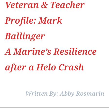
Veteran & Teacher
Profile: Mark
Ballinger
A Marine’s Resilience
after a Helo Crash
Written By: Abby Rosmarin