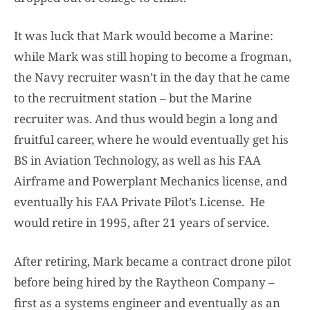
It was luck that Mark would become a Marine:
while Mark was still hoping to become a frogman,
the Navy recruiter wasn’t in the day that he came
to the recruitment station – but the Marine
recruiter was. And thus would begin a long and
fruitful career, where he would eventually get his
BS in Aviation Technology, as well as his FAA
Airframe and Powerplant Mechanics license, and
eventually his FAA Private Pilot’s License. He
would retire in 1995, after 21 years of service.
After retiring, Mark became a contract drone pilot
before being hired by the Raytheon Company –
first as a systems engineer and eventually as an