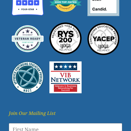
Join Our Mailing List