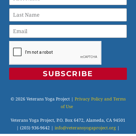
SUBSCRIBE
© 2026 Veterans Yoga Project |
Privacy Policy and Terms
of Use
Veterans Yoga Project, P.O. Box 6472, Alameda, CA 94501
| (203) 936-9642 |
info@veteransyogaproject.org
|
veteransyogaproject.org