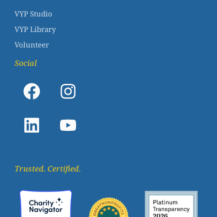
VYP Studio
VYP Library
Volunteer
Social
Trusted. Certified.