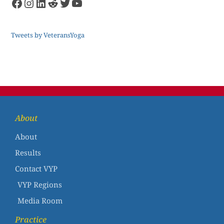
Tweets by VeteransYoga
About
About
Results
Contact VYP
VYP Regions
Media Room
Practice