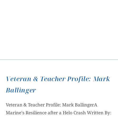
Veteran & Teacher Profile: Mark
Ballinger
Veteran & Teacher Profile: Mark BallingerA
Marine's Resilience after a Helo Crash Written By: