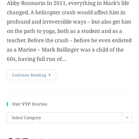
Abby Rosmarin In 2011, everything in Mark’s life
changed. A helicopter crash would affect him in
profound and irreversible ways – but also get him
on the path to yoga, both as a student and as a
teacher. Before the crash – before he even enlisted
as a Marine – Mark Ballinger was a child of the
60s, having full run of…
Continue Reading
Our VYP Stories
Select Category