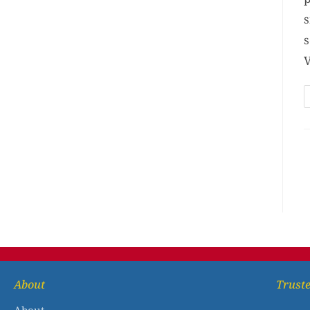
s
s
V
About
Truste