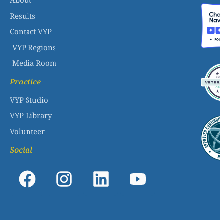
About
Results
Contact VYP
VYP Regions
Media Room
Practice
VYP Studio
VYP Library
Volunteer
Social