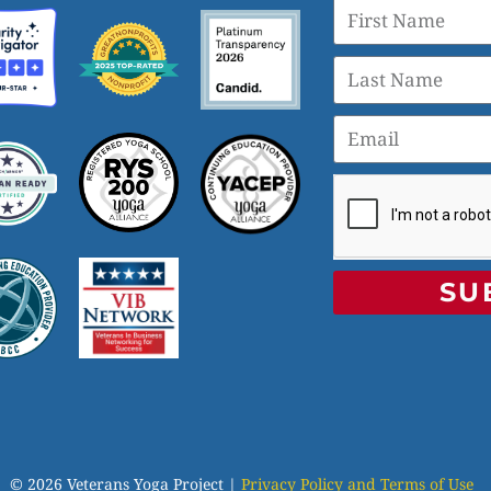
SU
© 2026 Veterans Yoga Project |
Privacy Policy and Terms of Use