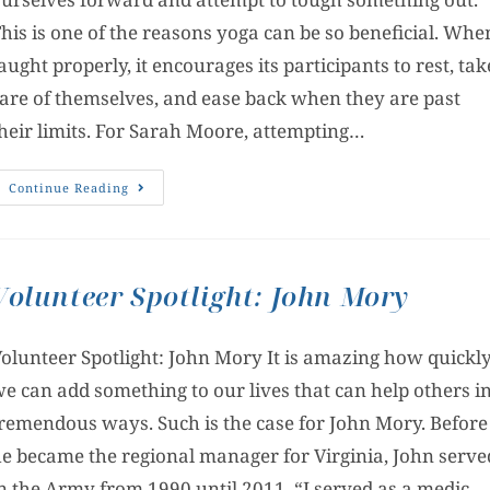
his is one of the reasons yoga can be so beneficial. Whe
aught properly, it encourages its participants to rest, tak
are of themselves, and ease back when they are past
heir limits. For Sarah Moore, attempting…
Continue Reading
Volunteer Spotlight: John Mory
olunteer Spotlight: John Mory It is amazing how quickl
e can add something to our lives that can help others i
remendous ways. Such is the case for John Mory. Before
e became the regional manager for Virginia, John serve
n the Army from 1990 until 2011. “I served as a medic,