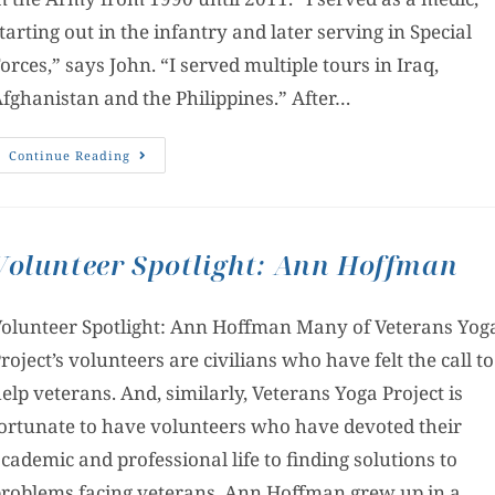
tarting out in the infantry and later serving in Special
orces,” says John. “I served multiple tours in Iraq,
fghanistan and the Philippines.” After…
Continue Reading
Volunteer Spotlight: Ann Hoffman
olunteer Spotlight: Ann Hoffman Many of Veterans Yog
roject’s volunteers are civilians who have felt the call to
elp veterans. And, similarly, Veterans Yoga Project is
ortunate to have volunteers who have devoted their
cademic and professional life to finding solutions to
roblems facing veterans. Ann Hoffman grew up in a