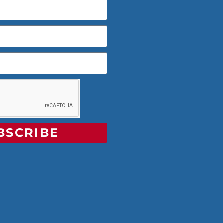
BSCRIBE