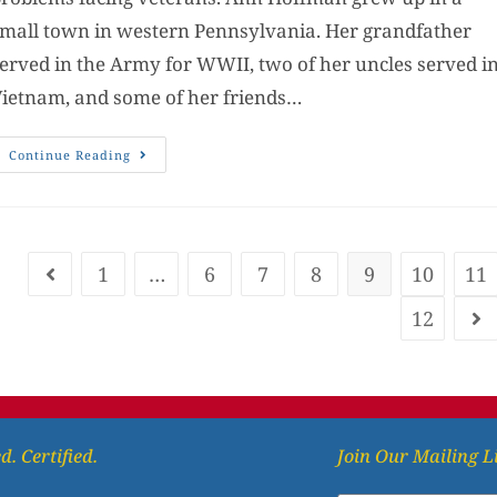
mall town in western Pennsylvania. Her grandfather
erved in the Army for WWII, two of her uncles served i
ietnam, and some of her friends…
Continue Reading
1
…
6
7
8
9
10
11
12
d. Certified.
Join Our Mailing L