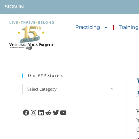
SIGN IN
Practicing
Training
Our VYP Stories
Select Category
V
h
t
o