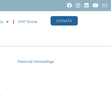
DONATE
es
VYP Store
Tweets by VeteransYoga
r