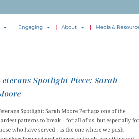
Engaging
About
Media & Resourc
Veterans Spotlight Piece: Sarah
Moore
eterans Spotlight: Sarah Moore Perhaps one of the
ardest patterns to break – for all of us, but especially fo
hose who have served – is the one where we push
urselves forward and attempt to tough something out.