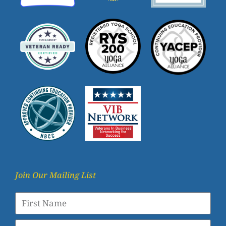
Join Our Mailing List