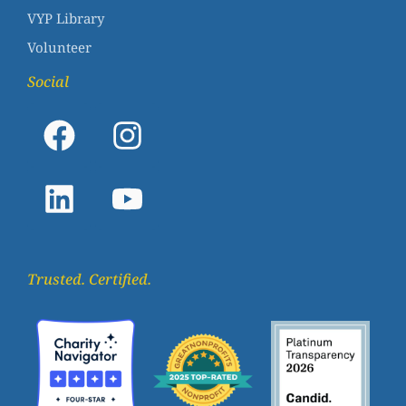
VYP Library
Volunteer
Social
Trusted. Certified.