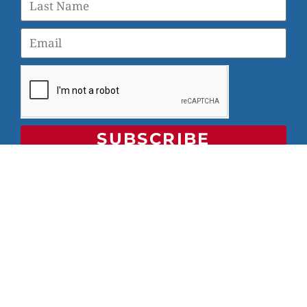
SUBSCRIBE
© 2026 Veterans Yoga Project |
Privacy Policy and Terms
of Use
Veterans Yoga Project, P.O. Box 6472, Alameda, CA 94501
| (203) 936-9642 |
info@veteransyogaproject.org
|
veteransyogaproject.org