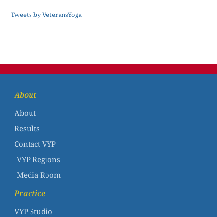
Tweets by VeteransYoga
About
About
Results
Contact VYP
VYP Regions
Media Room
Practice
VYP Studio