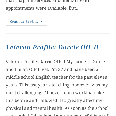
that chaplain services and mental health
appointments were available. But…
Continue Reading
Veteran Profile: Darcie OIF II
Veteran Profile: Darcie OIF II My name is Darcie
and I’m an OIF II vet. I’m 37 and have been a
middle school English teacher for the past eleven
years. This last year's teaching, however, was my
most challenging. I’d never had a workload like
this before and I allowed it to greatly affect my
physical and mental health. As soon as the school
year ended, I developed a pretty powerful bout of