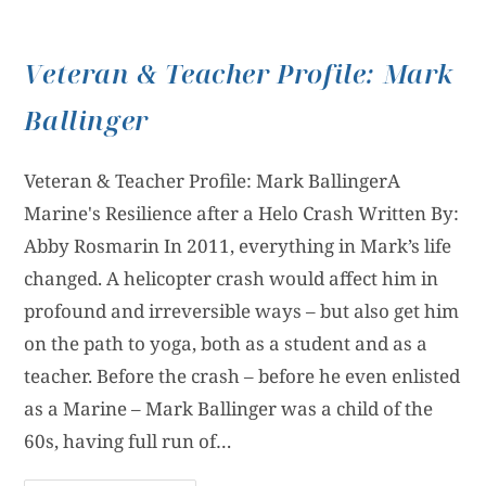
Veteran & Teacher Profile: Mark
Ballinger
Veteran & Teacher Profile: Mark BallingerA
Marine's Resilience after a Helo Crash Written By:
Abby Rosmarin In 2011, everything in Mark’s life
changed. A helicopter crash would affect him in
profound and irreversible ways – but also get him
on the path to yoga, both as a student and as a
teacher. Before the crash – before he even enlisted
as a Marine – Mark Ballinger was a child of the
60s, having full run of…