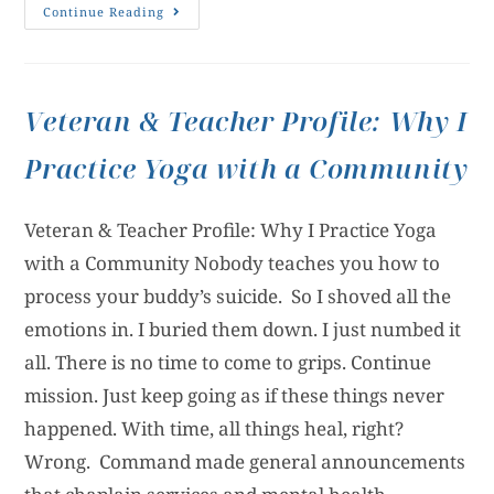
Continue Reading
Veteran & Teacher Profile: Why I
Practice Yoga with a Community
Veteran & Teacher Profile: Why I Practice Yoga
with a Community Nobody teaches you how to
process your buddy’s suicide. So I shoved all the
emotions in. I buried them down. I just numbed it
all. There is no time to come to grips. Continue
mission. Just keep going as if these things never
happened. With time, all things heal, right?
Wrong. Command made general announcements