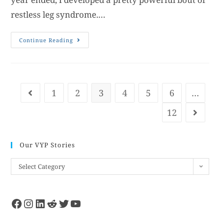
restless leg syndrome.…
Continue Reading
1
2
3
4
5
6
…
12
Our VYP Stories
Select Category