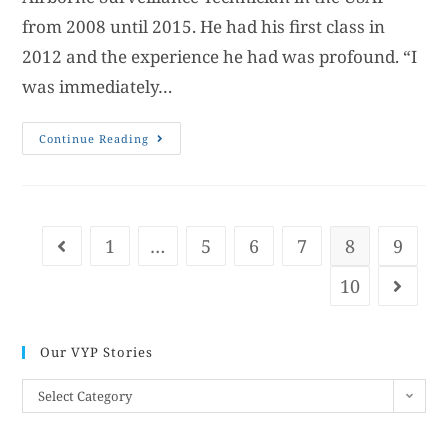
from 2008 until 2015. He had his first class in
2012 and the experience he had was profound. “I
was immediately…
Continue Reading
1
…
5
6
7
8
9
10
Our VYP Stories
Select Category