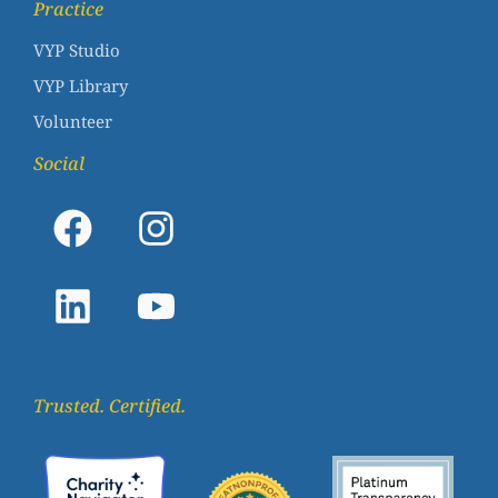
Practice
VYP Studio
VYP Library
Volunteer
Social
Trusted. Certified.