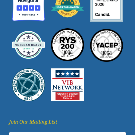
Join Our Mailing List