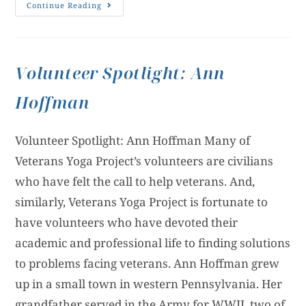
Continue Reading
Volunteer Spotlight: Ann
Hoffman
Volunteer Spotlight: Ann Hoffman Many of
Veterans Yoga Project’s volunteers are civilians
who have felt the call to help veterans. And,
similarly, Veterans Yoga Project is fortunate to
have volunteers who have devoted their
academic and professional life to finding solutions
to problems facing veterans. Ann Hoffman grew
up in a small town in western Pennsylvania. Her
grandfather served in the Army for WWII, two of