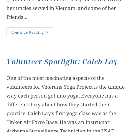
her uncles served in Vietnam, and some of her
friends…
Continue Reading
Volunteer Spotlight: Caleb Lay
One of the most fascinating aspects of the
volunteers for Veterans Yoga Project is the unique
way each person got into yoga. Everyone has a
different story about how they started their
practice. Caleb Lay’s first yoga class was at the
Tinker Air Force Base. He was an Instructor
Airborne Surveillance Technician in the USAF