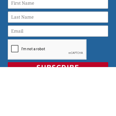
SUBSCRIBE
© 2026 Veterans Yoga Project |
Privacy Policy and Terms
of Use
Veterans Yoga Project, P.O. Box 6472, Alameda, CA 94501
| (203) 936-9642 |
info@veteransyogaproject.org
|