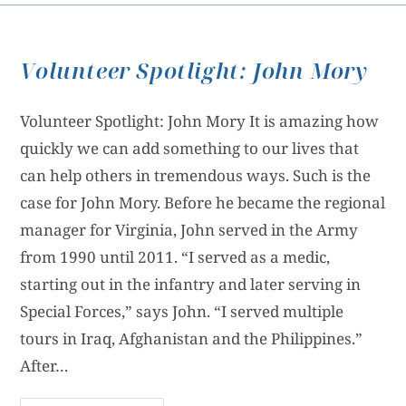
Volunteer Spotlight: John Mory
Volunteer Spotlight: John Mory It is amazing how
quickly we can add something to our lives that
can help others in tremendous ways. Such is the
case for John Mory. Before he became the regional
manager for Virginia, John served in the Army
from 1990 until 2011. “I served as a medic,
starting out in the infantry and later serving in
Special Forces,” says John. “I served multiple
tours in Iraq, Afghanistan and the Philippines.”
After…