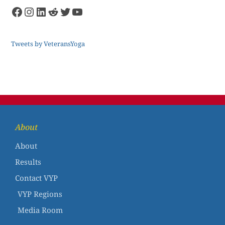
Tweets by VeteransYoga
About
About
Results
Contact VYP
VYP Regions
Media Room