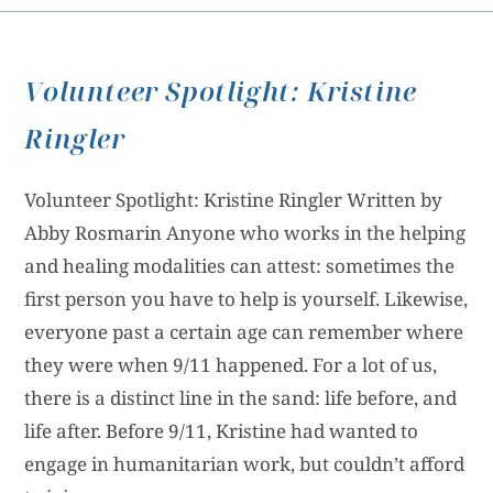
Volunteer Spotlight: Kristine
Ringler
Volunteer Spotlight: Kristine Ringler Written by
Abby Rosmarin Anyone who works in the helping
and healing modalities can attest: sometimes the
first person you have to help is yourself. Likewise,
everyone past a certain age can remember where
they were when 9/11 happened. For a lot of us,
there is a distinct line in the sand: life before, and
life after. Before 9/11, Kristine had wanted to
engage in humanitarian work, but couldn’t afford