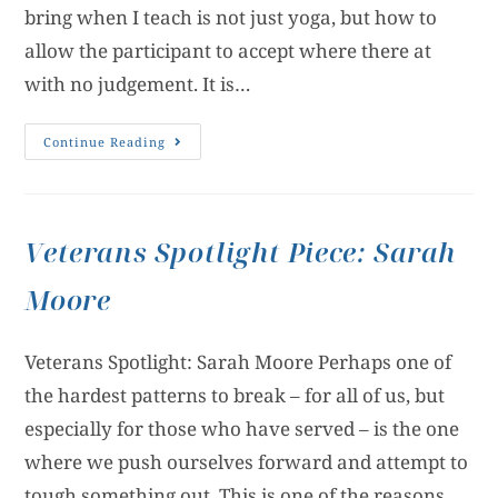
bring when I teach is not just yoga, but how to
allow the participant to accept where there at
with no judgement. It is…
Continue Reading
Veterans Spotlight Piece: Sarah
Moore
Veterans Spotlight: Sarah Moore Perhaps one of
the hardest patterns to break – for all of us, but
especially for those who have served – is the one
where we push ourselves forward and attempt to
tough something out. This is one of the reasons