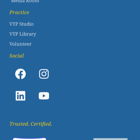
Media Room
Practice
VYP Studio
VYP Library
Volunteer
Social
Trusted. Certified.