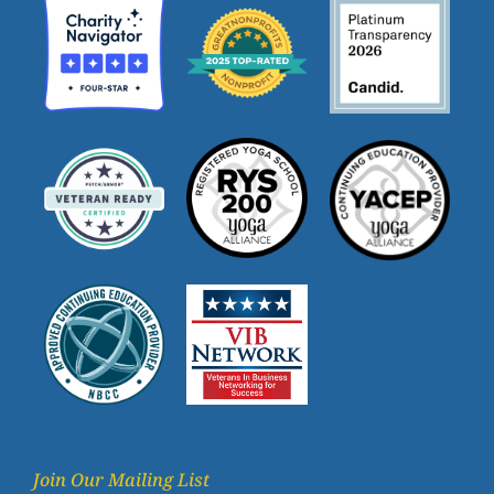
Join Our Mailing List