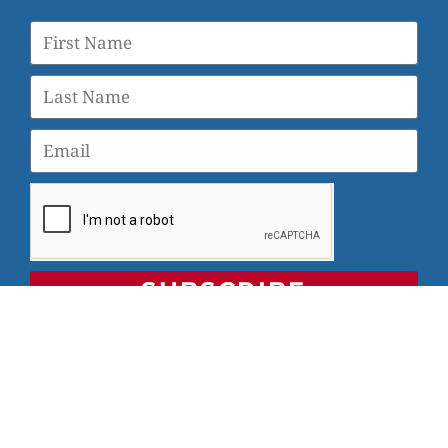
SUBSCRIBE
© 2026 Veterans Yoga Project |
Privacy Policy and Terms
of Use
Veterans Yoga Project, P.O. Box 6472, Alameda, CA 94501