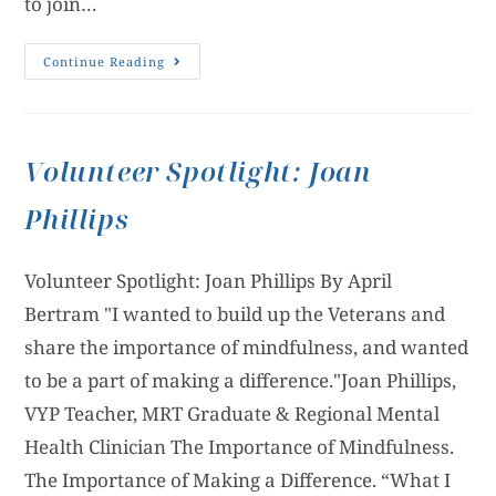
to join…
Continue Reading
Volunteer Spotlight: Joan
Phillips
Volunteer Spotlight: Joan Phillips By April
Bertram "I wanted to build up the Veterans and
share the importance of mindfulness, and wanted
to be a part of making a difference."Joan Phillips,
VYP Teacher, MRT Graduate & Regional Mental
Health Clinician The Importance of Mindfulness.
The Importance of Making a Difference. “What I