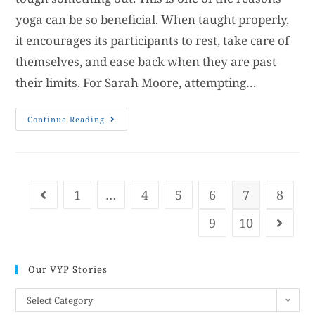
yoga can be so beneficial. When taught properly,
it encourages its participants to rest, take care of
themselves, and ease back when they are past
their limits. For Sarah Moore, attempting…
Continue Reading
1
…
4
5
6
7
8
9
10
Our VYP Stories
Select Category