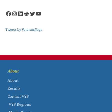
Tweets by VeteransYoga
About
About
Results
Contact VYP
VYP Regions