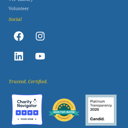
Volunteer
Social
Trusted. Certified.