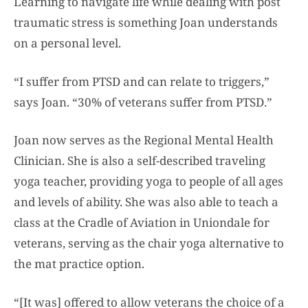
Learning to navigate life while dealing with post
traumatic stress is something Joan understands
on a personal level.
“I suffer from PTSD and can relate to triggers,”
says Joan. “30% of veterans suffer from PTSD.”
Joan now serves as the Regional Mental Health
Clinician. She is also a self-described traveling
yoga teacher, providing yoga to people of all ages
and levels of ability. She was also able to teach a
class at the Cradle of Aviation in Uniondale for
veterans, serving as the chair yoga alternative to
the mat practice option.
“[It was] offered to allow veterans the choice of a