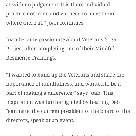
at with no judgement. It is there individual
practice not mine and we need to meet them
where there at,” Joan continues.
Joan became passionate about Veterans Yoga
Project after completing one of their Mindful
Resilience Trainings.
“I wanted to build up the Veterans and share the
importance of mindfulness, and wanted to be a
part of making a difference,” says Joan. This
inspiration was further ignited by hearing Deb
Jeannette, the current president of the board of the
directors, speak at an event.