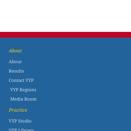
About
About
Results
Contact VYP
VYP Regions
Media Room
Practice
VYP Studio
VYP Library