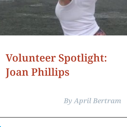
Volunteer Spotlight:
Joan Phillips
By April Bertram