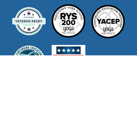
Join Our Mailing List