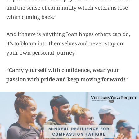
and the sense of community which veterans lose
when coming back.”
And if there is anything Joan hopes others can do,
it’s to bloom into themselves and never stop on
your own personal journey.
“Carry yourself with confidence, wear your
passion with pride and keep moving forward!”