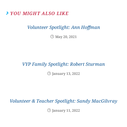
YOU MIGHT ALSO LIKE
Volunteer Spotlight: Ann Hoffman
May 20, 2021
VYP Family Spotlight: Robert Sturman
January 13, 2022
Volunteer & Teacher Spotlight: Sandy MacGilvray
January 11, 2022