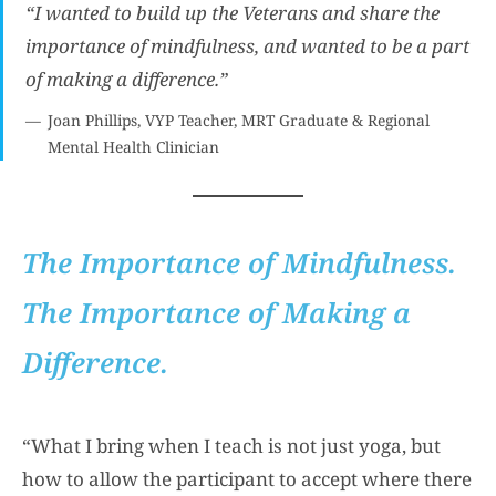
“I wanted to build up the Veterans and share the
importance of mindfulness, and wanted to be a part
of making a difference.”
Joan Phillips, VYP Teacher, MRT Graduate & Regional
Mental Health Clinician
The Importance of Mindfulness.
The Importance of Making a
Difference.
“What I bring when I teach is not just yoga, but
how to allow the participant to accept where there