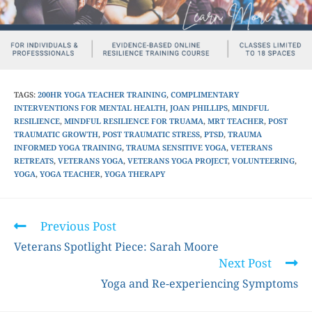
TAGS
:
200HR YOGA TEACHER TRAINING
,
COMPLIMENTARY
INTERVENTIONS FOR MENTAL HEALTH
,
JOAN PHILLIPS
,
MINDFUL
RESILIENCE
,
MINDFUL RESILIENCE FOR TRUAMA
,
MRT TEACHER
,
POST
TRAUMATIC GROWTH
,
POST TRAUMATIC STRESS
,
PTSD
,
TRAUMA
INFORMED YOGA TRAINING
,
TRAUMA SENSITIVE YOGA
,
VETERANS
RETREATS
,
VETERANS YOGA
,
VETERANS YOGA PROJECT
,
VOLUNTEERING
,
YOGA
,
YOGA TEACHER
,
YOGA THERAPY
Previous Post
Veterans Spotlight Piece: Sarah Moore
Next Post
Yoga and Re-experiencing Symptoms