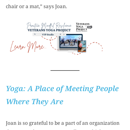
chair or a mat,” says Joan.
Yoga: A Place of Meeting People
Where They Are
Joan is so grateful to be a part of an organization