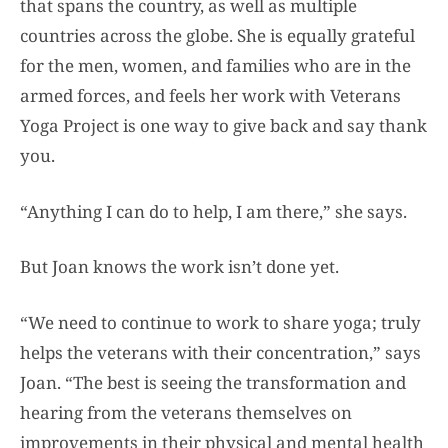
that spans the country, as well as multiple
countries across the globe. She is equally grateful
for the men, women, and families who are in the
armed forces, and feels her work with Veterans
Yoga Project is one way to give back and say thank
you.
“Anything I can do to help, I am there,” she says.
But Joan knows the work isn’t done yet.
“We need to continue to work to share yoga; truly
helps the veterans with their concentration,” says
Joan. “The best is seeing the transformation and
hearing from the veterans themselves on
improvements in their physical and mental health