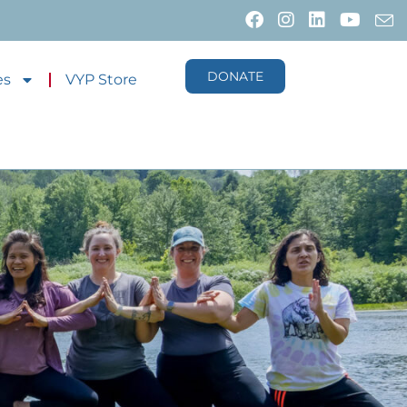
DONATE
es
VYP Store