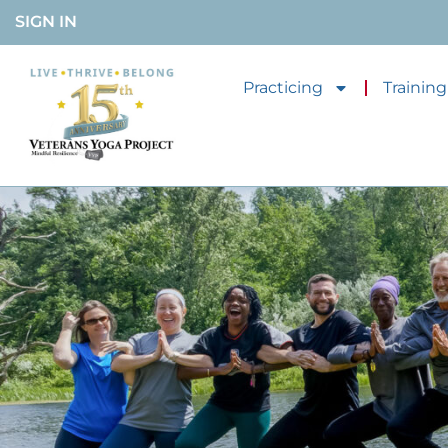
SIGN IN
Practicing
Training