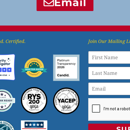
Email
d. Certified.
Join Our Mailing L
SU