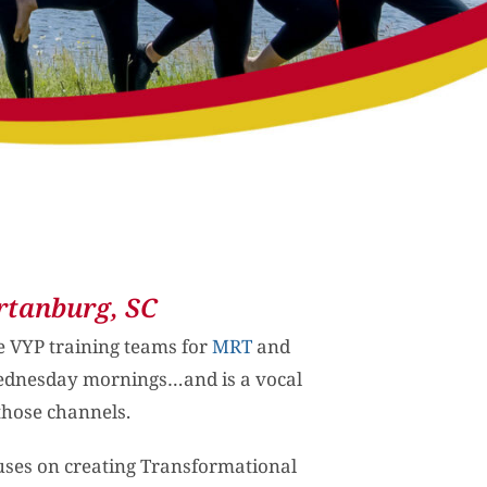
rtanburg, SC
he VYP training teams for
MRT
and
Wednesday mornings…and is a vocal
those channels.
uses on creating Transformational