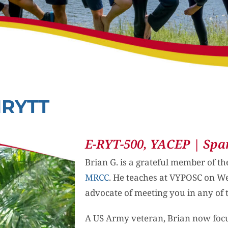
MRYTT
E-RYT-500, YACEP | Spa
Brian G. is a grateful member of t
MRCC
. He teaches at VYPOSC on 
advocate of meeting you in any of 
A US Army veteran, Brian now foc