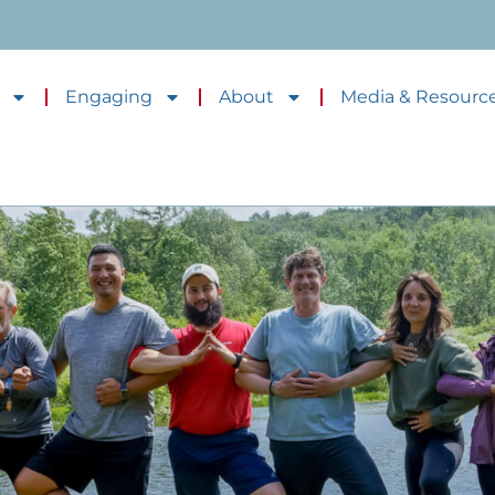
Engaging
About
Media & Resourc