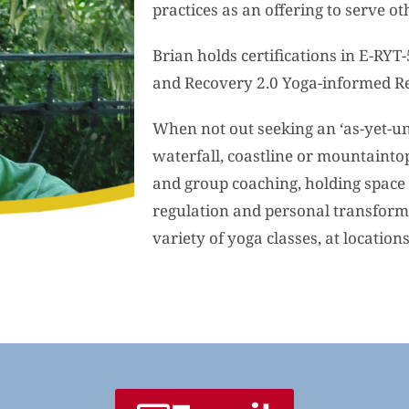
practices as an offering to serve ot
Brian holds certifications in E-RYT
and Recovery 2.0 Yoga-informed R
When not out seeking an ‘as-yet-un
waterfall, coastline or mountainto
and group coaching, holding space 
regulation and personal transforma
variety of yoga classes, at location