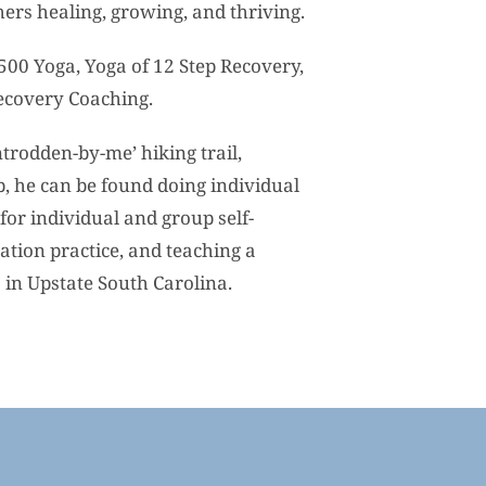
hers healing, growing, and thriving.
-500 Yoga, Yoga of 12 Step Recovery,
ecovery Coaching.
trodden-by-me’ hiking trail,
p, he can be found doing individual
for individual and group self-
tion practice, and teaching a
s in Upstate South Carolina.