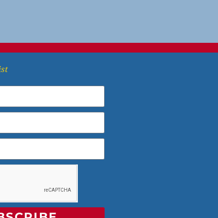
ist
BSCRIBE