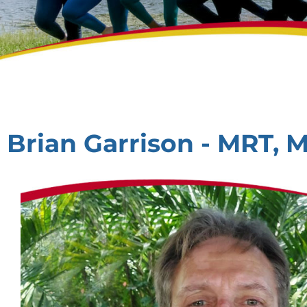
Brian Garrison - MRT, 