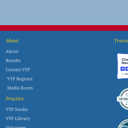
About
Truste
About
Results
Contact VYP
VYP Regions
Media Room
Practice
VYP Studio
VYP Library
Volunteer