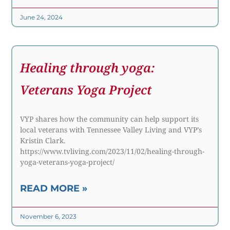
June 24, 2024
Healing through yoga:
Veterans Yoga Project
VYP shares how the community can help support its
local veterans with Tennessee Valley Living and VYP’s
Kristin Clark.
https://www.tvliving.com/2023/11/02/healing-through-
yoga-veterans-yoga-project/
READ MORE »
November 6, 2023