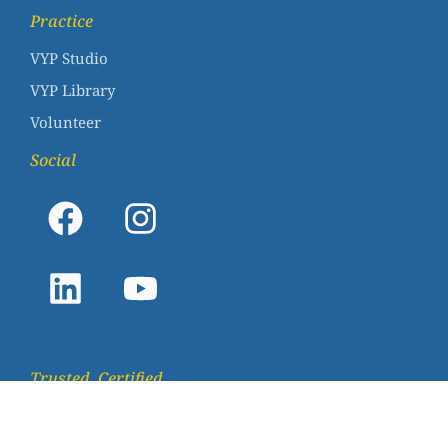
Practice
VYP Studio
VYP Library
Volunteer
Social
Trusted. Certified.