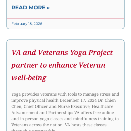
READ MORE »
February 18, 2026
VA and Veterans Yoga Project
partner to enhance Veteran
well-being
Yoga provides Veterans with tools to manage stress and
improve physical health December 17, 2024 Dr. Chien
Chen, Chief Officer and Nurse Executive, Healthcare
Advancement and Partnerships VA offers free online
and in-person yoga classes and mindfulness training to
Veterans across the nation. VA hosts these classes
through a partnership