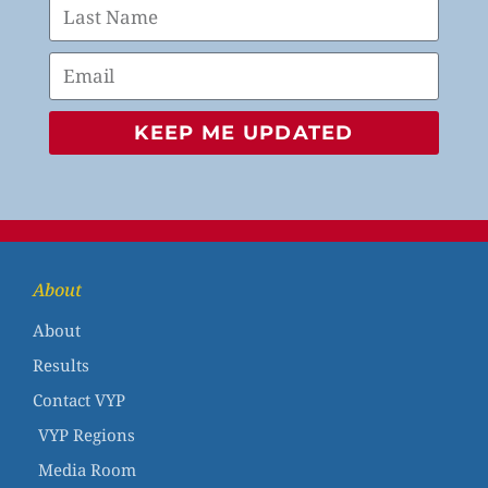
KEEP ME UPDATED
About
About
Results
Contact VYP
VYP Regions
Media Room