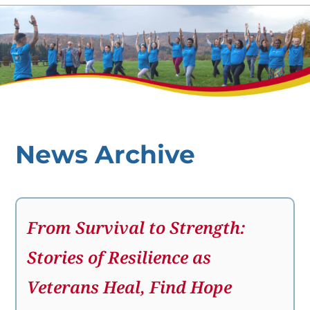
News Archive
From Survival to Strength:
Stories of Resilience as
Veterans Heal, Find Hope