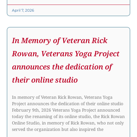
April 7, 2026
In Memory of Veteran Rick
Rowan, Veterans Yoga Project
announces the dedication of
their online studio
In memory of Veteran Rick Rowan, Veterans Yoga
Project announces the dedication of their online studio
February 9th, 2026 Veterans Yoga Project announced
today the renaming of its online studio, the Rick Rowan
Online Studio, in memory of Rick Rowan, who not only
served the organization but also inspired the