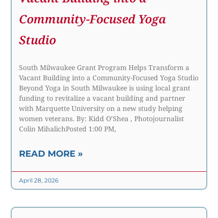
Community-Focused Yoga
Studio
South Milwaukee Grant Program Helps Transform a
Vacant Building into a Community-Focused Yoga Studio
Beyond Yoga in South Milwaukee is using local grant
funding to revitalize a vacant building and partner
with Marquette University on a new study helping
women veterans. By: Kidd O’Shea , Photojournalist
Colin MihalichPosted 1:00 PM,
READ MORE »
April 28, 2026