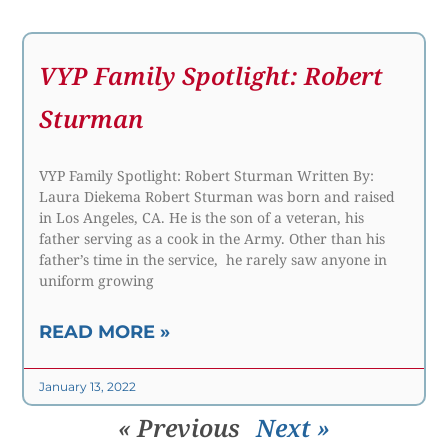
VYP Family Spotlight: Robert
Sturman
VYP Family Spotlight: Robert Sturman Written By:
Laura Diekema Robert Sturman was born and raised
in Los Angeles, CA. He is the son of a veteran, his
father serving as a cook in the Army. Other than his
father’s time in the service, he rarely saw anyone in
uniform growing
READ MORE »
January 13, 2022
« Previous
Next »