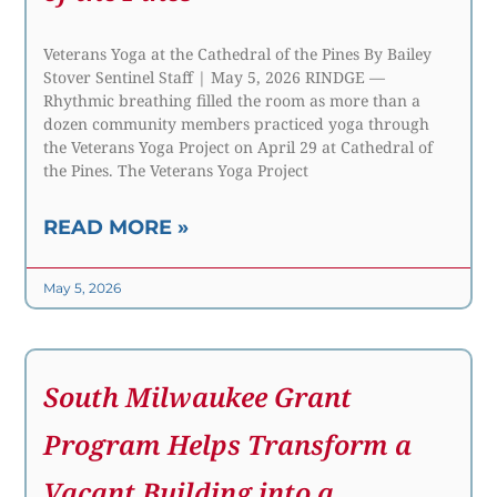
Veterans Yoga at the Cathedral of the Pines By Bailey
Stover Sentinel Staff | May 5, 2026 RINDGE —
Rhythmic breathing filled the room as more than a
dozen community members practiced yoga through
the Veterans Yoga Project on April 29 at Cathedral of
the Pines. The Veterans Yoga Project
READ MORE »
May 5, 2026
South Milwaukee Grant
Program Helps Transform a
Vacant Building into a