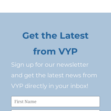
Get the Latest
from VYP
Sign up for our newsletter
and get the latest news from
VYP directly in your inbox!