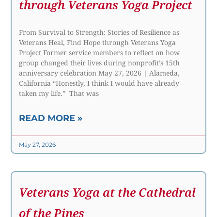
through Veterans Yoga Project
From Survival to Strength: Stories of Resilience as
Veterans Heal, Find Hope through Veterans Yoga
Project Former service members to reflect on how
group changed their lives during nonprofit’s 15th
anniversary celebration May 27, 2026 | Alameda,
California “Honestly, I think I would have already
taken my life.” That was
READ MORE »
May 27, 2026
Veterans Yoga at the Cathedral
of the Pines