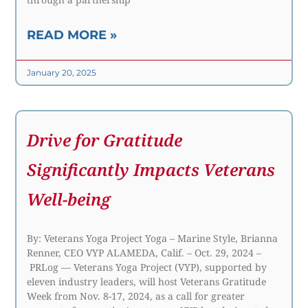
READ MORE »
January 20, 2025
Drive for Gratitude
Significantly Impacts Veterans
Well-being
By: Veterans Yoga Project Yoga – Marine Style, Brianna
Renner, CEO VYP ALAMEDA, Calif. – Oct. 29, 2024 –
PRLog — Veterans Yoga Project (VYP), supported by
eleven industry leaders, will host Veterans Gratitude
Week from Nov. 8-17, 2024, as a call for greater