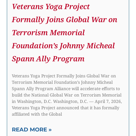
Veterans Yoga Project
Formally Joins Global War on
Terrorism Memorial
Foundation’s Johnny Micheal
Spann Ally Program
Veterans Yoga Project Formally Joins Global War on
Terrorism Memorial Foundation’s Johnny Micheal
Spann Ally Program Alliance will accelerate efforts to
build the National Global War on Terrorism Memorial
in Washington, D.C. Washington, D.C. — April 7, 2026,
Veterans Yoga Project announced that it has formally
affiliated with the Global
READ MORE »