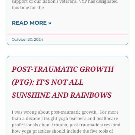
support of our nation’s veterans. VYP has designated
this time for the
READ MORE »
October 30, 2024
POST-TRAUMATIC GROWTH
(PTG): IT’S NOT ALL
SUNSHINE AND RAINBOWS
I was wrong about post-traumatic growth. For more
than a decade I taught yoga teachers and healthcare
professionals about trauma, post-traumatic stress and
how yoga practices should include the five tools of