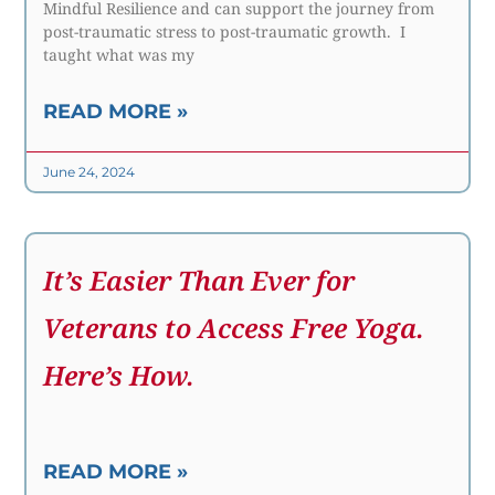
Mindful Resilience and can support the journey from
post-traumatic stress to post-traumatic growth. I
taught what was my
READ MORE »
June 24, 2024
It’s Easier Than Ever for
Veterans to Access Free Yoga.
Here’s How.
READ MORE »