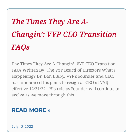
The Times They Are A-
Changin’: VYP CEO Transition
FAQs
The Times They Are A-Changin’: VYP CEO Transition
FAQs Written By: The VYP Board of Directors What’s
Happening? Dr. Dan Libby, VYP’s Founder and CEO,
has announced his plans to resign as CEO of VYP,
effective 12/31/22. His role as Founder will continue to
evolve as we move through this
READ MORE »
July 13, 2022