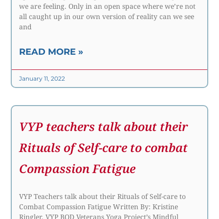
we are feeling. Only in an open space where we’re not
all caught up in our own version of reality can we see
and
READ MORE »
January 11, 2022
VYP teachers talk about their
Rituals of Self-care to combat
Compassion Fatigue
VYP Teachers talk about their Rituals of Self-care to
Combat Compassion Fatigue Written By: Kristine
Ringler, VYP BOD Veterans Yoga Project’s Mindful