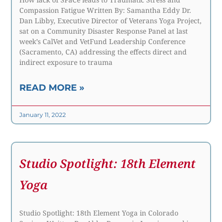
Compassion Fatigue Written By: Samantha Eddy Dr.
Dan Libby, Executive Director of Veterans Yoga Project,
sat on a Community Disaster Response Panel at last
week’s CalVet and VetFund Leadership Conference
(Sacramento, CA) addressing the effects direct and
indirect exposure to trauma
READ MORE »
January 11, 2022
Studio Spotlight: 18th Element
Yoga
Studio Spotlight: 18th Element Yoga in Colorado