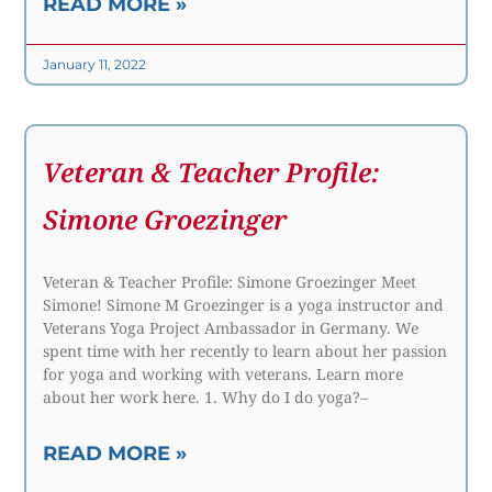
READ MORE »
January 11, 2022
Veteran & Teacher Profile:
Simone Groezinger
Veteran & Teacher Profile: Simone Groezinger Meet
Simone! Simone M Groezinger is a yoga instructor and
Veterans Yoga Project Ambassador in Germany. We
spent time with her recently to learn about her passion
for yoga and working with veterans. Learn more
about her work here. 1. Why do I do yoga?–
READ MORE »