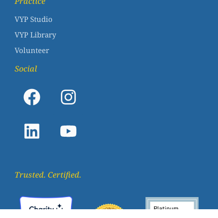
Practice
VYP Studio
VYP Library
Volunteer
Social
Trusted. Certified.