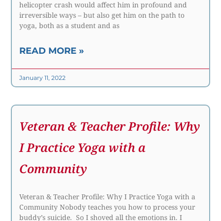
helicopter crash would affect him in profound and
irreversible ways – but also get him on the path to
yoga, both as a student and as
READ MORE »
January 11, 2022
Veteran & Teacher Profile: Why
I Practice Yoga with a
Community
Veteran & Teacher Profile: Why I Practice Yoga with a
Community Nobody teaches you how to process your
buddy’s suicide. So I shoved all the emotions in. I