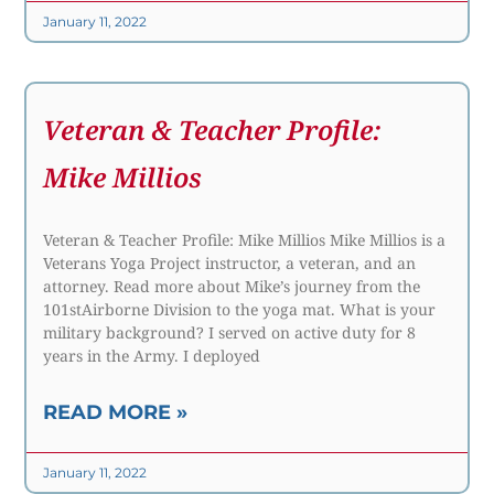
January 11, 2022
Veteran & Teacher Profile:
Mike Millios
Veteran & Teacher Profile: Mike Millios Mike Millios is a
Veterans Yoga Project instructor, a veteran, and an
attorney. Read more about Mike’s journey from the
101stAirborne Division to the yoga mat. What is your
military background? I served on active duty for 8
years in the Army. I deployed
READ MORE »
January 11, 2022