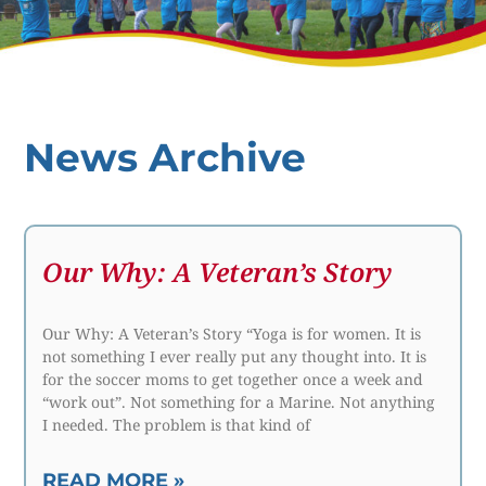
News Archive
Our Why: A Veteran’s Story
Our Why: A Veteran’s Story “Yoga is for women. It is
not something I ever really put any thought into. It is
for the soccer moms to get together once a week and
“work out”. Not something for a Marine. Not anything
I needed. The problem is that kind of
READ MORE »