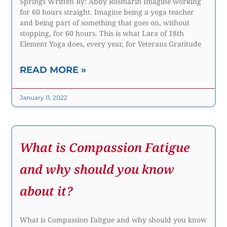
Springs Written By: Abby Rosmarin Imagine working
for 60 hours straight. Imagine being a yoga teacher
and being part of something that goes on, without
stopping, for 60 hours. This is what Lara of 18th
Element Yoga does, every year, for Veterans Gratitude
READ MORE »
January 11, 2022
What is Compassion Fatigue
and why should you know
about it?
What is Compassion Faitgue and why should you know