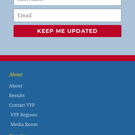
KEEP ME UPDATED
About
About
Results
Contact VYP
VYP Regions
Media Room