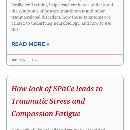
Resilience Training helps teachers better understand
the symptoms of post-traumatic stress and other
trauma-related disorders, how those symptoms are
related to underlying neurobiology, and how to use
this
READ MORE »
January 11, 2022
How lack of SPaCe leads to
Traumatic Stress and
Compassion Fatigue
How lack of SPaCe leads to Traumatic Stress and