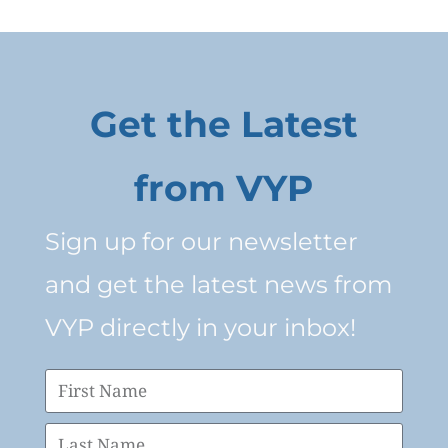
Get the Latest
from VYP
Sign up for our newsletter
and get the latest news from
VYP directly in your inbox!