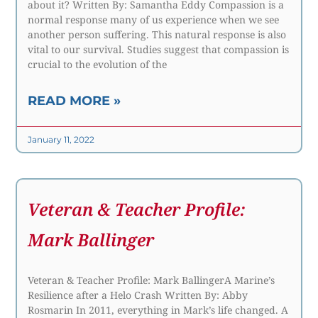
about it? Written By: Samantha Eddy Compassion is a
normal response many of us experience when we see
another person suffering. This natural response is also
vital to our survival. Studies suggest that compassion is
crucial to the evolution of the
READ MORE »
January 11, 2022
Veteran & Teacher Profile:
Mark Ballinger
Veteran & Teacher Profile: Mark BallingerA Marine’s
Resilience after a Helo Crash Written By: Abby
Rosmarin In 2011, everything in Mark’s life changed. A