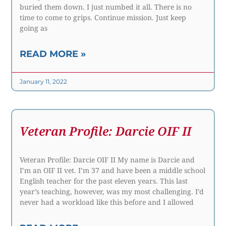
buried them down. I just numbed it all. There is no
time to come to grips. Continue mission. Just keep
going as
READ MORE »
January 11, 2022
Veteran Profile: Darcie OIF II
Veteran Profile: Darcie OIF II My name is Darcie and
I’m an OIF II vet. I’m 37 and have been a middle school
English teacher for the past eleven years. This last
year’s teaching, however, was my most challenging. I’d
never had a workload like this before and I allowed