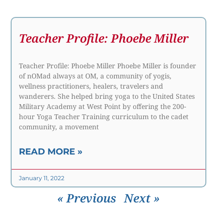
Teacher Profile: Phoebe Miller
Teacher Profile: Phoebe Miller Phoebe Miller is founder
of nOMad always at OM, a community of yogis,
wellness practitioners, healers, travelers and
wanderers. She helped bring yoga to the United States
Military Academy at West Point by offering the 200-
hour Yoga Teacher Training curriculum to the cadet
community, a movement
READ MORE »
January 11, 2022
« Previous
Next »