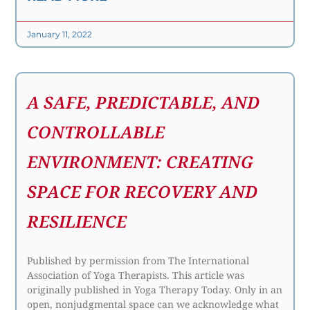
January 11, 2022
A SAFE, PREDICTABLE, AND
CONTROLLABLE
ENVIRONMENT: CREATING
SPACE FOR RECOVERY AND
RESILIENCE
Published by permission from The International
Association of Yoga Therapists. This article was
originally published in Yoga Therapy Today. Only in an
open, nonjudgmental space can we acknowledge what